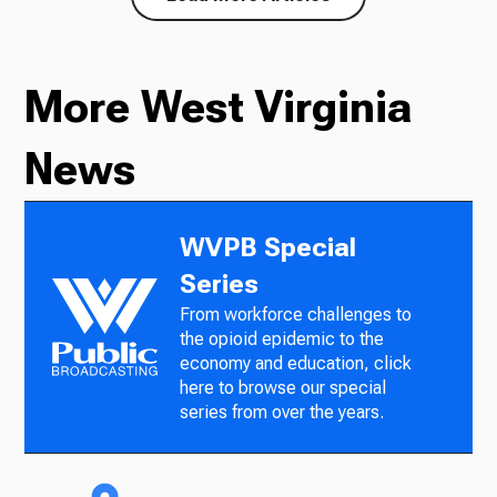
More West Virginia
News
WVPB Special
Series
From workforce challenges to
the opioid epidemic to the
economy and education, click
here to browse our special
series from over the years.