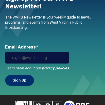
Newsletter!
The WVPB Newsletter is your weekly guide to news,
programs, and events from West Virginia Public
Broadcasting.
Email Address*
Learn more about our
privacy policies