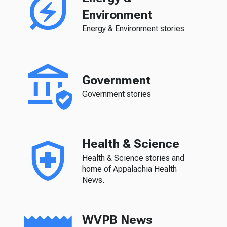
Environment
Energy & Environment stories
Government
Government stories
Health & Science
Health & Science stories and
home of Appalachia Health
News.
WVPB News