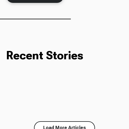
Recent Stories
Load More Articles