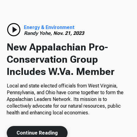
Radio
Energy & Environment
Randy Yohe,
Nov. 21, 2023
Podcasts
New Appalachian Pro-
Conservation Group
Includes W.Va. Member
News
Local and state elected officials from West Virginia,
Pennsylvania, and Ohio have come together to form the
Appalachian Leaders Network. Its mission is to
About Us
collectively advocate for our natural resources, public
health and enhancing local economies.
Ways to Give
Continue Reading