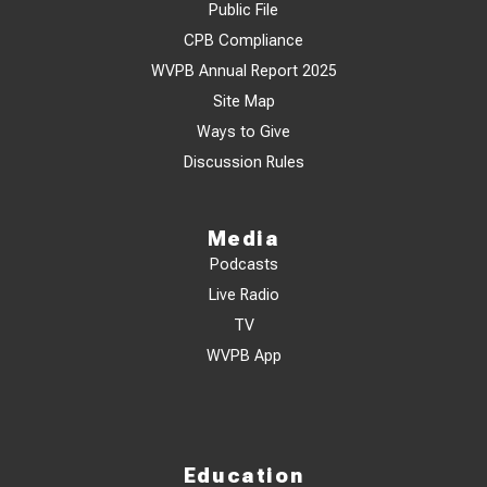
Public File
CPB Compliance
WVPB Annual Report 2025
Site Map
Ways to Give
Discussion Rules
Media
Podcasts
Live Radio
TV
WVPB App
Education