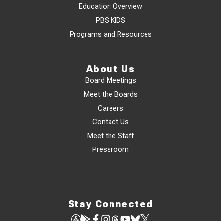
Education Overview
PBS KIDS
Programs and Resources
About Us
Board Meetings
Meet the Boards
Careers
Contact Us
Meet the Staff
Pressroom
Stay Connected