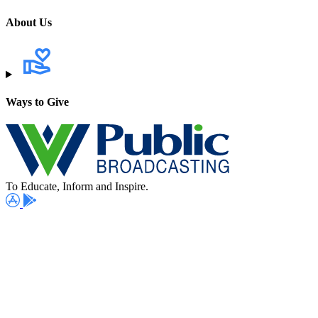
About Us
Ways to Give
To Educate, Inform and Inspire.