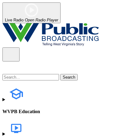
Live Radio
Open Radio Player
WVPB Education