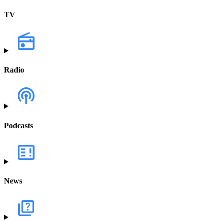
TV
Radio
Podcasts
News