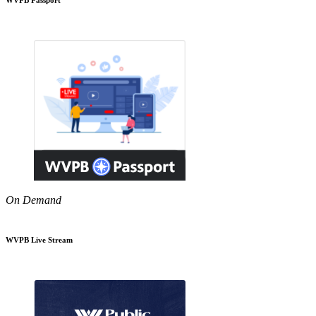
On Demand
WVPB Live Stream