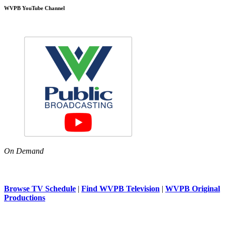
WVPB YouTube Channel
On Demand
Browse TV Schedule
|
Find WVPB Television
|
WVPB Original
Productions