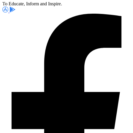
To Educate, Inform and Inspire.