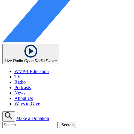
Live Radio
Open Radio Player
WVPB Education
TV
Radio
Podcasts
News
About Us
Ways to Give
Make a Donation