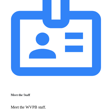
Meet the Staff
Meet the WVPB staff.