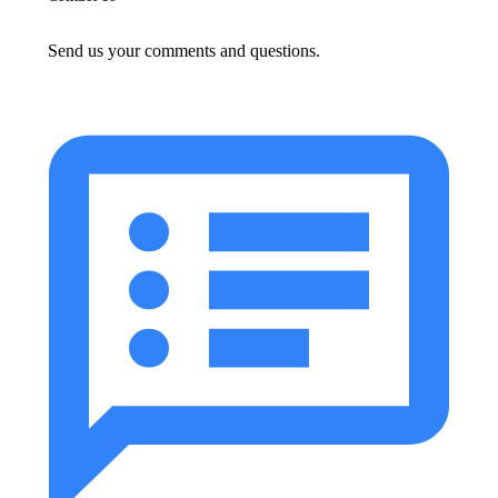
Send us your comments and questions.