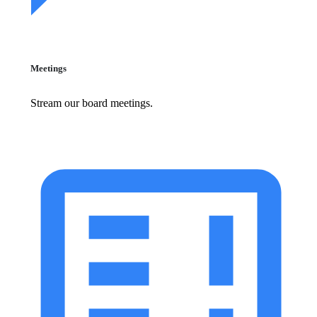
Meetings
Stream our board meetings.