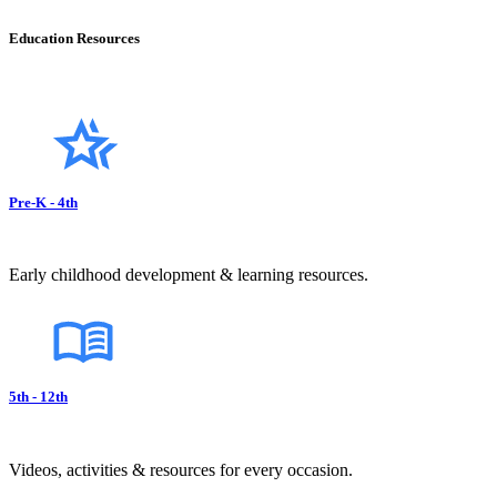
Education Resources
Pre-K - 4th
Early childhood development & learning resources.
5th - 12th
Videos, activities & resources for every occasion.