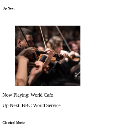
Up Next
Now Playing: World Cafe
Up Next: BBC World Service
Classical Music