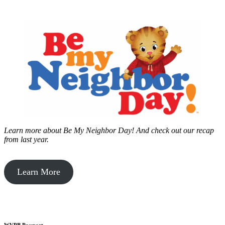
Learn more about Be My Neighbor Day!
And check out our recap
from last year.
Learn More
WVPB Passport