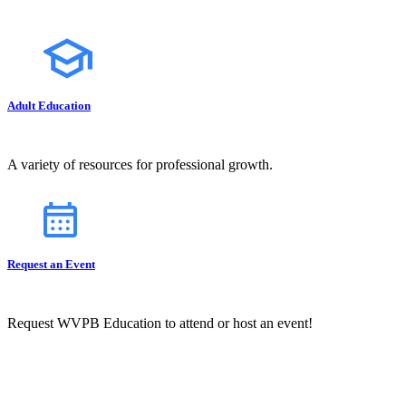
Adult Education
A variety of resources for professional growth.
Request an Event
Request WVPB Education to attend or host an event!