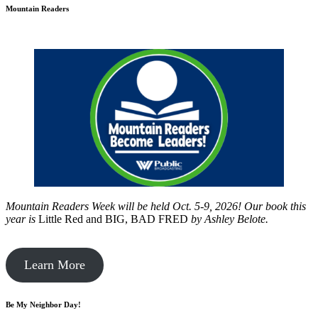
Mountain Readers
Mountain Readers Week will be held Oct. 5-9, 2026! Our book this
year is
Little Red and BIG, BAD FRED
by
Ashley Belote.
Learn More
Be My Neighbor Day!