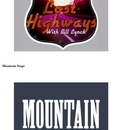
Mountain Stage