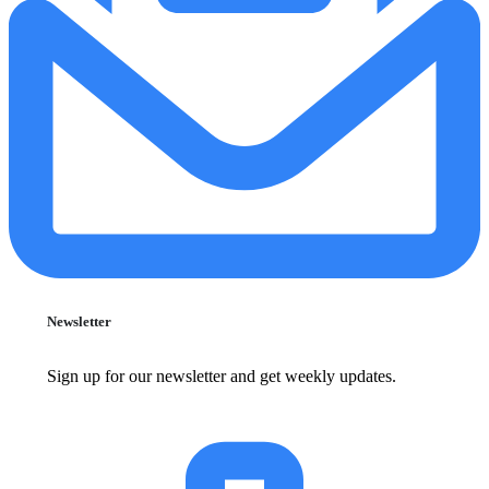
Newsletter
Sign up for our newsletter and get weekly updates.