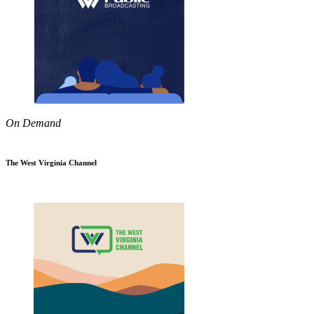
On Demand
The West Virginia Channel