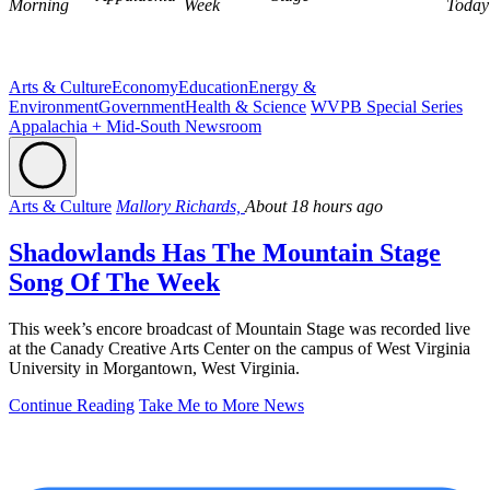
Morning
Week
Today
Arts & Culture
Economy
Education
Energy &
Environment
Government
Health & Science
WVPB Special Series
Appalachia + Mid-South Newsroom
Arts & Culture
Mallory Richards,
About 18 hours ago
Shadowlands Has The Mountain Stage
Song Of The Week
This week’s encore broadcast of Mountain Stage was recorded live
at the Canady Creative Arts Center on the campus of West Virginia
University in Morgantown, West Virginia.
Continue Reading
Take Me to More News