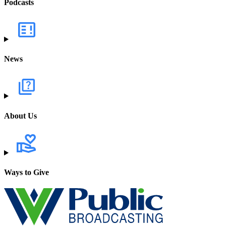
Podcasts
News
About Us
Ways to Give