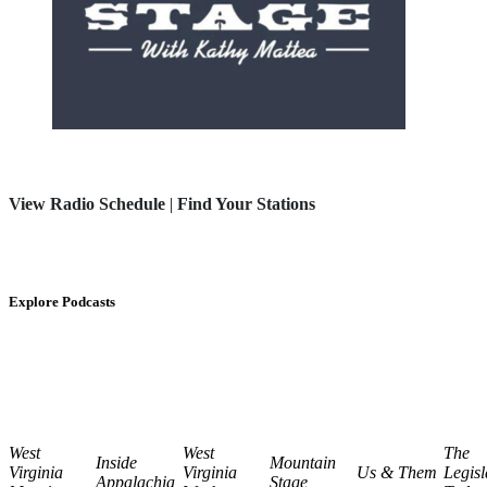
View Radio Schedule
|
Find Your Stations
Explore Podcasts
West
West
The
Inside
Mountain
Virginia
Virginia
Us & Them
Legisl
Appalachia
Stage