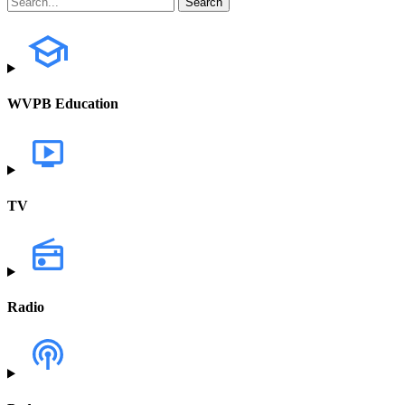
WVPB Education
TV
Radio