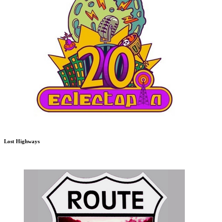
Lost Highways