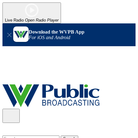
Live Radio
Open Radio Player
Download the WVPB App
For iOS and Android
Alert (08/06/2026)
: Our headquarters in Charleston has lost
power, and our radio signal is down statewide. TV in some areas
may also be affected. We thank you for your patience as we wait
for updates from the power company.