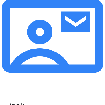
Contact Us