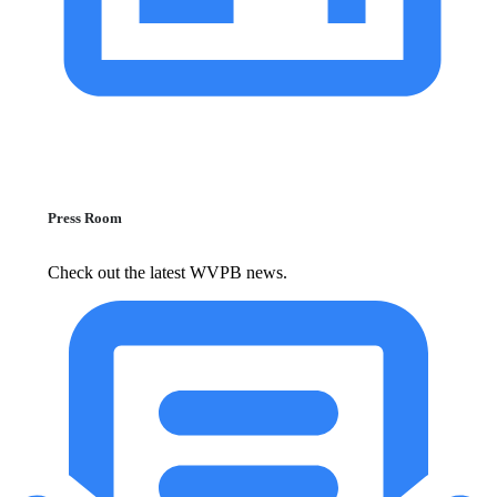
Press Room
Check out the latest WVPB news.