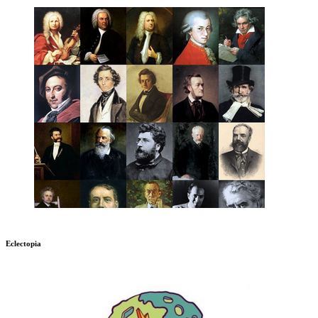
Eclectopia