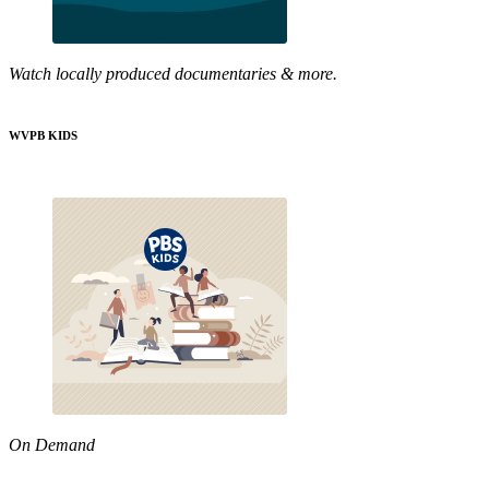
Watch locally produced documentaries & more.
WVPB KIDS
On Demand