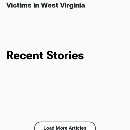
Victims in West Virginia
Recent Stories
Load More Articles