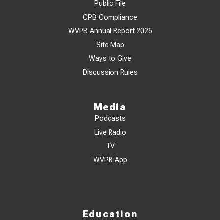
Public File
CPB Compliance
WVPB Annual Report 2025
Site Map
Ways to Give
Discussion Rules
Media
Podcasts
Live Radio
TV
WVPB App
Education