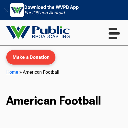
Download the WVPB App
For iOS and Android
Make a Donation
Home
»
American Football
WVPB Education
American Football
TV