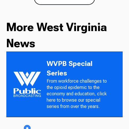
More West Virginia
News
WVPB Special
Series
From workforce challenges to
the opioid epidemic to the
economy and education, click
here to browse our special
series from over the years.