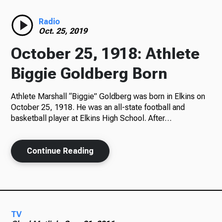
Radio
Radio
Oct. 25, 2019
October 25, 1918: Athlete
Podcasts
Biggie Goldberg Born
Athlete Marshall “Biggie” Goldberg was born in Elkins on
October 25, 1918. He was an all-state football and
News
basketball player at Elkins High School. After…
Continue Reading
About Us
Ways to Give
TV