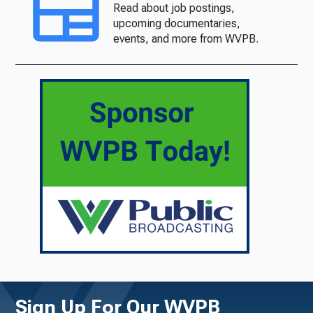
Read about job postings,
upcoming documentaries,
events, and more from WVPB.
Sign Up For Our WVPB