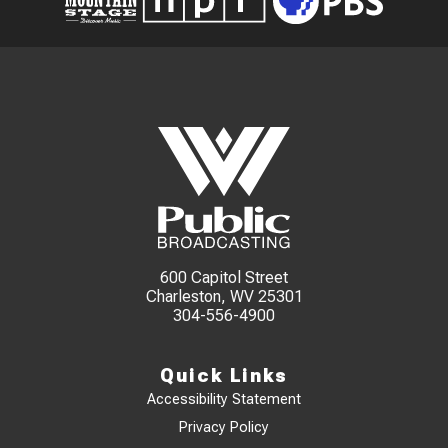
600 Capitol Street
Charleston, WV 25301
304-556-4900
Quick Links
Accessibility Statement
Privacy Policy