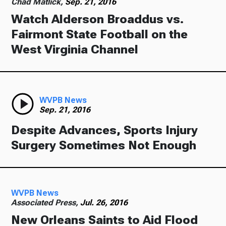
Chad Matlick,
Sep. 21, 2016
Watch Alderson Broaddus vs.
Fairmont State Football on the
West Virginia Channel
WVPB News
Sep. 21, 2016
Despite Advances, Sports Injury
Surgery Sometimes Not Enough
WVPB News
Associated Press,
Jul. 26, 2016
New Orleans Saints to Aid Flood