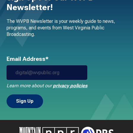
Newsletter!
The WVPB Newsletter is your weekly guide to news,
programs, and events from West Virginia Public
Broadcasting.
Email Address*
Learn more about our
privacy policies