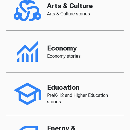
Arts & Culture
Arts & Culture stories
Economy
Economy stories
Education
PreK-12 and Higher Education
stories
Energy &