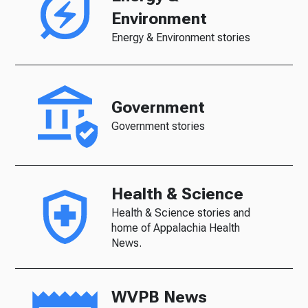
Environment
Energy & Environment stories
Government
Government stories
Health & Science
Health & Science stories and
home of Appalachia Health
News.
WVPB News