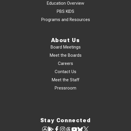
Education Overview
PBS KIDS
Programs and Resources
About Us
Board Meetings
Meet the Boards
Careers
Contact Us
Meet the Staff
Pressroom
Stay Connected