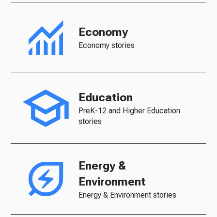
Economy
Economy stories
Education
PreK-12 and Higher Education
stories
Energy &
Environment
Energy & Environment stories