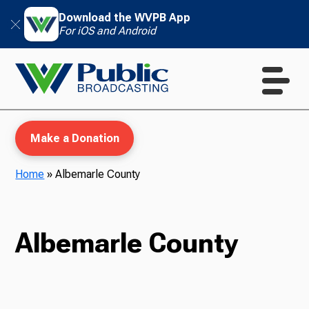
Download the WVPB App
For iOS and Android
Make a Donation
Home
»
Albemarle County
WVPB Education
Albemarle County
TV