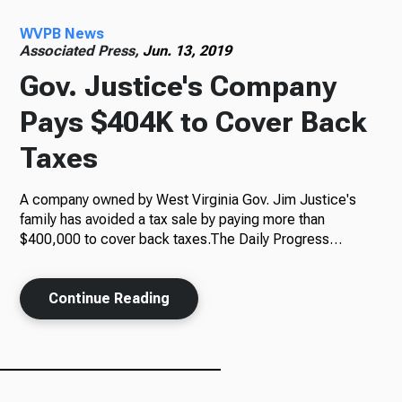
WVPB News
Radio
Associated Press,
Jun. 13, 2019
Gov. Justice's Company
Pays $404K to Cover Back
Podcasts
Taxes
A company owned by West Virginia Gov. Jim Justice's
News
family has avoided a tax sale by paying more than
$400,000 to cover back taxes.The Daily Progress…
Continue Reading
About Us
Ways to Give