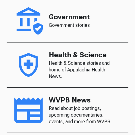
Government
Government stories
Health & Science
Health & Science stories and
home of Appalachia Health
News.
WVPB News
Read about job postings,
upcoming documentaries,
events, and more from WVPB.