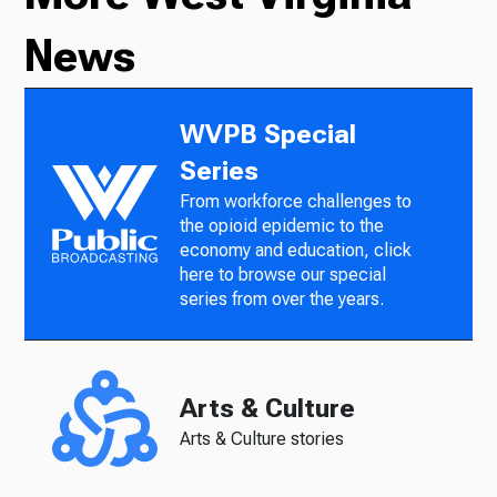
News
WVPB Special
Series
From workforce challenges to
the opioid epidemic to the
economy and education, click
here to browse our special
series from over the years.
Arts & Culture
Arts & Culture stories