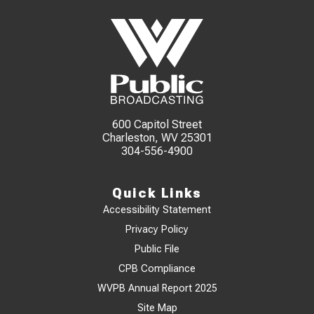
600 Capitol Street
Charleston, WV 25301
304-556-4900
Quick Links
Accessibility Statement
Privacy Policy
Public File
CPB Compliance
WVPB Annual Report 2025
Site Map