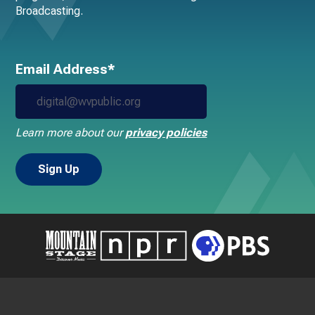
Broadcasting.
Email Address*
Learn more about our
privacy policies