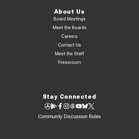
About Us
Board Meetings
Meet the Boards
Careers
Contact Us
Meet the Staff
Pressroom
Stay Connected
Community Discussion Rules