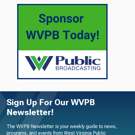
Sign Up For Our WVPB
Newsletter!
The WVPB Newsletter is your weekly guide to news,
programs, and events from West Virginia Public