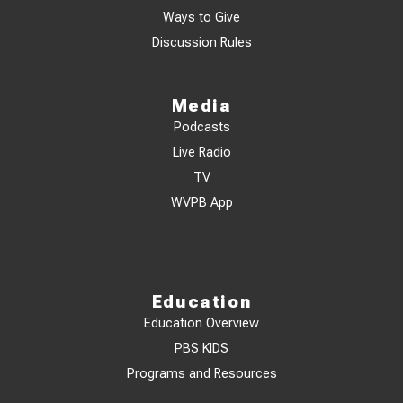
Ways to Give
Discussion Rules
Media
Podcasts
Live Radio
TV
WVPB App
Education
Education Overview
PBS KIDS
Programs and Resources