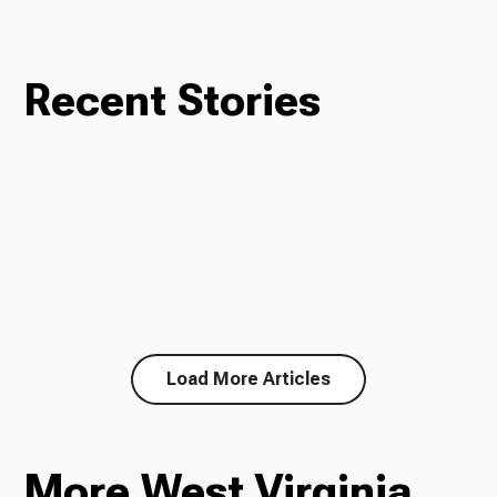
Recent Stories
Load More Articles
More West Virginia