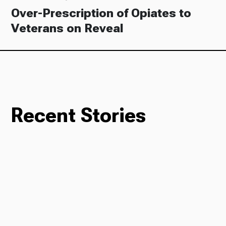
Over-Prescription of Opiates to
Veterans on Reveal
Recent Stories