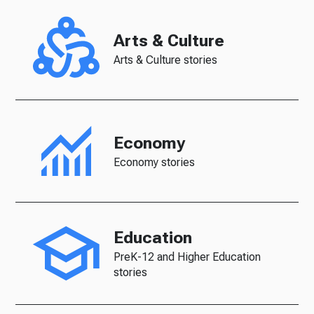
Arts & Culture
Arts & Culture stories
Economy
Economy stories
Education
PreK-12 and Higher Education
stories