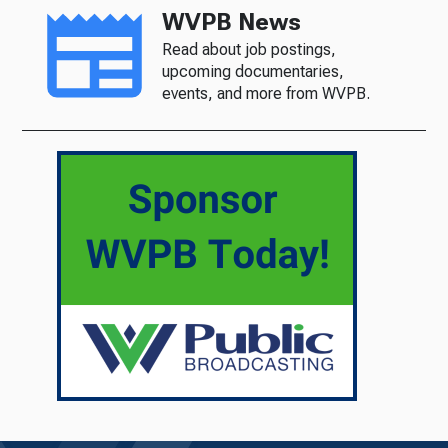
WVPB News
Read about job postings,
upcoming documentaries,
events, and more from WVPB.