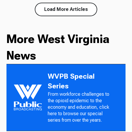
Load More Articles
More West Virginia
News
WVPB Special
Series
From workforce challenges to
the opioid epidemic to the
economy and education, click
here to browse our special
series from over the years.