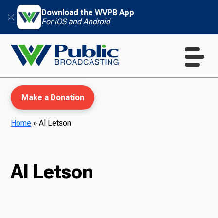
Download the WVPB App
For iOS and Android
Make a Donation
Home
»
Al Letson
WVPB Education
Al Letson
TV