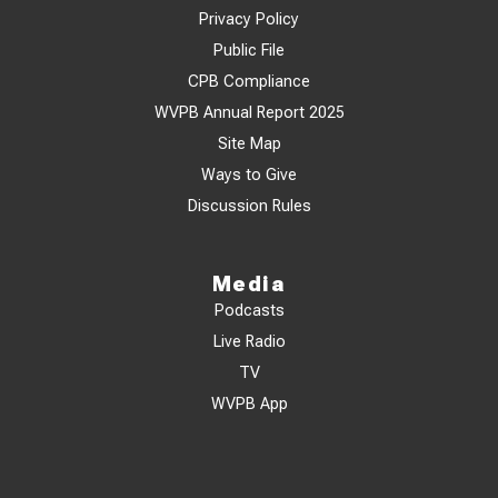
Privacy Policy
Public File
CPB Compliance
WVPB Annual Report 2025
Site Map
Ways to Give
Discussion Rules
Media
Podcasts
Live Radio
TV
WVPB App