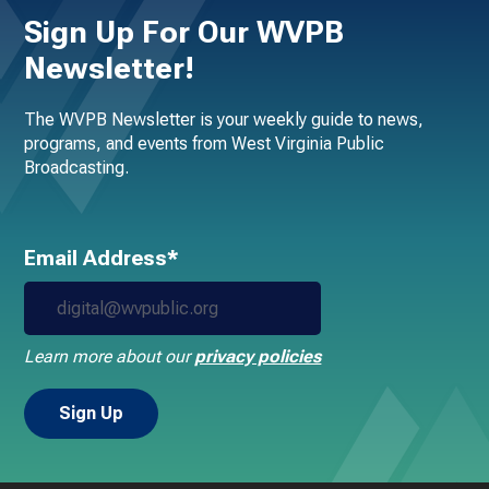
Sign Up For Our WVPB
Newsletter!
The WVPB Newsletter is your weekly guide to news,
programs, and events from West Virginia Public
Broadcasting.
Email Address*
Learn more about our
privacy policies