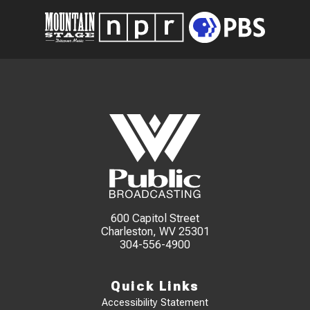
600 Capitol Street
Charleston, WV 25301
304-556-4900
Quick Links
Accessibility Statement