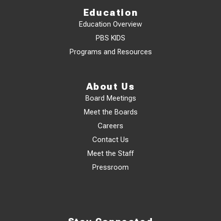
Education
Education Overview
PBS KIDS
Programs and Resources
About Us
Board Meetings
Meet the Boards
Careers
Contact Us
Meet the Staff
Pressroom