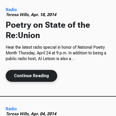
Radio
Radio
Teresa Wills,
Apr. 18, 2014
Poetry on State of the
Re:Union
Podcasts
Hear the latest radio special in honor of National Poetry
Month Thursday, April 24 at 9 p.m. In addition to being a
public radio host, Al Letson is also a…
News
Continue Reading
About Us
Radio
Ways to Give
Teresa Wills,
Apr. 04, 2014