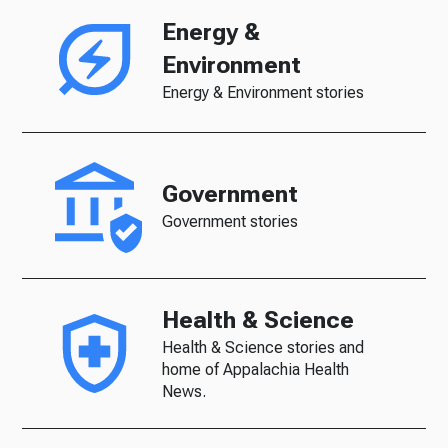
Energy &
Environment
Energy & Environment stories
Government
Government stories
Health & Science
Health & Science stories and
home of Appalachia Health
News.