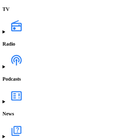
TV
Radio
Podcasts
News