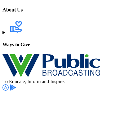
About Us
Ways to Give
To Educate, Inform and Inspire.