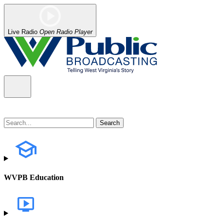
Live Radio
Open Radio Player
WVPB Education