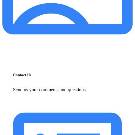
Contact Us
Send us your comments and questions.