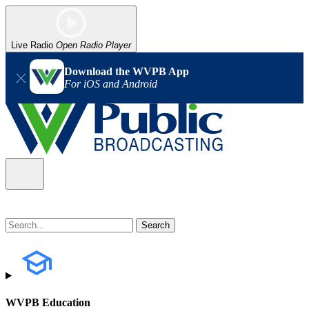
Live Radio
Open Radio Player
Download the WVPB App
For iOS and Android
WVPB Education