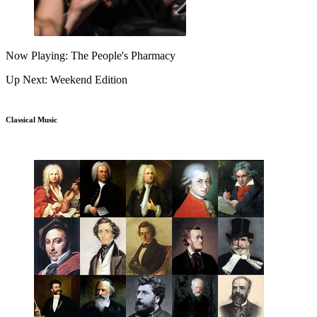
Now Playing: The People's Pharmacy
Up Next: Weekend Edition
Classical Music