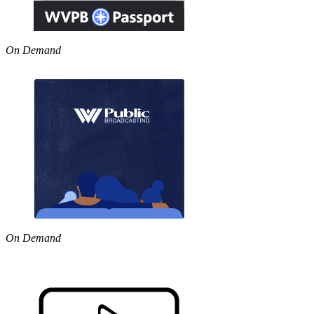
On Demand
On Demand