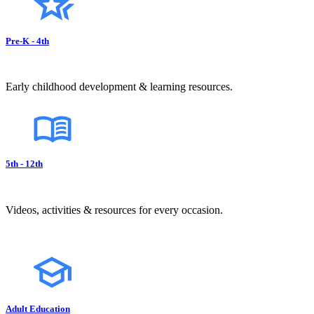
Pre-K - 4th
Early childhood development & learning resources.
5th - 12th
Videos, activities & resources for every occasion.
Adult Education