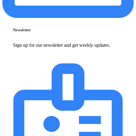
Newsletter
Sign up for our newsletter and get weekly updates.