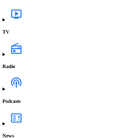
TV
Radio
Podcasts
News