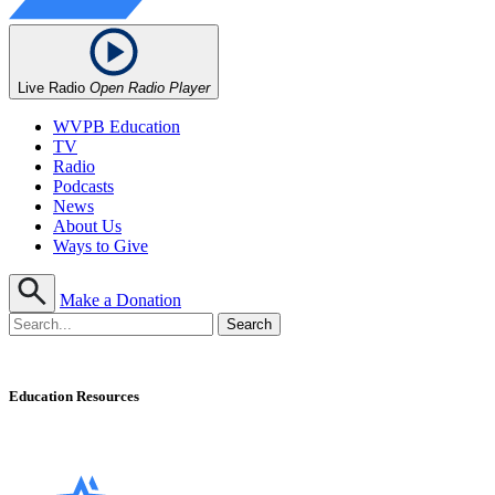
Live Radio
Open Radio Player
WVPB Education
TV
Radio
Podcasts
News
About Us
Ways to Give
Make a Donation
Education Resources