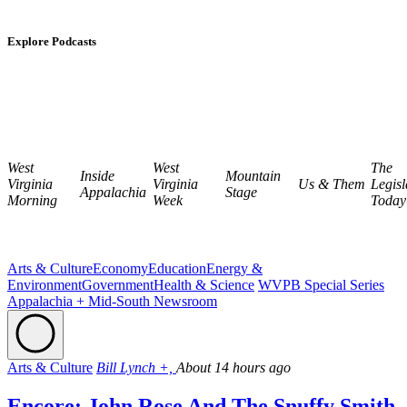
Explore Podcasts
West
West
The
Inside
Mountain
Virginia
Virginia
Us & Them
Legisl
Appalachia
Stage
Morning
Week
Today
Arts & Culture
Economy
Education
Energy &
Environment
Government
Health & Science
WVPB Special Series
Appalachia + Mid-South Newsroom
Arts & Culture
Bill Lynch +,
About 14 hours ago
Encore: John Rose And The Snuffy Smith