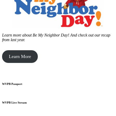
Learn more about Be My Neighbor Day!
And check out our recap
from last year.
Learn More
WVPB Passport
WVPB Live Stream