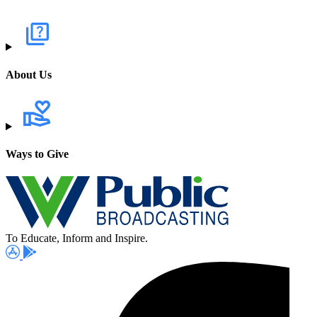
About Us
Ways to Give
To Educate, Inform and Inspire.