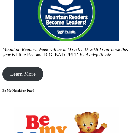
Mountain Readers Week will be held Oct. 5-9, 2026! Our book this
year is
Little Red and BIG, BAD FRED
by
Ashley Belote.
Learn More
Be My Neighbor Day!