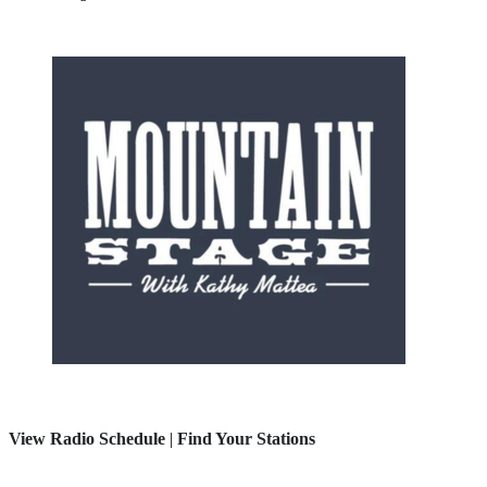
View Radio Schedule
|
Find Your Stations