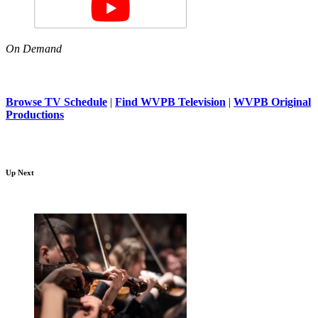
On Demand
Browse TV Schedule
|
Find WVPB Television
|
WVPB Original
Productions
Up Next