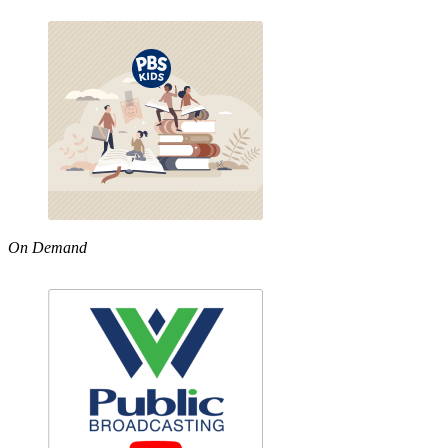
On Demand