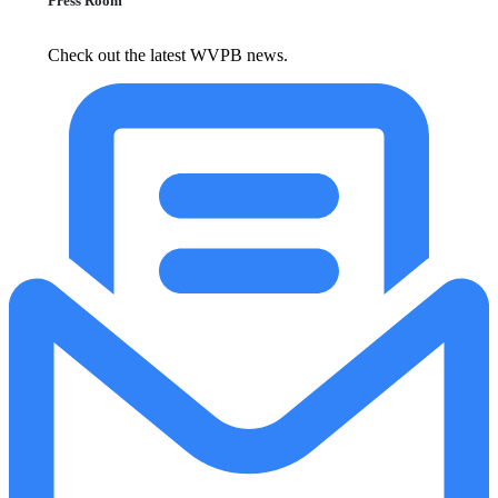
Press Room
Check out the latest WVPB news.