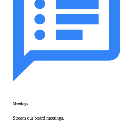
Meetings
Stream our board meetings.