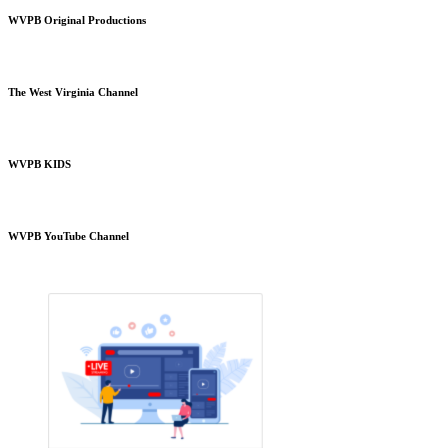
WVPB Original Productions
The West Virginia Channel
WVPB KIDS
WVPB YouTube Channel