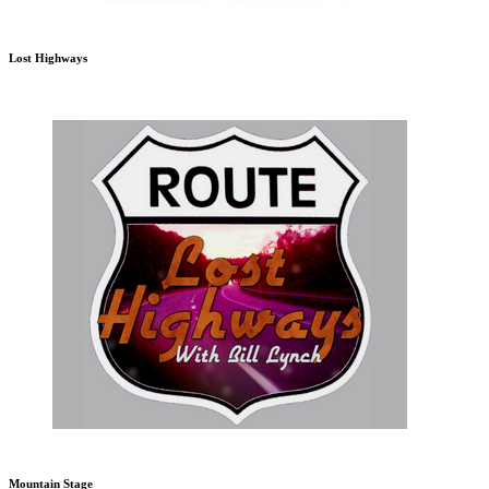
Lost Highways
Mountain Stage