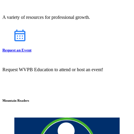
A variety of resources for professional growth.
Request an Event
Request WVPB Education to attend or host an event!
Mountain Readers