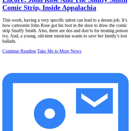
Comic Strip, Inside Appalachia
This week, having a very specific talent can lead to a dream job. It’s
how cartoonist John Rose got his foot in the door to draw the comic
strip Snuffy Smith. Also, there are dos and don’ts for treating poison
ivy. And, a young, old-time musician wants to save her family’s lost
ballads.
Continue Reading
Take Me to More News