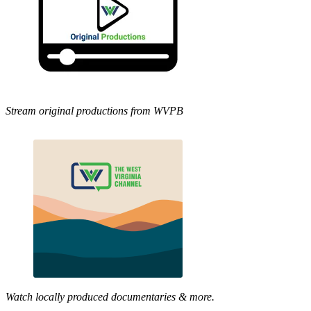
Stream original productions from WVPB
Watch locally produced documentaries & more.