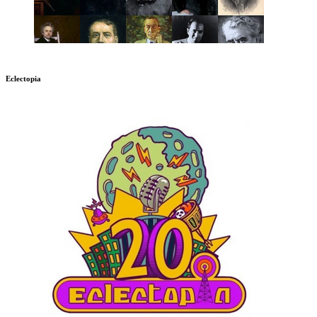
Eclectopia