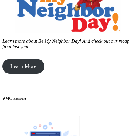
Learn more about Be My Neighbor Day!
And check out our recap
from last year.
Learn More
WVPB Passport