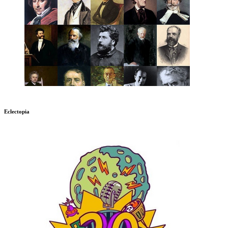
Eclectopia