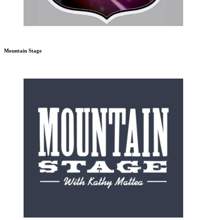
Mountain Stage