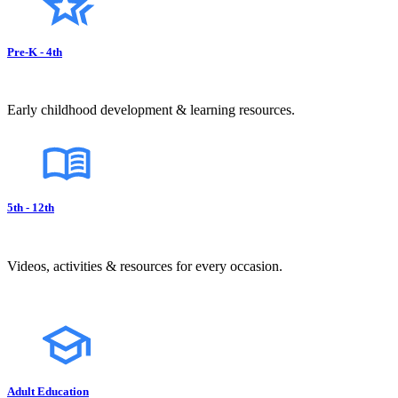
Pre-K - 4th
Early childhood development & learning resources.
5th - 12th
Videos, activities & resources for every occasion.
Adult Education