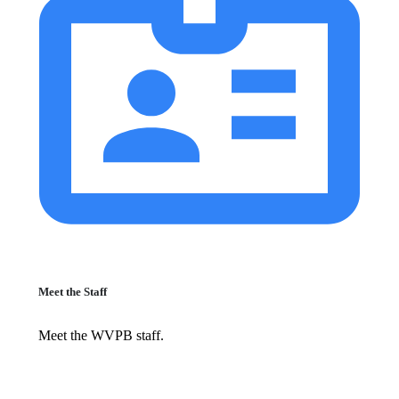
Meet the Staff
Meet the WVPB staff.