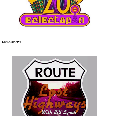
Lost Highways