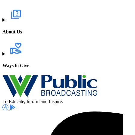
About Us
Ways to Give
To Educate, Inform and Inspire.