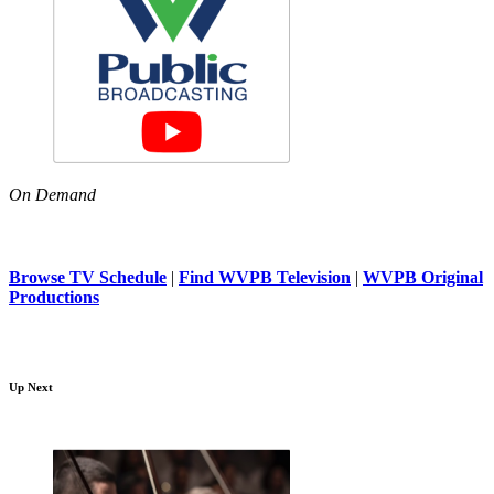
On Demand
Browse TV Schedule
|
Find WVPB Television
|
WVPB Original
Productions
Up Next