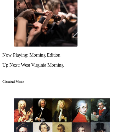
Now Playing: Morning Edition
Up Next: West Virginia Morning
Classical Music