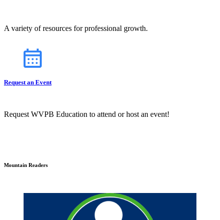
A variety of resources for professional growth.
Request an Event
Request WVPB Education to attend or host an event!
Mountain Readers