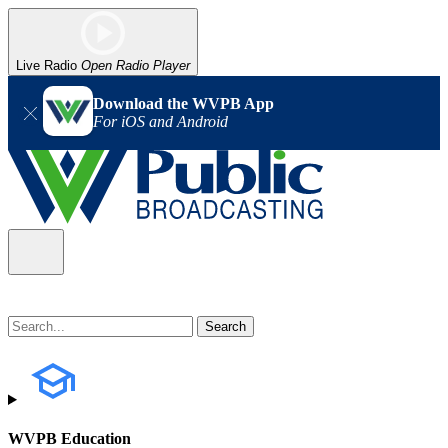
Live Radio
Open Radio Player
Download the WVPB App
For iOS and Android
WVPB Education