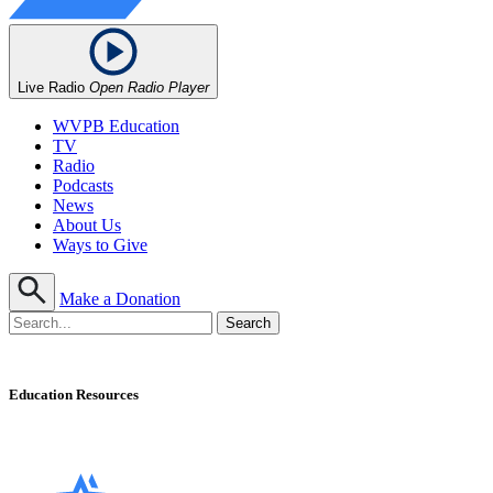
Live Radio
Open Radio Player
WVPB Education
TV
Radio
Podcasts
News
About Us
Ways to Give
Make a Donation
Education Resources