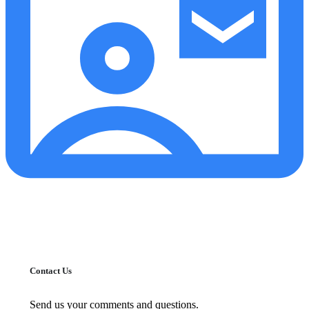
Contact Us
Send us your comments and questions.