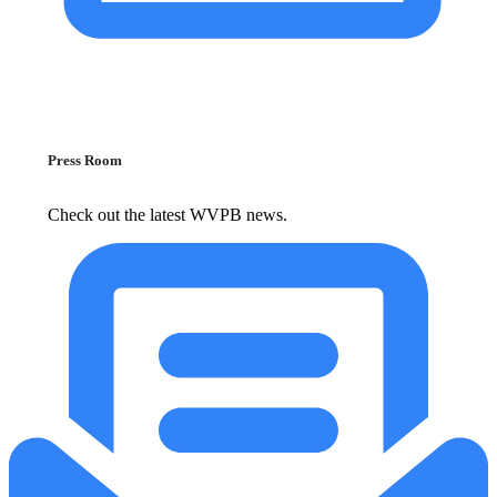
Press Room
Check out the latest WVPB news.