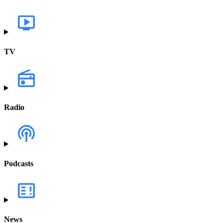
TV
Radio
Podcasts
News