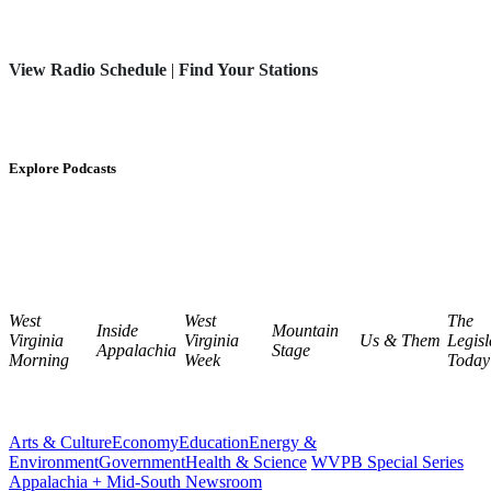
View Radio Schedule
|
Find Your Stations
Explore Podcasts
West
West
The
Inside
Mountain
Virginia
Virginia
Us & Them
Legisl
Appalachia
Stage
Morning
Week
Today
Arts & Culture
Economy
Education
Energy &
Environment
Government
Health & Science
WVPB Special Series
Appalachia + Mid-South Newsroom