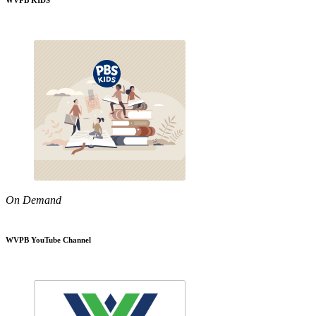
WVPB KIDS
On Demand
WVPB YouTube Channel