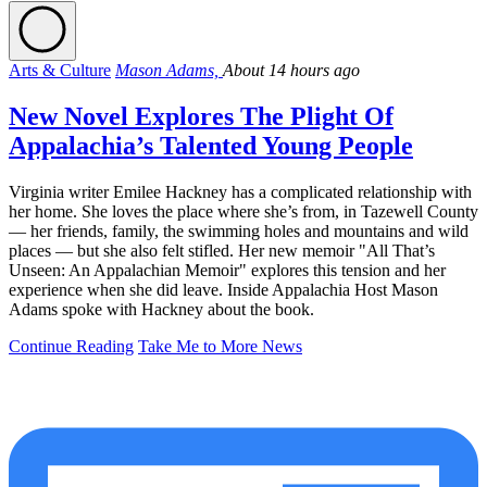
Arts & Culture
Mason Adams,
About 14 hours ago
New Novel Explores The Plight Of
Appalachia’s Talented Young People
Virginia writer Emilee Hackney has a complicated relationship with
her home. She loves the place where she’s from, in Tazewell County
— her friends, family, the swimming holes and mountains and wild
places — but she also felt stifled. Her new memoir "All That’s
Unseen: An Appalachian Memoir" explores this tension and her
experience when she did leave. Inside Appalachia Host Mason
Adams spoke with Hackney about the book.
Continue Reading
Take Me to More News