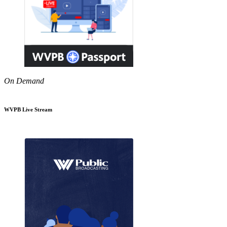
On Demand
WVPB Live Stream