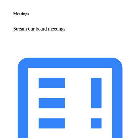
Meetings
Stream our board meetings.