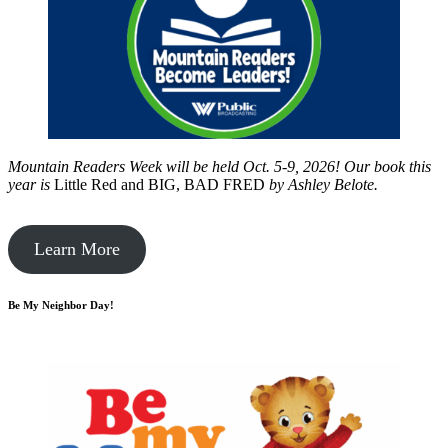
Mountain Readers Week will be held Oct. 5-9, 2026! Our book this
year is
Little Red and BIG, BAD FRED
by
Ashley Belote.
Learn More
Be My Neighbor Day!