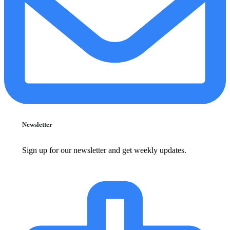
Newsletter
Sign up for our newsletter and get weekly updates.