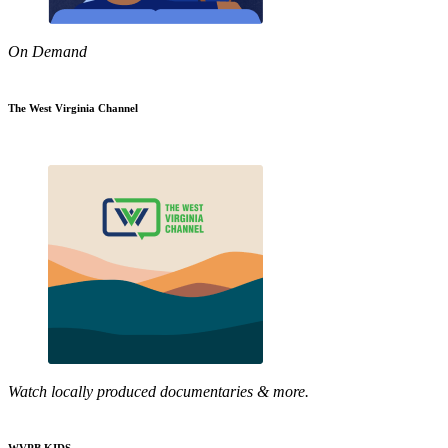
On Demand
The West Virginia Channel
Watch locally produced documentaries & more.