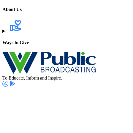
About Us
Ways to Give
To Educate, Inform and Inspire.