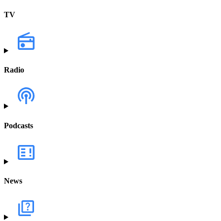
TV
Radio
Podcasts
News