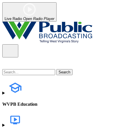
Live Radio
Open Radio Player
WVPB Education