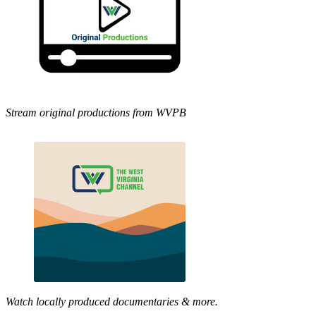
Stream original productions from WVPB
Watch locally produced documentaries & more.