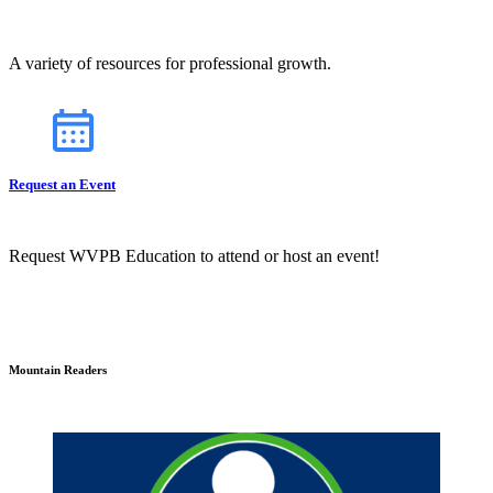
A variety of resources for professional growth.
Request an Event
Request WVPB Education to attend or host an event!
Mountain Readers