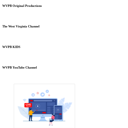
WVPB Original Productions
The West Virginia Channel
WVPB KIDS
WVPB YouTube Channel