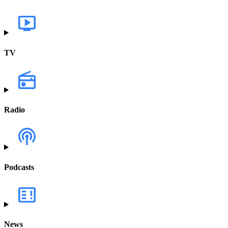
TV
Radio
Podcasts
News