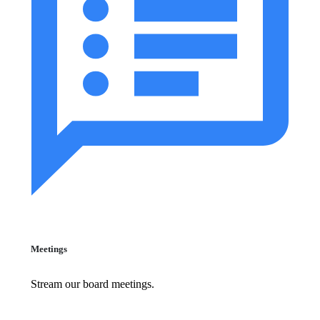
Meetings
Stream our board meetings.