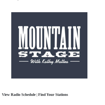
View Radio Schedule
|
Find Your Stations