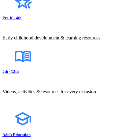
Pre-K - 4th
Early childhood development & learning resources.
5th - 12th
Videos, activities & resources for every occasion.
Adult Education