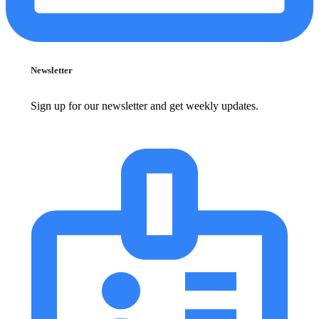
Newsletter
Sign up for our newsletter and get weekly updates.