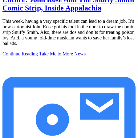
Comic Strip, Inside Appalachia
This week, having a very specific talent can lead to a dream job. It’s
how cartoonist John Rose got his foot in the door to draw the comic
strip Snuffy Smith. Also, there are dos and don’ts for treating poison
ivy. And, a young, old-time musician wants to save her family’s lost
ballads.
Continue Reading
Take Me to More News