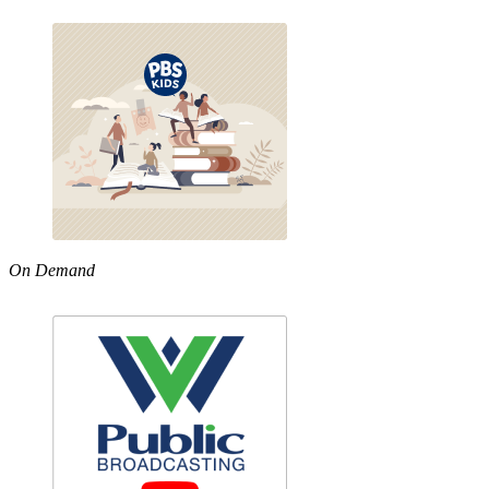
On Demand