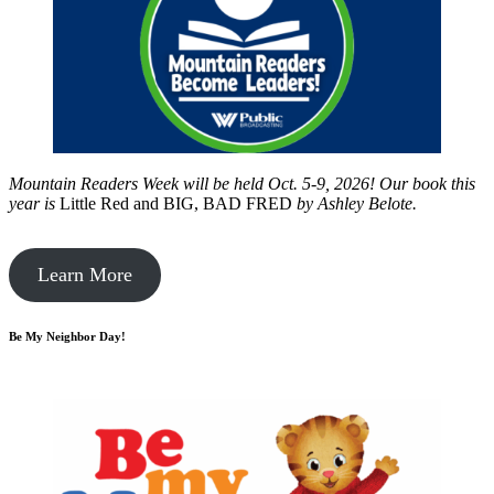
Mountain Readers Week will be held Oct. 5-9, 2026! Our book this
year is
Little Red and BIG, BAD FRED
by
Ashley Belote.
Learn More
Be My Neighbor Day!