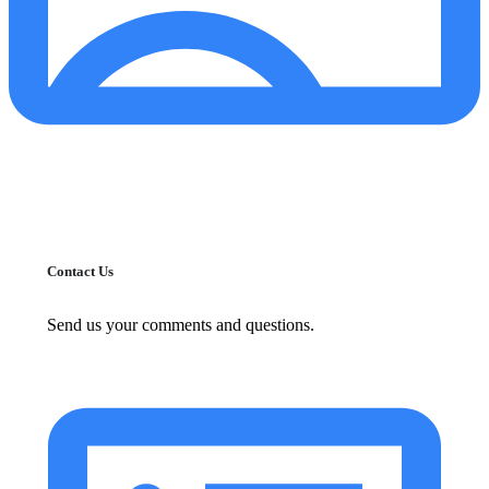
Contact Us
Send us your comments and questions.