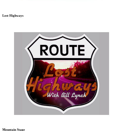
Lost Highways
Mountain Stage