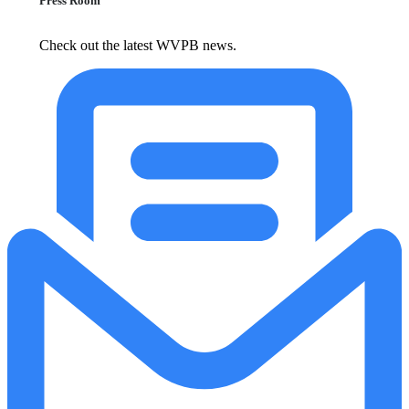
Press Room
Check out the latest WVPB news.