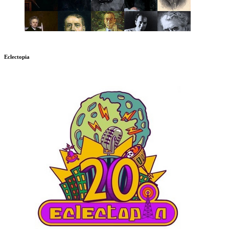
Eclectopia