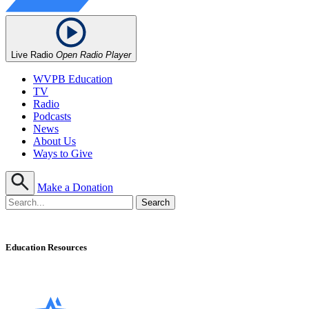
Live Radio
Open Radio Player
WVPB Education
TV
Radio
Podcasts
News
About Us
Ways to Give
Make a Donation
Education Resources