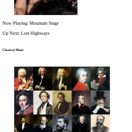
Now Playing: Mountain Stage
Up Next: Lost Highways
Classical Music