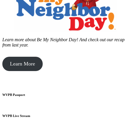
Learn more about Be My Neighbor Day!
And check out our recap
from last year.
Learn More
WVPB Passport
WVPB Live Stream