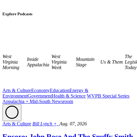
Explore Podcasts
West
West
The
Inside
Mountain
Virginia
Virginia
Us & Them
Legisl
Appalachia
Stage
Morning
Week
Today
Arts & Culture
Economy
Education
Energy &
Environment
Government
Health & Science
WVPB Special Series
Appalachia + Mid-South Newsroom
Arts & Culture
Bill Lynch +,
Aug. 07, 2026
Encore: John Rose And The Snuffy Smith