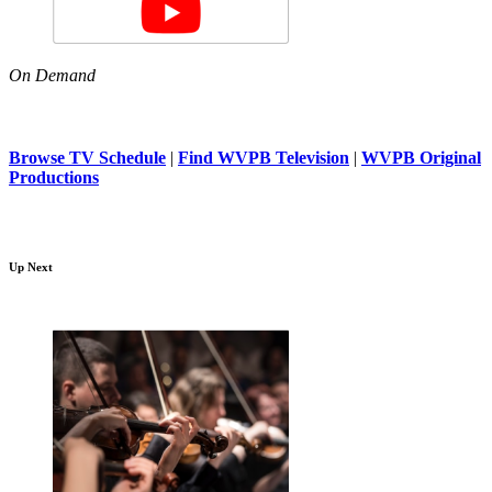
On Demand
Browse TV Schedule
|
Find WVPB Television
|
WVPB Original
Productions
Up Next