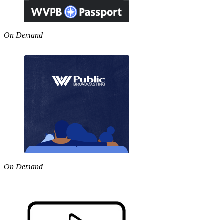
On Demand
On Demand