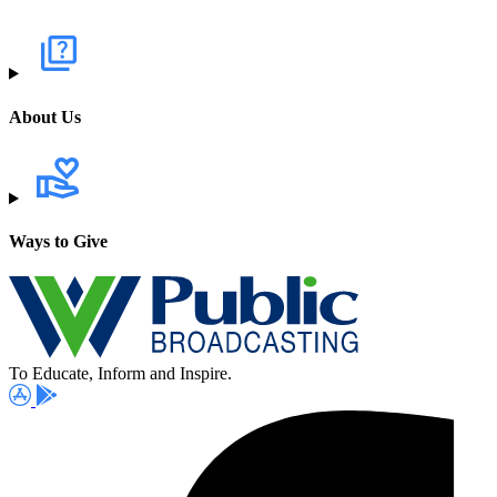
About Us
Ways to Give
To Educate, Inform and Inspire.