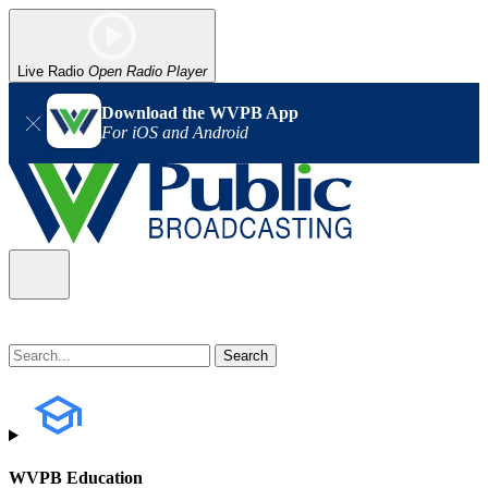
Live Radio
Open Radio Player
Download the WVPB App
For iOS and Android
WVPB Education