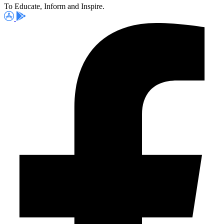
To Educate, Inform and Inspire.