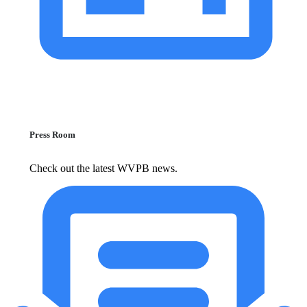
Press Room
Check out the latest WVPB news.