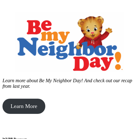
Learn more about Be My Neighbor Day!
And check out our recap
from last year.
Learn More
WVPB Passport