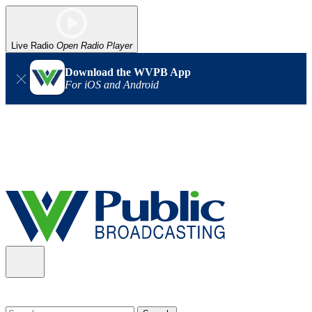
Live Radio
Open Radio Player
Download the WVPB App
For iOS and Android
Alert (08/06/2026)
: Our headquarters in Charleston has lost
power, and our radio signal is down statewide. TV in some areas
may also be affected. We thank you for your patience as we wait
for updates from the power company.