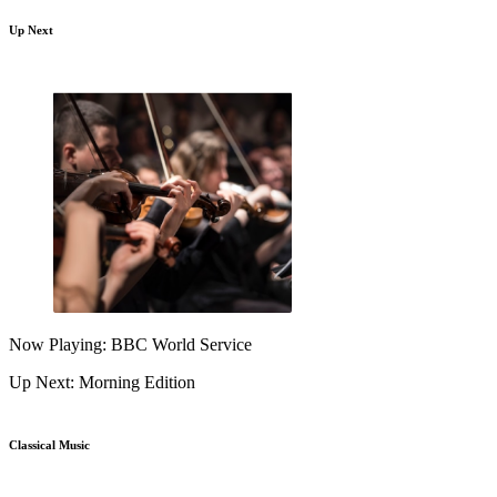
Up Next
Now Playing: BBC World Service
Up Next: Morning Edition
Classical Music