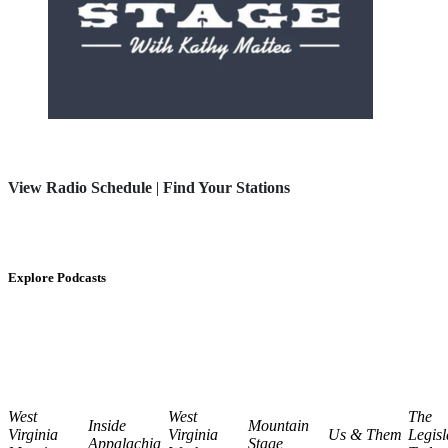
View Radio Schedule
|
Find Your Stations
Explore Podcasts
West
West
The
Inside
Mountain
Virginia
Virginia
Us & Them
Legisl
Appalachia
Stage