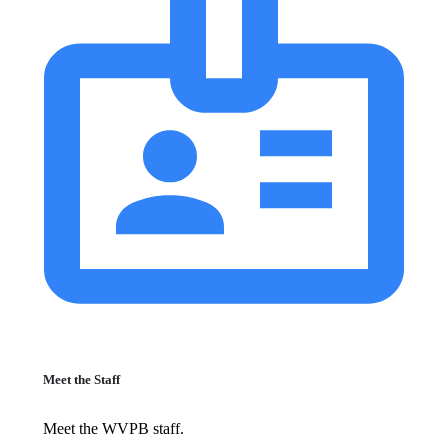
Meet the Staff
Meet the WVPB staff.