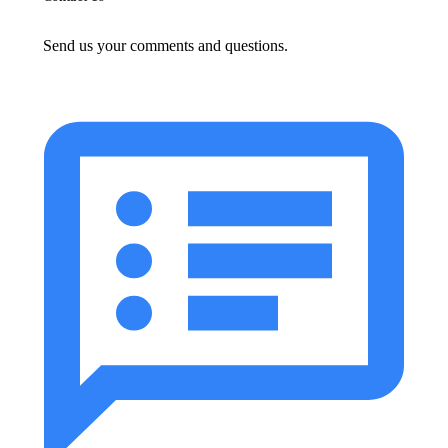
Send us your comments and questions.