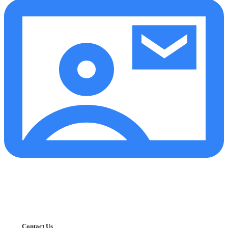
Contact Us