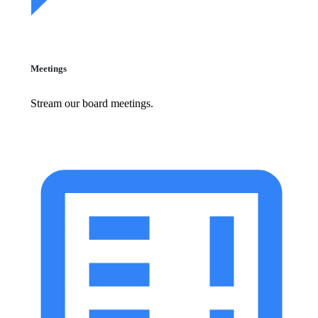
Meetings
Stream our board meetings.