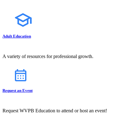
Adult Education
A variety of resources for professional growth.
Request an Event
Request WVPB Education to attend or host an event!