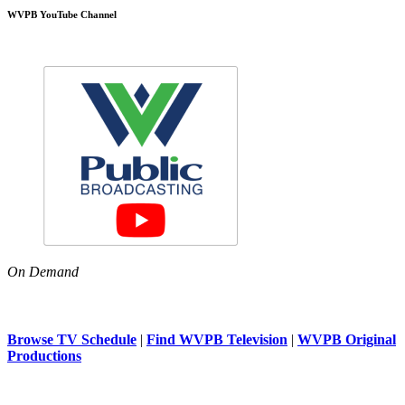
WVPB YouTube Channel
On Demand
Browse TV Schedule
|
Find WVPB Television
|
WVPB Original
Productions