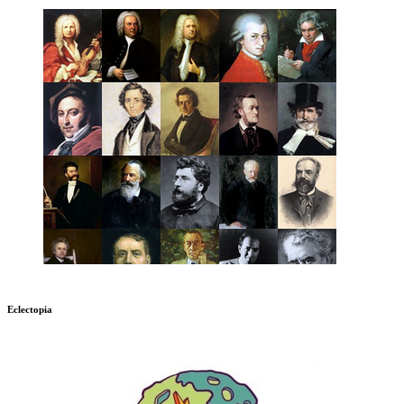
Eclectopia