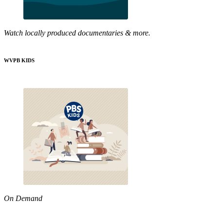
Watch locally produced documentaries & more.
WVPB KIDS
On Demand