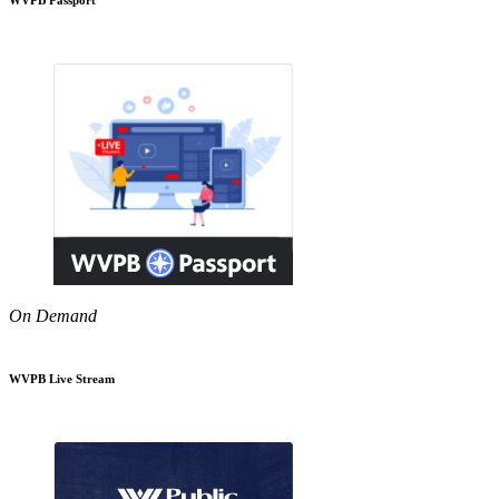
On Demand
WVPB Live Stream