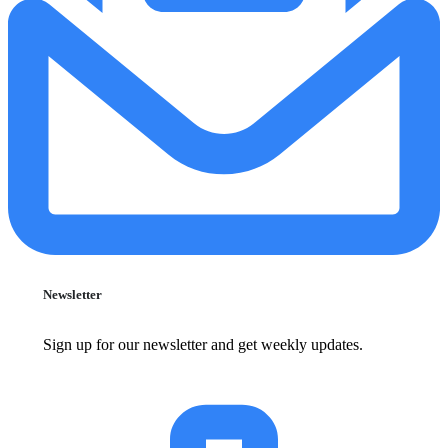
Newsletter
Sign up for our newsletter and get weekly updates.