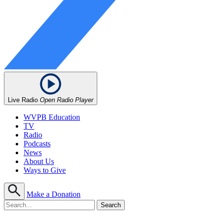
Live Radio
Open Radio Player
WVPB Education
TV
Radio
Podcasts
News
About Us
Ways to Give
Make a Donation