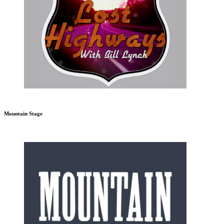
Mountain Stage