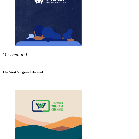
On Demand
The West Virginia Channel