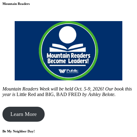
Mountain Readers
Mountain Readers Week will be held Oct. 5-9, 2026! Our book this
year is
Little Red and BIG, BAD FRED
by
Ashley Belote.
Learn More
Be My Neighbor Day!