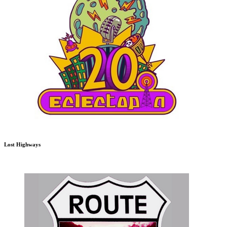
Lost Highways