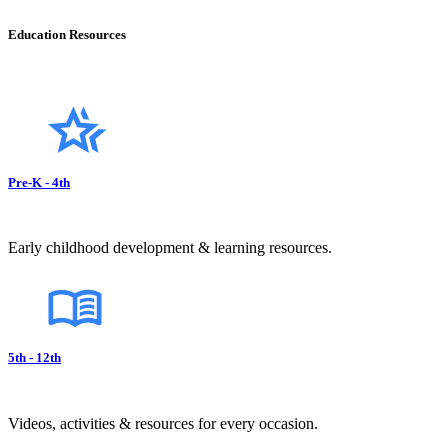
Education Resources
Pre-K - 4th
Early childhood development & learning resources.
5th - 12th
Videos, activities & resources for every occasion.