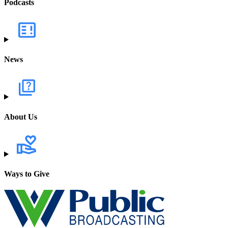
Podcasts
News
About Us
Ways to Give