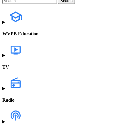
WVPB Education
TV
Radio