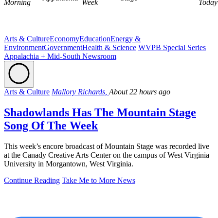
Morning
Week
Today
Arts & Culture
Economy
Education
Energy &
Environment
Government
Health & Science
WVPB Special Series
Appalachia + Mid-South Newsroom
Arts & Culture
Mallory Richards,
About 22 hours ago
Shadowlands Has The Mountain Stage
Song Of The Week
This week’s encore broadcast of Mountain Stage was recorded live
at the Canady Creative Arts Center on the campus of West Virginia
University in Morgantown, West Virginia.
Continue Reading
Take Me to More News