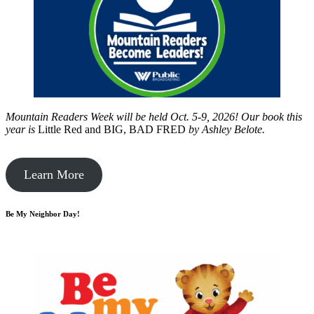
Mountain Readers Week will be held Oct. 5-9, 2026! Our book this
year is
Little Red and BIG, BAD FRED
by
Ashley Belote.
Learn More
Be My Neighbor Day!