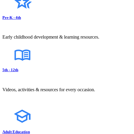
Pre-K - 4th
Early childhood development & learning resources.
5th - 12th
Videos, activities & resources for every occasion.
Adult Education