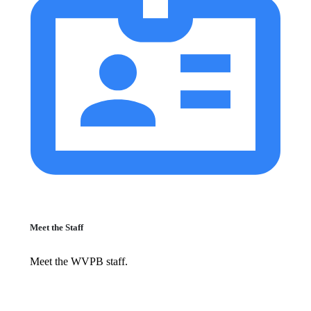
Meet the Staff
Meet the WVPB staff.