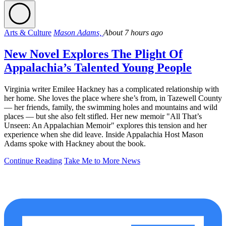
Arts & Culture
Mason Adams,
About 7 hours ago
New Novel Explores The Plight Of
Appalachia’s Talented Young People
Virginia writer Emilee Hackney has a complicated relationship with
her home. She loves the place where she’s from, in Tazewell County
— her friends, family, the swimming holes and mountains and wild
places — but she also felt stifled. Her new memoir "All That’s
Unseen: An Appalachian Memoir" explores this tension and her
experience when she did leave. Inside Appalachia Host Mason
Adams spoke with Hackney about the book.
Continue Reading
Take Me to More News