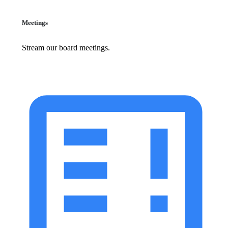
Meetings
Stream our board meetings.