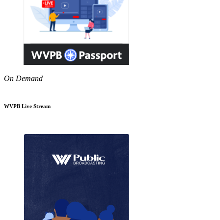
On Demand
WVPB Live Stream