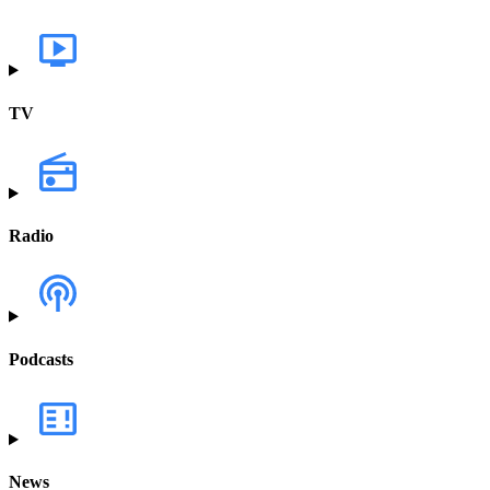
TV
Radio
Podcasts
News