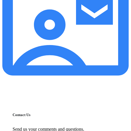
Contact Us
Send us your comments and questions.