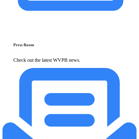
Press Room
Check out the latest WVPB news.