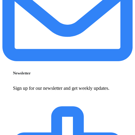
Newsletter
Sign up for our newsletter and get weekly updates.