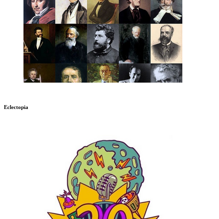
Eclectopia