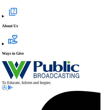
About Us
Ways to Give
To Educate, Inform and Inspire.