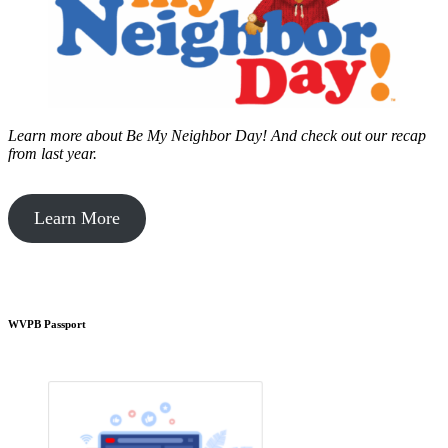
Learn more about Be My Neighbor Day!
And check out our recap
from last year.
Learn More
WVPB Passport