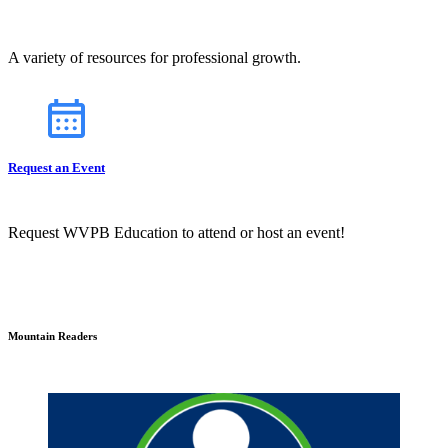
A variety of resources for professional growth.
Request an Event
Request WVPB Education to attend or host an event!
Mountain Readers