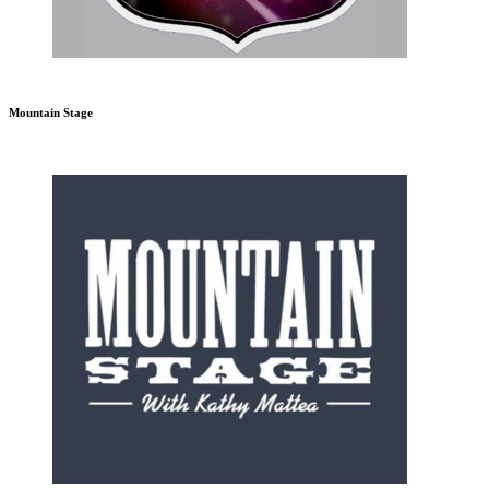
Mountain Stage