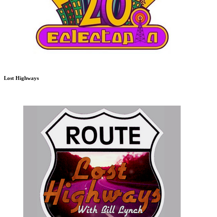
Lost Highways