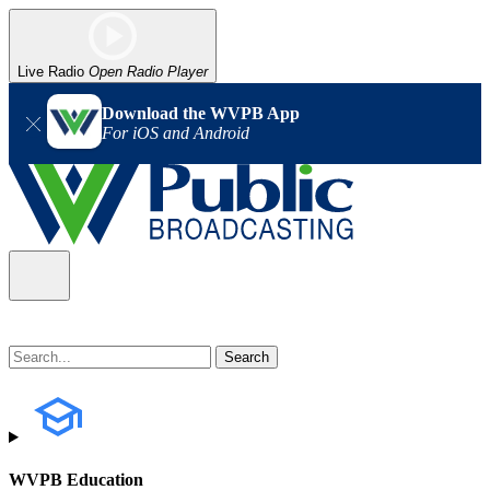
Live Radio
Open Radio Player
Download the WVPB App
For iOS and Android
WVPB Education