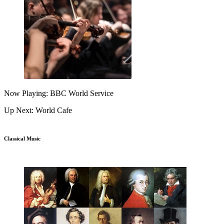
Now Playing: BBC World Service
Up Next: World Cafe
Classical Music