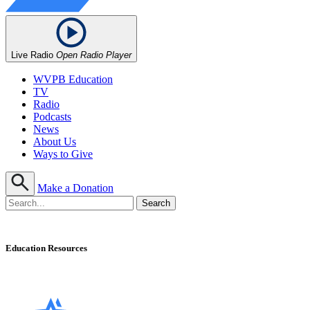
Live Radio
Open Radio Player
WVPB Education
TV
Radio
Podcasts
News
About Us
Ways to Give
Make a Donation
Education Resources