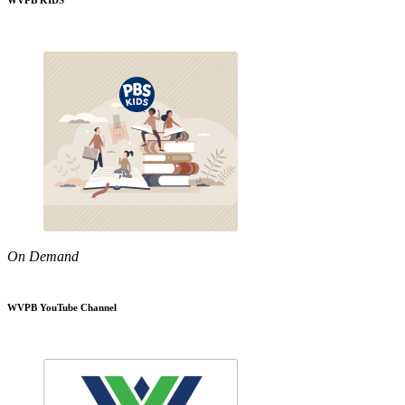
WVPB KIDS
On Demand
WVPB YouTube Channel