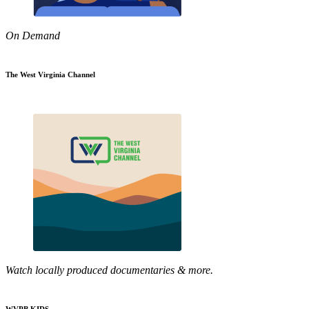
On Demand
The West Virginia Channel
Watch locally produced documentaries & more.