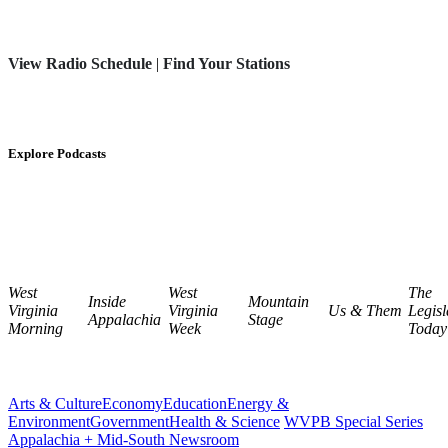
View Radio Schedule
|
Find Your Stations
Explore Podcasts
West
West
The
Inside
Mountain
Virginia
Virginia
Us & Them
Legisl
Appalachia
Stage
Morning
Week
Today
Arts & Culture
Economy
Education
Energy &
Environment
Government
Health & Science
WVPB Special Series
Appalachia + Mid-South Newsroom