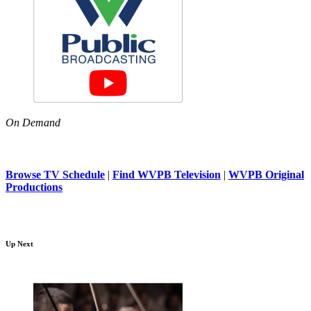
On Demand
Browse TV Schedule
|
Find WVPB Television
|
WVPB Original
Productions
Up Next