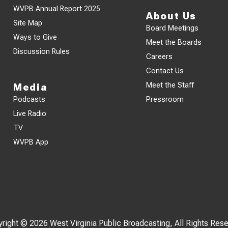
WVPB Annual Report 2025
About Us
Site Map
Board Meetings
Ways to Give
Meet the Boards
Discussion Rules
Careers
Contact Us
Meet the Staff
Media
Podcasts
Pressroom
Live Radio
TV
WVPB App
right © 2026 West Virginia Public Broadcasting, All Rights Res