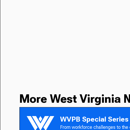
More West Virginia 
WVPB Special Series
From workforce challenges to the