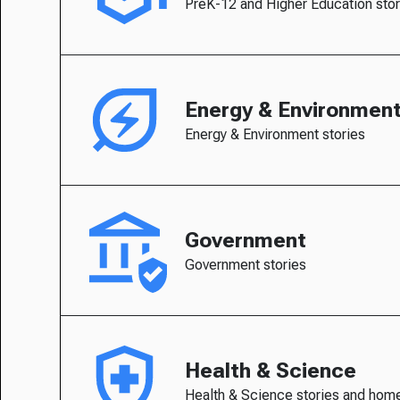
PreK-12 and Higher Education stor
Energy & Environmen
Energy & Environment stories
Government
Government stories
Health & Science
Health & Science stories and hom