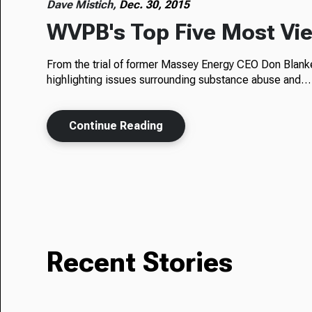
Dave Mistich,
Dec. 30, 2015
WVPB's Top Five Most Vie
From the trial of former Massey Energy CEO Don Blank
highlighting issues surrounding substance abuse and…
Continue Reading
Recent Stories