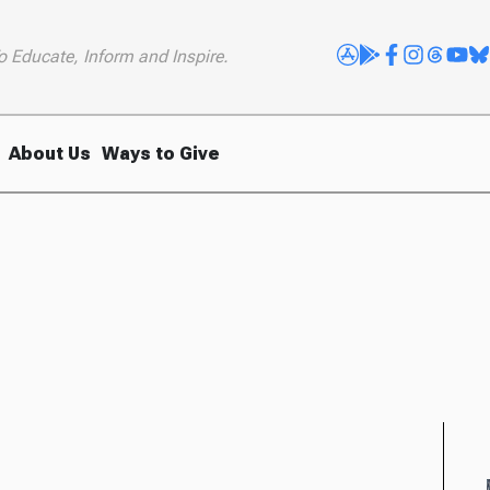
o Educate, Inform and Inspire.
About Us
Ways to Give