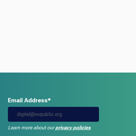
Email Address*
Learn more about our
privacy policies