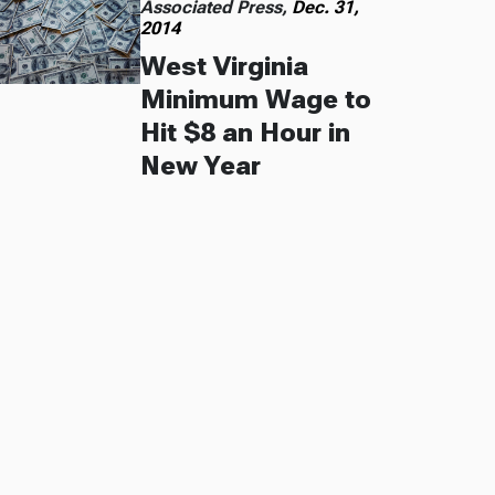
Associated Press,
Dec. 31,
2014
West Virginia
Minimum Wage to
Hit $8 an Hour in
New Year