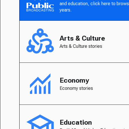
and education, click here to brows
years.
Arts & Culture
Arts & Culture stories
Economy
Economy stories
Education