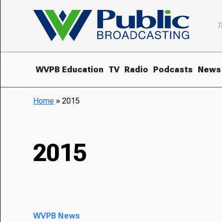
T
WVPB Education
TV
Radio
Podcasts
News
Home
»
2015
2015
WVPB News