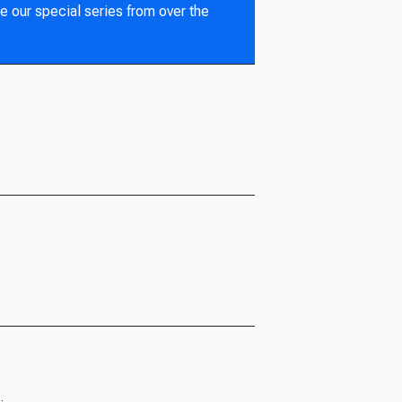
e our special series from over the