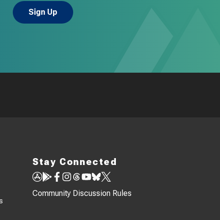
Stay Connected
Community Discussion Rules
s