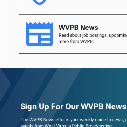
WVPB News
Read about job postings, upcomin
more from WVPB.
Sign Up For Our WVPB Newsl
The WVPB Newsletter is your weekly guide to news, 
events from West Virginia Public Broadcasting.