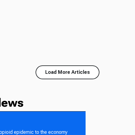
Load More Articles
News
 opioid epidemic to the economy