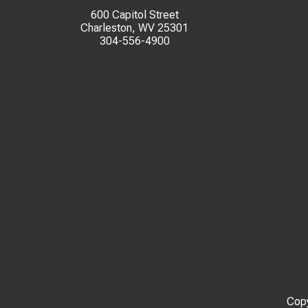
600 Capitol Street
Charleston, WV 25301
304-556-4900
Copy