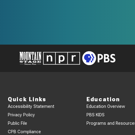
Quick Links
Education
Accessibility Statement
Education Overview
Privacy Policy
PBS KIDS
Public File
Programs and Resource
CPB Compliance