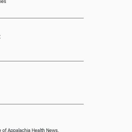
ies
t
e of Appalachia Health News.