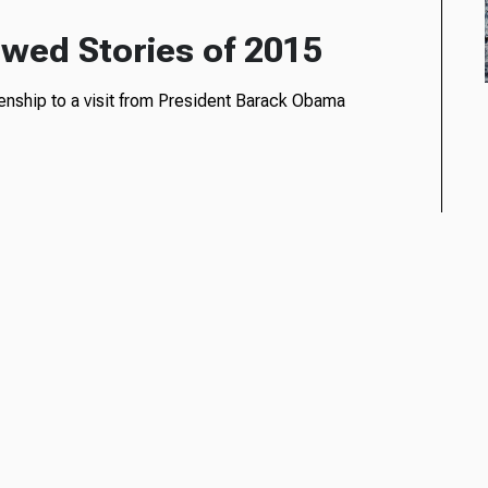
wed Stories of 2015
enship to a visit from President Barack Obama