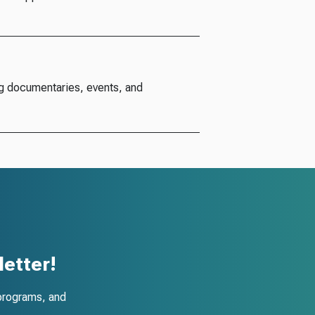
g documentaries, events, and
etter!
programs, and