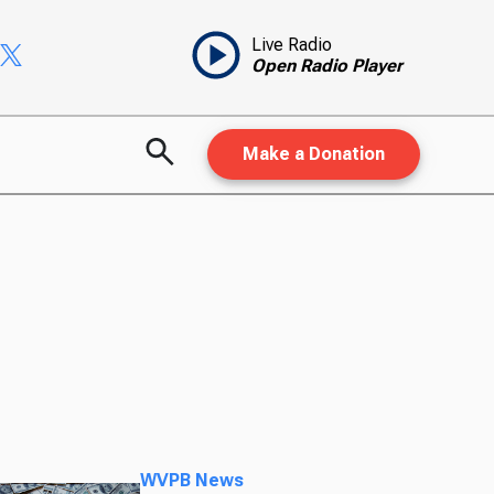
Live Radio
Open Radio Player
Make a Donation
WVPB News