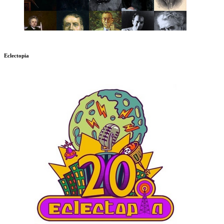
Eclectopia