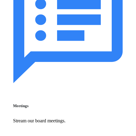
Meetings
Stream our board meetings.