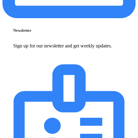
Newsletter
Sign up for our newsletter and get weekly updates.