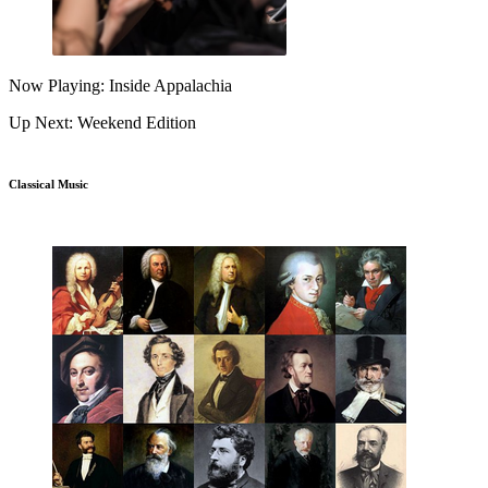
Now Playing: Inside Appalachia
Up Next: Weekend Edition
Classical Music