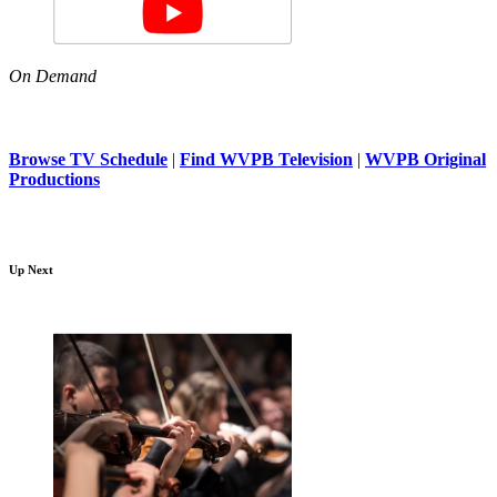
On Demand
Browse TV Schedule
|
Find WVPB Television
|
WVPB Original
Productions
Up Next