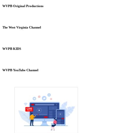
WVPB Original Productions
The West Virginia Channel
WVPB KIDS
WVPB YouTube Channel