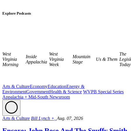
Explore Podcasts
West
West
The
Inside
Mountain
Virginia
Virginia
Us & Them
Legisl
Appalachia
Stage
Morning
Week
Today
Arts & Culture
Economy
Education
Energy &
Environment
Government
Health & Science
WVPB Special Series
Appalachia + Mid-South Newsroom
Arts & Culture
Bill Lynch +,
Aug. 07, 2026
Encore: John Rose And The Snuffy Smith