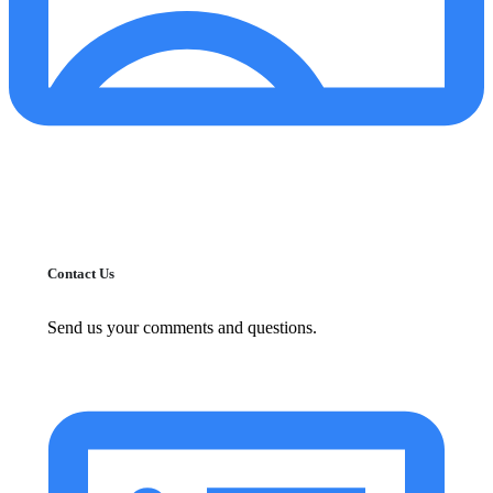
Contact Us
Send us your comments and questions.