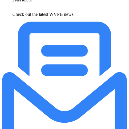
Press Room
Check out the latest WVPB news.