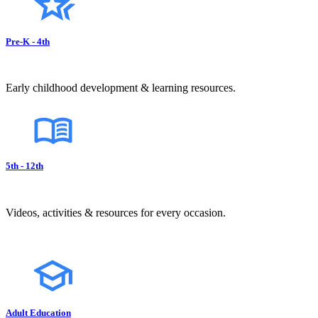
Pre-K - 4th
Early childhood development & learning resources.
5th - 12th
Videos, activities & resources for every occasion.
Adult Education