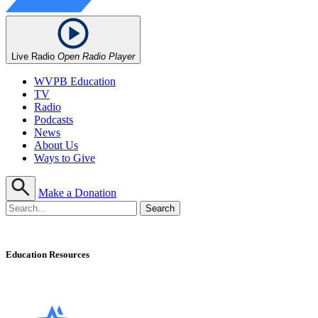
Live Radio
Open Radio Player
WVPB Education
TV
Radio
Podcasts
News
About Us
Ways to Give
Make a Donation
Education Resources