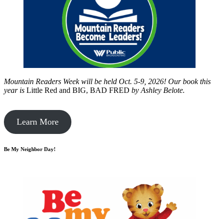
Mountain Readers Week will be held Oct. 5-9, 2026! Our book this
year is
Little Red and BIG, BAD FRED
by
Ashley Belote.
Learn More
Be My Neighbor Day!