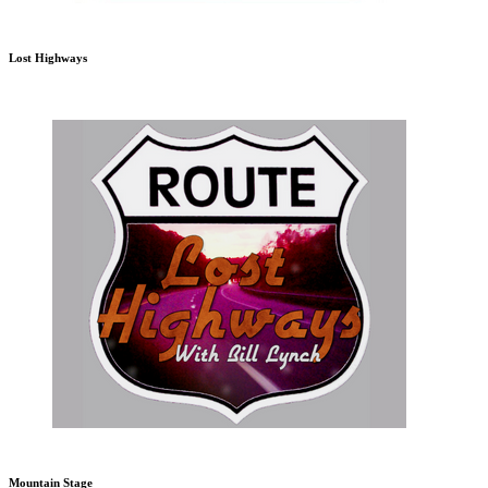
Lost Highways
Mountain Stage