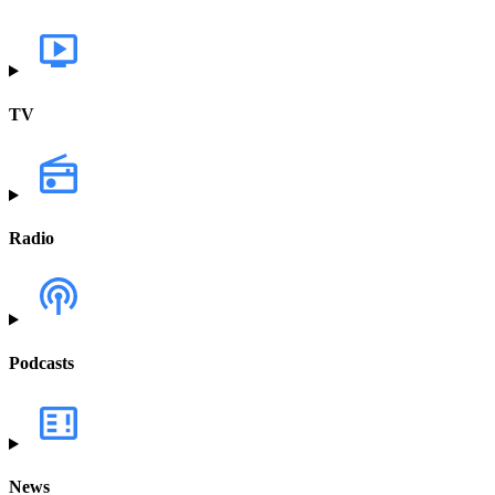
TV
Radio
Podcasts
News