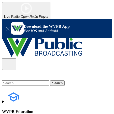
Live Radio
Open Radio Player
Download the WVPB App
For iOS and Android
WVPB Education