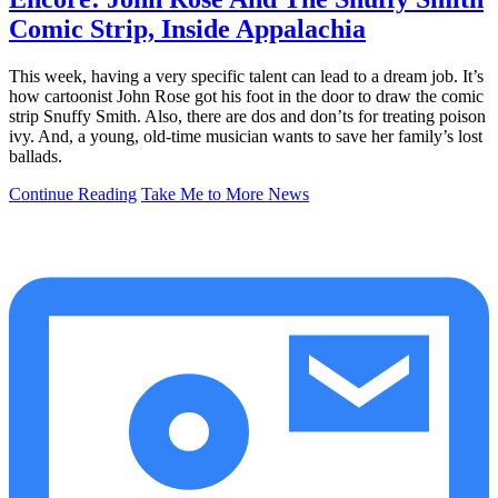
Comic Strip, Inside Appalachia
This week, having a very specific talent can lead to a dream job. It’s
how cartoonist John Rose got his foot in the door to draw the comic
strip Snuffy Smith. Also, there are dos and don’ts for treating poison
ivy. And, a young, old-time musician wants to save her family’s lost
ballads.
Continue Reading
Take Me to More News