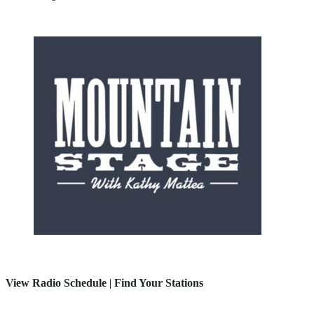
View Radio Schedule
|
Find Your Stations