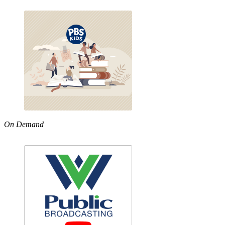
On Demand