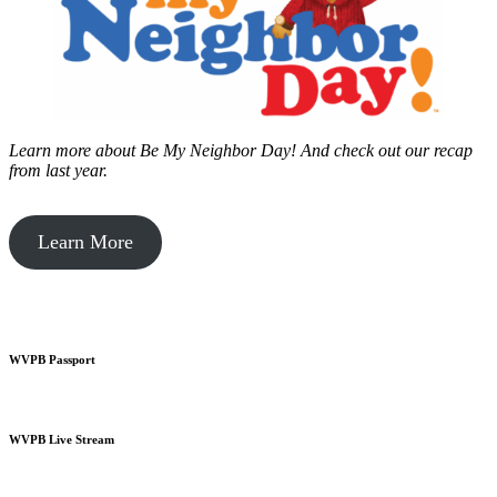
Learn more about Be My Neighbor Day!
And check out our recap
from last year.
Learn More
WVPB Passport
WVPB Live Stream