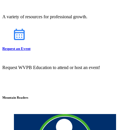
A variety of resources for professional growth.
Request an Event
Request WVPB Education to attend or host an event!
Mountain Readers