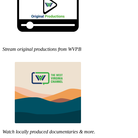
Stream original productions from WVPB
Watch locally produced documentaries & more.