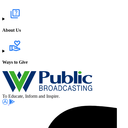
About Us
Ways to Give
To Educate, Inform and Inspire.