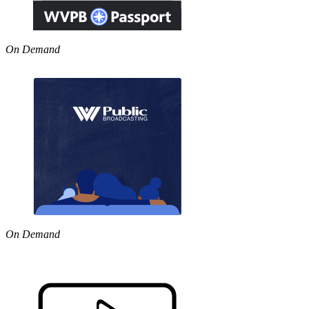
On Demand
On Demand