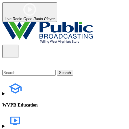
Live Radio
Open Radio Player
WVPB Education