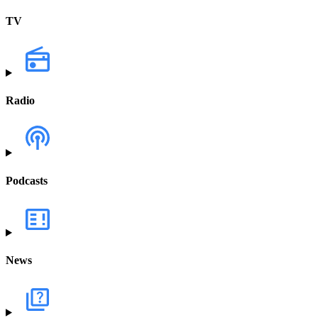
TV
Radio
Podcasts
News