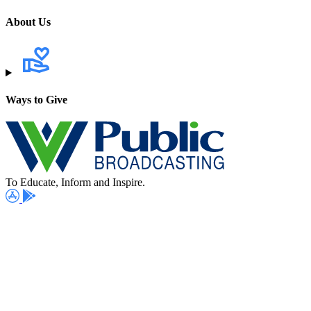
About Us
Ways to Give
To Educate, Inform and Inspire.