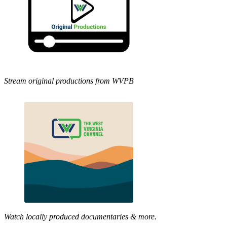
Stream original productions from WVPB
Watch locally produced documentaries & more.