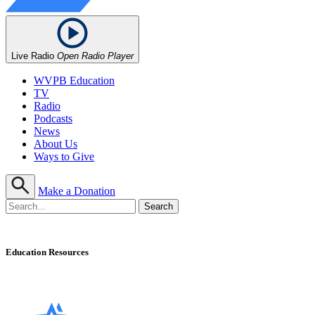
Live Radio
Open Radio Player
WVPB Education
TV
Radio
Podcasts
News
About Us
Ways to Give
Make a Donation
Education Resources