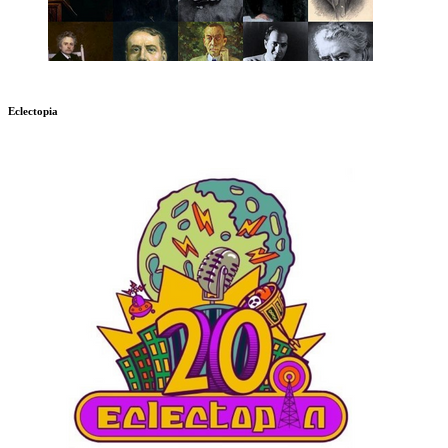
Eclectopia