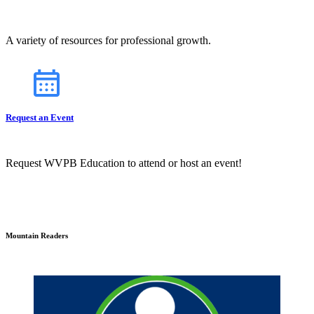
A variety of resources for professional growth.
Request an Event
Request WVPB Education to attend or host an event!
Mountain Readers