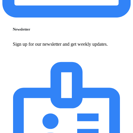
Newsletter
Sign up for our newsletter and get weekly updates.