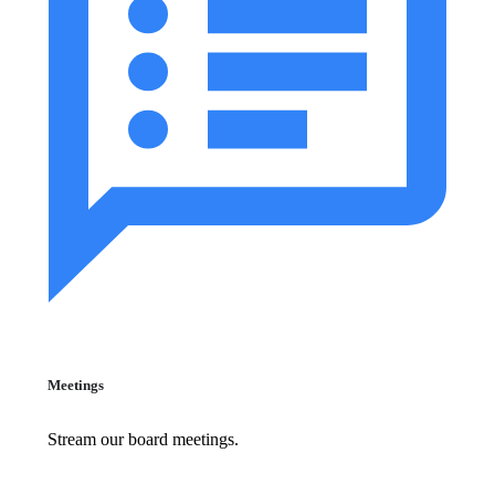
Meetings
Stream our board meetings.