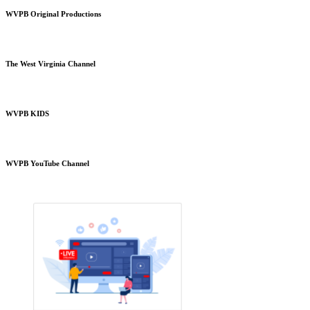
WVPB Original Productions
The West Virginia Channel
WVPB KIDS
WVPB YouTube Channel