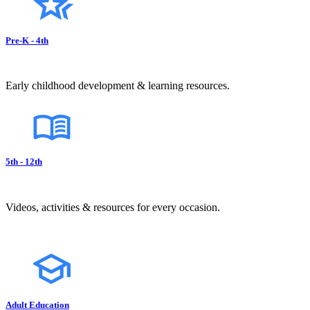
Pre-K - 4th
Early childhood development & learning resources.
5th - 12th
Videos, activities & resources for every occasion.
Adult Education