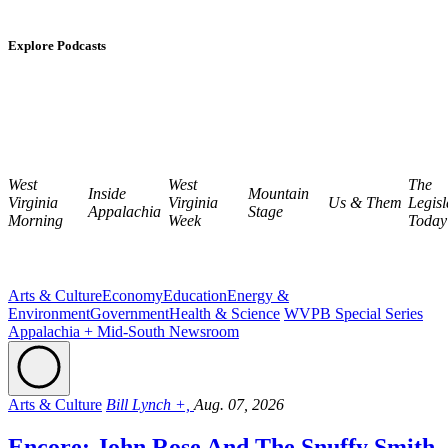
Explore Podcasts
West
West
The
Inside
Mountain
Virginia
Virginia
Us & Them
Legisl
Appalachia
Stage
Morning
Week
Today
Arts & Culture
Economy
Education
Energy &
Environment
Government
Health & Science
WVPB Special Series
Appalachia + Mid-South Newsroom
Arts & Culture
Bill Lynch +,
Aug. 07, 2026
Encore: John Rose And The Snuffy Smith