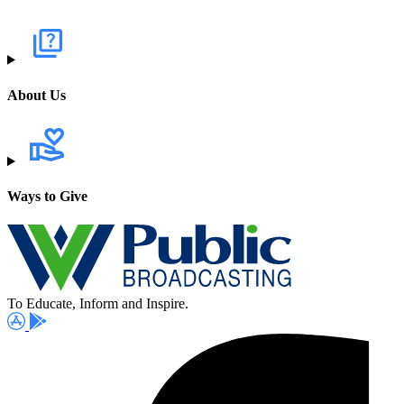
About Us
Ways to Give
To Educate, Inform and Inspire.