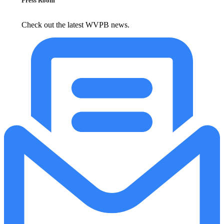
Press Room
Check out the latest WVPB news.