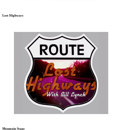
Lost Highways
Mountain Stage