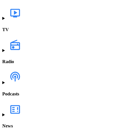
TV
Radio
Podcasts
News