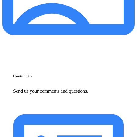
Contact Us
Send us your comments and questions.