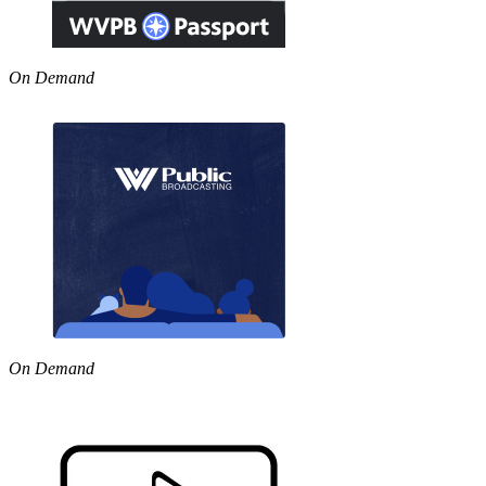
On Demand
On Demand