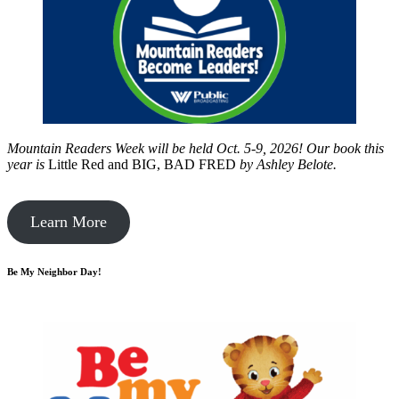
Mountain Readers Week will be held Oct. 5-9, 2026! Our book this
year is
Little Red and BIG, BAD FRED
by
Ashley Belote.
Learn More
Be My Neighbor Day!