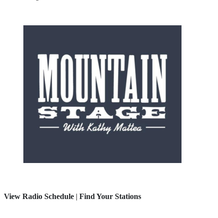
View Radio Schedule
|
Find Your Stations