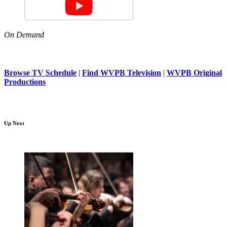
On Demand
Browse TV Schedule
|
Find WVPB Television
|
WVPB Original
Productions
Up Next