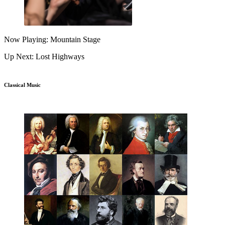
Now Playing: Mountain Stage
Up Next: Lost Highways
Classical Music