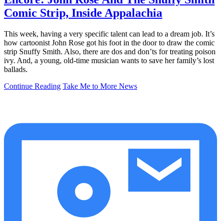
Comic Strip, Inside Appalachia
This week, having a very specific talent can lead to a dream job. It’s
how cartoonist John Rose got his foot in the door to draw the comic
strip Snuffy Smith. Also, there are dos and don’ts for treating poison
ivy. And, a young, old-time musician wants to save her family’s lost
ballads.
Continue Reading
Take Me to More News