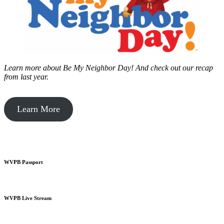
Learn more about Be My Neighbor Day!
And check out our recap
from last year.
Learn More
WVPB Passport
WVPB Live Stream