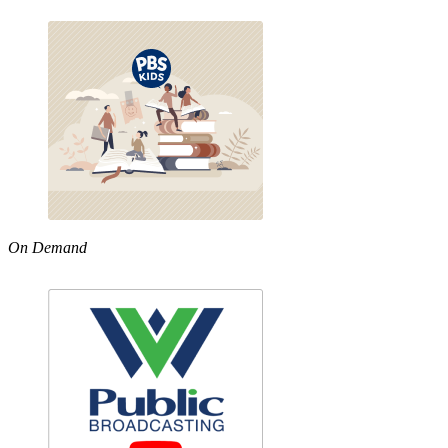
On Demand