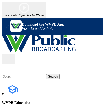
Live Radio
Open Radio Player
Download the WVPB App
For iOS and Android
WVPB Education