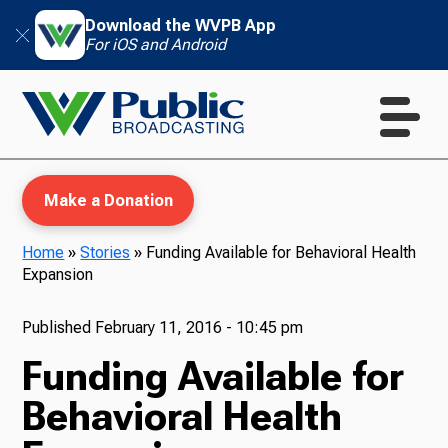
Download the WVPB App
For iOS and Android
Make a Donation
Home
»
Stories
»
Funding Available for Behavioral Health
Expansion
WVPB Education
Published
February 11, 2016 - 10:45 pm
Funding Available for
TV
Behavioral Health