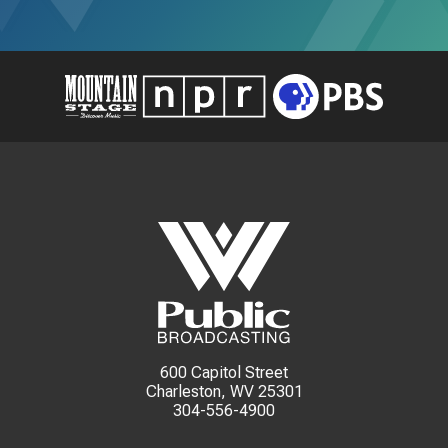
600 Capitol Street
Charleston, WV 25301
304-556-4900