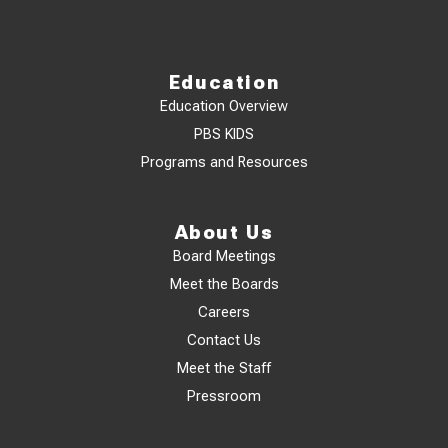
Education
Education Overview
PBS KIDS
Programs and Resources
About Us
Board Meetings
Meet the Boards
Careers
Contact Us
Meet the Staff
Pressroom