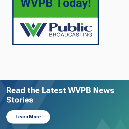
Read the Latest WVPB News
Stories
Learn More