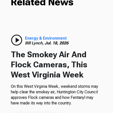
Related News
Energy & Environment
Bill Lynch,
Jul. 18, 2026
The Smokey Air And
Flock Cameras, This
West Virginia Week
On this West Virginia Week, weekend storms may
help clear the smokey air, Huntington City Council
approves Flock cameras and how Fentanyl may
have made its way into the country.