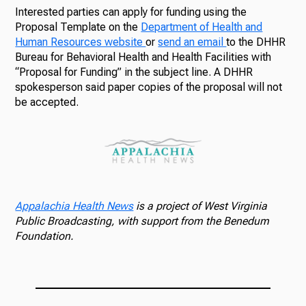
Interested parties can apply for funding using the
Proposal Template on the
Department of Health and
Human Resources website
or
send an email
to the DHHR
Bureau for Behavioral Health and Health Facilities with
“Proposal for Funding” in the subject line. A DHHR
spokesperson said paper copies of the proposal will not
be accepted.
Appalachia Health News
is a project of West Virginia
Public Broadcasting, with support from the Benedum
Foundation.