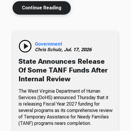
Continue Reading
Government
Chris Schulz,
Jul. 17, 2026
State Announces Release
Of Some TANF Funds After
Internal Review
The West Virginia Department of Human
Services (DoHS) announced Thursday that it
is releasing Fiscal Year 2027 funding for
several programs as its comprehensive review
of Temporary Assistance for Needy Families
(TANF) programs nears completion.