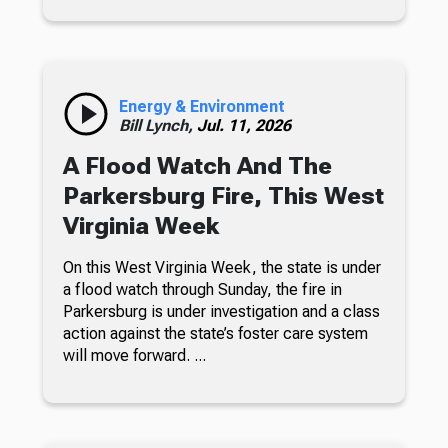
Energy & Environment
Bill Lynch,
Jul. 11, 2026
A Flood Watch And The
Parkersburg Fire, This West
Virginia Week
On this West Virginia Week, the state is under
a flood watch through Sunday, the fire in
Parkersburg is under investigation and a class
action against the state’s foster care system
will move forward. ...