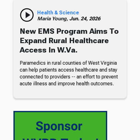
Health & Science
Maria Young,
Jun. 24, 2026
New EMS Program Aims To
Expand Rural Healthcare
Access In W.Va.
Paramedics in rural counties of West Virginia
can help patients access healthcare and stay
connected to providers -- an effort to prevent
acute illness and improve health outcomes.