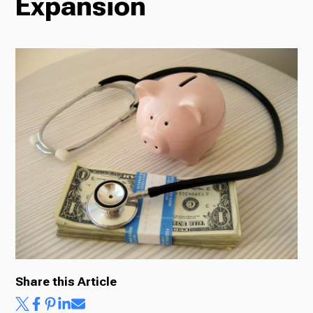
Expansion
Radio
Podcasts
News
About Us
Share this Article
Ways to Give