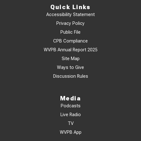
Quick Links
Accessibility Statement
Privacy Policy
Public File
CPB Compliance
WVPB Annual Report 2025
Site Map
Ways to Give
Discussion Rules
Media
Podcasts
Live Radio
TV
WVPB App