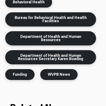
Behavioral Health
Bureau for Behavioral Health and Health
Facilities
Department of Health and Human
Resources
Department of Health and Human
Resources Secretary Karen Bowling
Funding
WVPB News