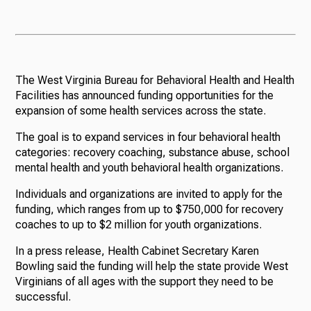
The West Virginia Bureau for Behavioral Health and Health
Facilities has announced funding opportunities for the
expansion of some health services across the state.
The goal is to expand services in four behavioral health
categories: recovery coaching, substance abuse, school
mental health and youth behavioral health organizations.
Individuals and organizations are invited to apply for the
funding, which ranges from up to $750,000 for recovery
coaches to up to $2 million for youth organizations.
In a press release, Health Cabinet Secretary Karen
Bowling said the funding will help the state provide West
Virginians of all ages with the support they need to be
successful.