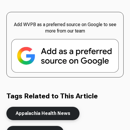
Add WVPB as a preferred source on Google to see
more from our team
Tags Related to This Article
Appalachia Health News