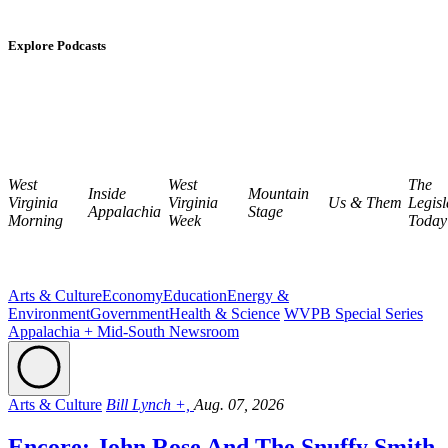
Explore Podcasts
West
West
The
Inside
Mountain
Virginia
Virginia
Us & Them
Legisl
Appalachia
Stage
Morning
Week
Today
Arts & Culture
Economy
Education
Energy &
Environment
Government
Health & Science
WVPB Special Series
Appalachia + Mid-South Newsroom
Arts & Culture
Bill Lynch +,
Aug. 07, 2026
Encore: John Rose And The Snuffy Smith