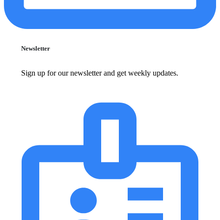
Newsletter
Sign up for our newsletter and get weekly updates.