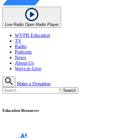
Live Radio
Open Radio Player
WVPB Education
TV
Radio
Podcasts
News
About Us
Ways to Give
Make a Donation
Education Resources