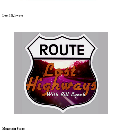
Lost Highways
Mountain Stage