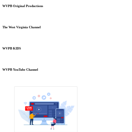
WVPB Original Productions
The West Virginia Channel
WVPB KIDS
WVPB YouTube Channel