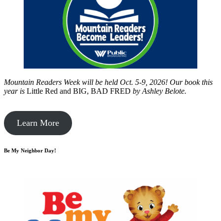
Mountain Readers Week will be held Oct. 5-9, 2026! Our book this
year is
Little Red and BIG, BAD FRED
by
Ashley Belote.
Learn More
Be My Neighbor Day!