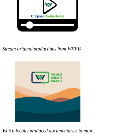
Stream original productions from WVPB
Watch locally produced documentaries & more.