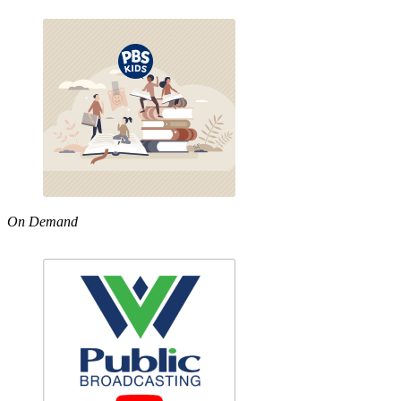
On Demand