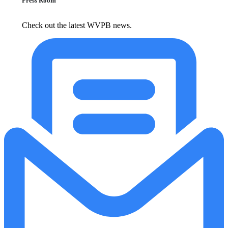
Press Room
Check out the latest WVPB news.