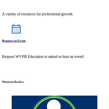
A variety of resources for professional growth.
Request an Event
Request WVPB Education to attend or host an event!
Mountain Readers