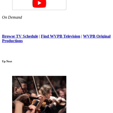
On Demand
Browse TV Schedule
|
Find WVPB Television
|
WVPB Original
Productions
Up Next