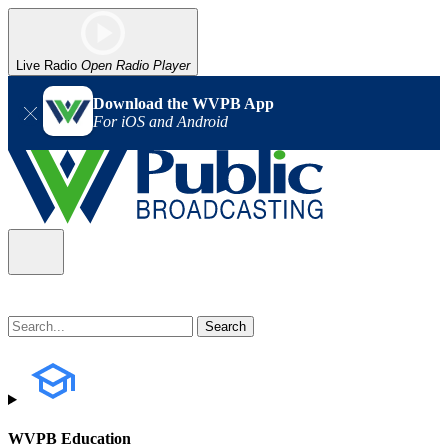
Live Radio
Open Radio Player
Download the WVPB App
For iOS and Android
WVPB Education