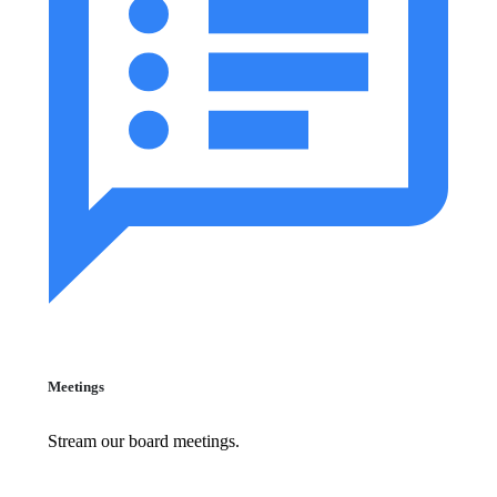
Meetings
Stream our board meetings.