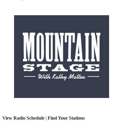
View Radio Schedule
|
Find Your Stations