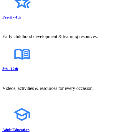
Pre-K - 4th
Early childhood development & learning resources.
5th - 12th
Videos, activities & resources for every occasion.
Adult Education