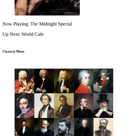
Now Playing: The Midnight Special
Up Next: World Cafe
Classical Music