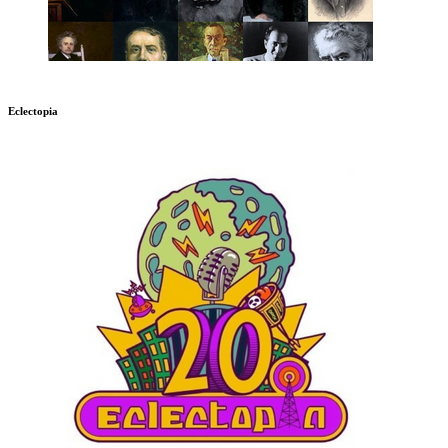
Eclectopia