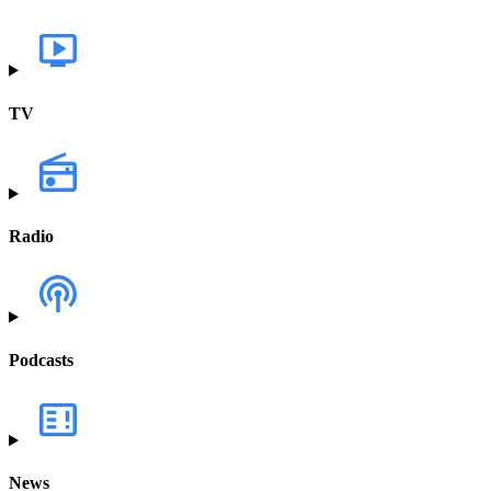
TV
Radio
Podcasts
News