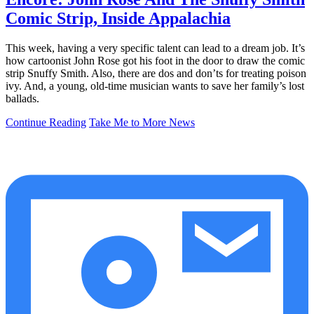
Comic Strip, Inside Appalachia
This week, having a very specific talent can lead to a dream job. It’s
how cartoonist John Rose got his foot in the door to draw the comic
strip Snuffy Smith. Also, there are dos and don’ts for treating poison
ivy. And, a young, old-time musician wants to save her family’s lost
ballads.
Continue Reading
Take Me to More News