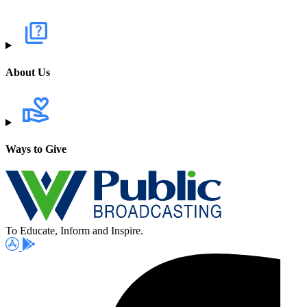
About Us
Ways to Give
To Educate, Inform and Inspire.