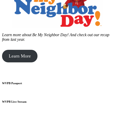
Learn more about Be My Neighbor Day!
And check out our recap
from last year.
Learn More
WVPB Passport
WVPB Live Stream