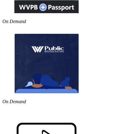
On Demand
On Demand