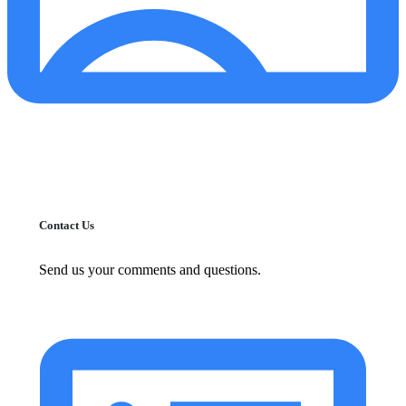
Contact Us
Send us your comments and questions.