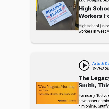
Eric Douglas,
Ab
High Schoo
Workers Fo
High school junior
workers in West Vi
Arts & C
WVPB Sta
The Legacy
Smith, Thi
For nearly 100 yea
newspaper comic p
him online. Snuffy