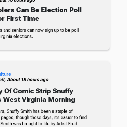
out 16 hours ago
lers Can Be Election Poll
r First Time
s and seniors can now sign up to be poll
rginia elections.
ulture
ff,
About 18 hours ago
 Of Comic Strip Snuffy
s West Virginia Morning
rs, Snuffy Smith has been a staple of
ages, though these days, it’s easier to find
 Smith was brought to life by Artist Fred