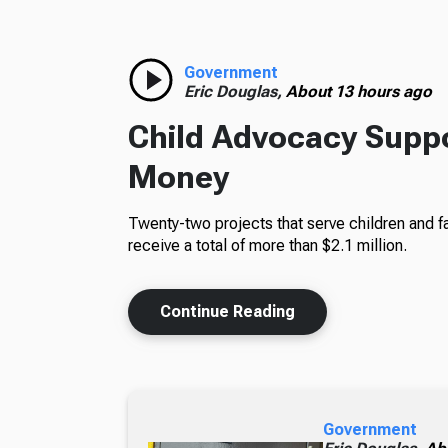
Government
Eric Douglas,
About 13 hours ago
Child Advocacy Suppo
Money
Twenty-two projects that serve children and fa
receive a total of more than $2.1 million.
Continue Reading
Government