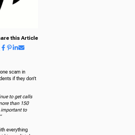
are this Article
hone scam in
ents if they don’t
nue to get calls
more than 150
 important to
”
th everything