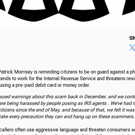
Sh
atrick Morrisey is reminding citizens to be on guard against a p
tends to work for the Internal Revenue Service and threatens resid
using a pre-paid debit card or money order.
 issued warnings about this scam back in December, and we conti
re being harassed by people posing as IRS agents . We’ve had 
tizens since the end of May, and because of that, we felt it was
take every precaution they can and hang up on these scammers.
 callers often use aggressive language and threaten consumers wi