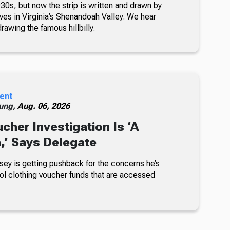
30s, but now the strip is written and drawn by
ves in Virginia’s Shenandoah Valley. We hear
awing the famous hillbilly.
ent
ung,
Aug. 06, 2026
cher Investigation Is ‘A
n,’ Says Delegate
sey is getting pushback for the concerns he’s
ol clothing voucher funds that are accessed