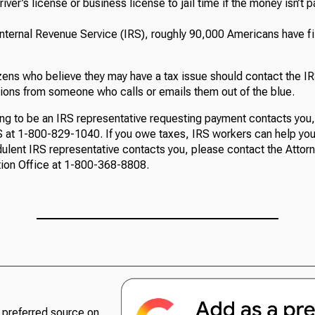
river’s license or business license to jail time if the money isn’t 
Internal Revenue Service (IRS), roughly 90,000 Americans have f
zens who believe they may have a tax issue should contact the IRS
ions from someone who calls or emails them out of the blue.
ng to be an IRS representative requesting payment contacts you
RS at 1-800-829-1040. If you owe taxes, IRS workers can help yo
udulent IRS representative contacts you, please contact the Attor
ion Office at 1-800-368-8808.
preferred source on