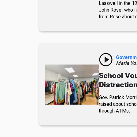
Lasswell in the 19
John Rose, who li
from Rose about dr
Governm
Maria Yo
School Vou
Distractio
Gov. Patrick Morri
raised about scho
through ATMs.