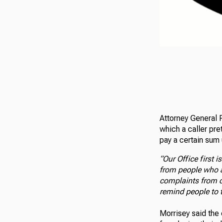
Attorney General P
which a caller pre
pay a certain sum 
“Our Office first
from people who a
complaints from ci
remind people to 
Morrisey said the