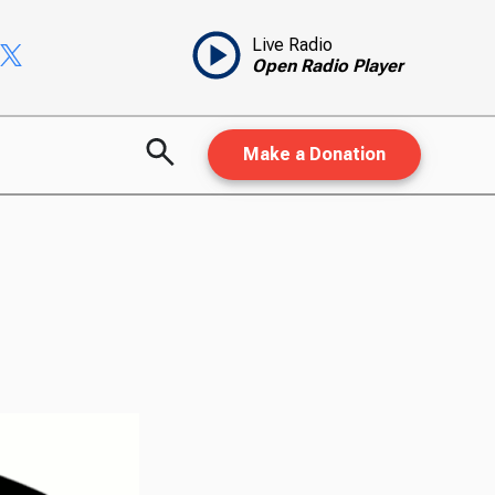
Live Radio
Open Radio Player
Make a Donation