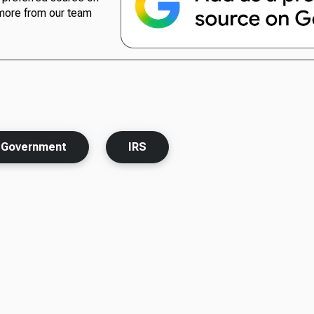
more from our team
Government
IRS