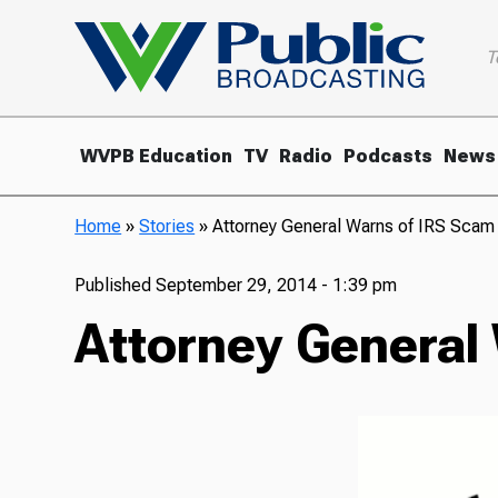
T
WVPB Education
TV
Radio
Podcasts
News
Home
»
Stories
»
Attorney General Warns of IRS Scam
Published
September 29, 2014 - 1:39 pm
Attorney General