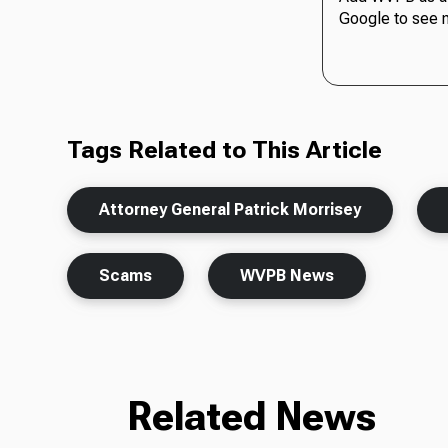
Google to see 
Tags Related to This Article
Attorney General Patrick Morrisey
Scams
WVPB News
Related News