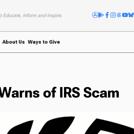
o Educate, Inform and Inspire.
About Us
Ways to Give
 Warns of IRS Scam