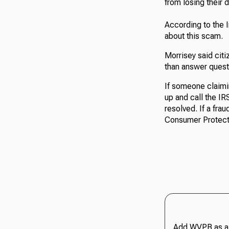
from losing their d
According to the 
about this scam.
Morrisey said citi
than answer quest
If someone claimi
up and call the I
resolved. If a fra
Consumer Protect
Add WVPB as a 