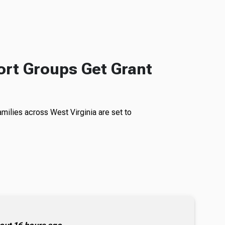
rt Groups Get Grant
milies across West Virginia are set to