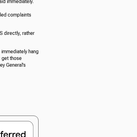
paid immediately.
iled complaints
 directly, rather
, immediately hang
u get those
ney General’s