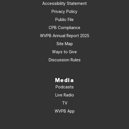
Accessibility Statement
Privacy Policy
Public File
CPB Compliance
WVPB Annual Report 2025
Site Map
Ways to Give
Discussion Rules
Media
Podcasts
Live Radio
TV
WVPB App