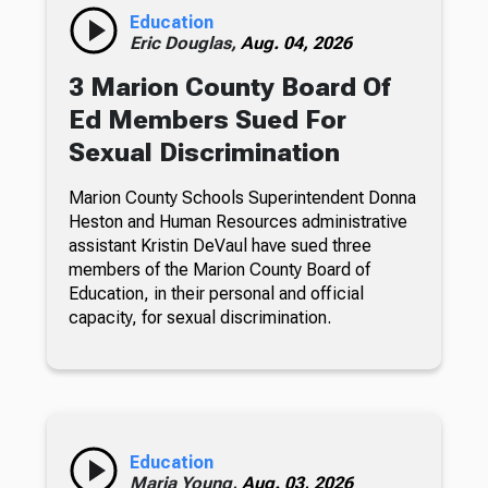
Education
Eric Douglas,
Aug. 04, 2026
3 Marion County Board Of
Ed Members Sued For
Sexual Discrimination
Marion County Schools Superintendent Donna
Heston and Human Resources administrative
assistant Kristin DeVaul have sued three
members of the Marion County Board of
Education, in their personal and official
capacity, for sexual discrimination.
Education
Maria Young,
Aug. 03, 2026