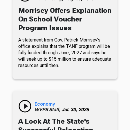
Morrisey Offers Explanation
On School Voucher
Program Issues
A statement from Gov. Patrick Morrisey's
office explains that the TANF program will be
fully funded through June, 2027 and says he
will seek up to $15 million to ensure adequate
resources until then.
Economy
WVPB Staff,
Jul. 30, 2026
A Look At The State's
Successful Relocation