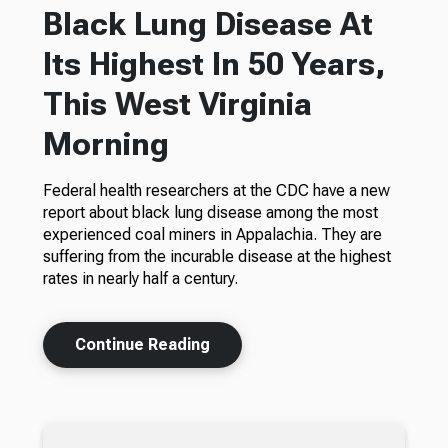
Black Lung Disease At
Its Highest In 50 Years,
This West Virginia
Morning
Federal health researchers at the CDC have a new
report about black lung disease among the most
experienced coal miners in Appalachia. They are
suffering from the incurable disease at the highest
rates in nearly half a century.
Continue Reading