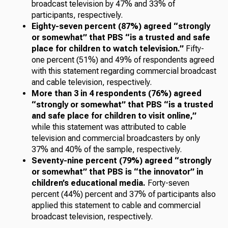
broadcast television by 47% and 33% of
participants, respectively.
Eighty-seven percent (87%) agreed “strongly
or somewhat” that PBS “is a trusted and safe
place for children to watch television.”
Fifty-
one percent (51%) and 49% of respondents agreed
with this statement regarding commercial broadcast
and cable television, respectively.
More than 3 in 4 respondents (76%) agreed
“strongly or somewhat” that PBS “is a trusted
and safe place for children to visit online,”
while this statement was attributed to cable
television and commercial broadcasters by only
37% and 40% of the sample, respectively.
Seventy-nine percent (79%) agreed “strongly
or somewhat” that PBS is “the innovator” in
children’s educational media.
Forty-seven
percent (44%) percent and 37% of participants also
applied this statement to cable and commercial
broadcast television, respectively.