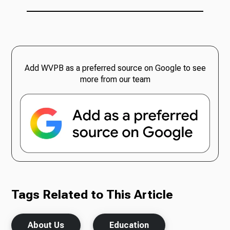
Add WVPB as a preferred source on Google to see
more from our team
Tags Related to This Article
About Us
Education