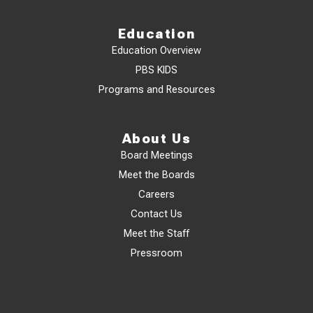
Education
Education Overview
PBS KIDS
Programs and Resources
About Us
Board Meetings
Meet the Boards
Careers
Contact Us
Meet the Staff
Pressroom