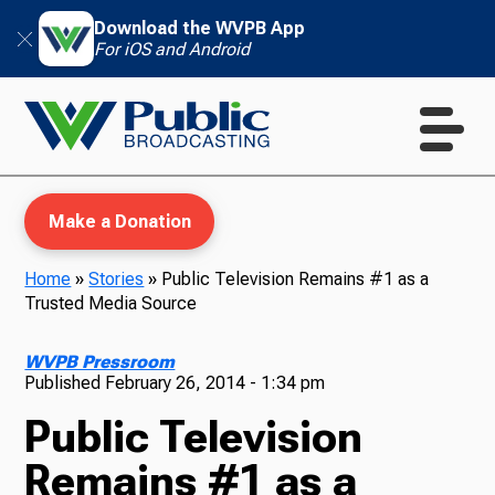
Download the WVPB App
For iOS and Android
Make a Donation
Home
»
Stories
»
Public Television Remains #1 as a
Trusted Media Source
WVPB Education
WVPB Pressroom
Published
February 26, 2014 - 1:34 pm
Public Television
TV
Remains #1 as a