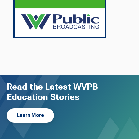
Read the Latest WVPB
Education Stories
Learn More