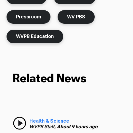
Pressroom
WV PBS
WVPB Education
Related News
Health & Science
WVPB Staff,
About 9 hours ago