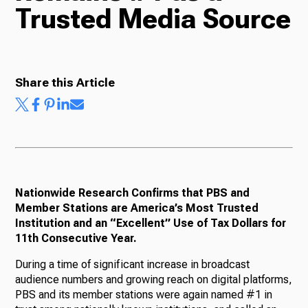
Trusted Media Source
Radio
Share this Article
Podcasts
News
Nationwide Research Confirms that PBS and
Member Stations are America’s Most Trusted
Institution and an “Excellent” Use of Tax Dollars for
About Us
11th Consecutive Year.
During a time of significant increase in broadcast
audience numbers and growing reach on digital platforms,
PBS and its member stations were again named #1 in
Ways to Give