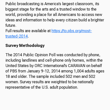
Public broadcasting is America’s largest classroom, its
biggest stage for the arts and a trusted window to the
world, providing a place for all Americans to access new
ideas and information to help every citizen build a brighter
future.
Full results are available at
https://to.pbs.org/most-
trusted-2014
.
Survey Methodology
The 2014 Public Opinion Poll was conducted by phone,
including landlines and cell-phone only homes, within the
United States by ORC International’s CARAVAN on behalf
of PBS from January 9-12, 2014 among 1,004 adults ages
18 and older. The sample included 502 men and 502
women. Survey results are weighted to be nationally
representative of the U.S. adult population.