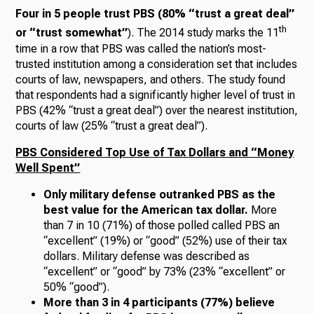
Four in 5 people trust PBS (80% “trust a great deal”
th
or “trust somewhat”
). The 2014 study marks the 11
time in a row that PBS was called the nation’s most-
trusted institution among a consideration set that includes
courts of law, newspapers, and others. The study found
that respondents had a significantly higher level of trust in
PBS (42% “trust a great deal”) over the nearest institution,
courts of law (25% “trust a great deal”).
PBS Considered Top Use of Tax Dollars and “Money
Well Spent”
Only military defense outranked PBS as the
best value for the American tax dollar.
More
than 7 in 10 (71%) of those polled called PBS an
“excellent” (19%) or “good” (52%) use of their tax
dollars. Military defense was described as
“excellent” or “good” by 73% (23% “excellent” or
50% “good”).
More than 3 in 4 participants (77%) believe