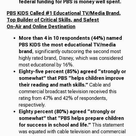
federal funding for PBS is money well spent.
PBS KIDS Called #1 Educational TV/Media Brand,
Top Builder of Critical Skills, and Safest
On-Air and Online Destination
More than 4 in 10 respondents (44%) named
PBS KIDS the most educational TV/media
brand
, significantly outscoring the second most
highly rated brand, Disney, which was considered
most educational by 16%.
Eighty-five percent (85%) agreed “strongly or
somewhat” that PBS “helps children improve
their reading and math skills.”
Cable and
commercial broadcast television received this
rating from 47% and 42% of respondents,
respectively.
Eighty percent (80%) agreed “strongly or
somewhat” that “PBS helps prepare children
for success in school and life.”
This statement
was equated with cable television and commercial