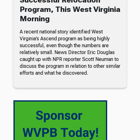
Program, This West Virginia
Morning
A recent national story identified West
Virginia’s Ascend program as being highly
successful, even though the numbers are
relatively small. News Director Eric Douglas
caught up with NPR reporter Scott Neuman to
discuss the program in relation to other similar
efforts and what he discovered.