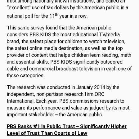
trust among nationally known institutions, and called an
“excellent” use of tax dollars by the American public in a
th
national poll for the 11
year in a row.
This same survey found that the American public
considers PBS KIDS the most educational TV/media
brand, the safest place for children to watch television,
the safest online media destination, as well as the top
provider of content that helps children learn reading, math
and essential skills. PBS KIDS significantly outscored
cable and commercial broadcast television in each one of
these categories.
The research was conducted in January 2014 by the
independent, non-partisan research firm ORC
International. Each year, PBS commissions research to
measure its performance and value as judged by its most
important stakeholder – the American public.
PBS Ranks #1 in Public Trust – Significantly Higher
Level of Trust Than Courts of Law