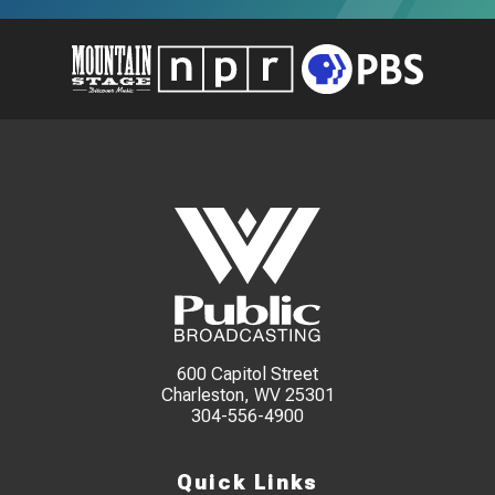
600 Capitol Street
Charleston, WV 25301
304-556-4900
Quick Links