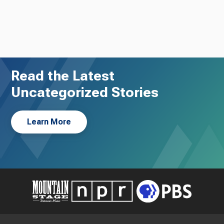
Read the Latest
Uncategorized Stories
Learn More