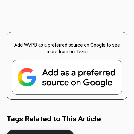
Add WVPB as a preferred source on Google to see
more from our team
Tags Related to This Article