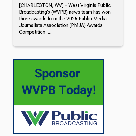
[CHARLESTON, WV] – West Virginia Public
Broadcasting’s (WVPB) news team has won
three awards from the 2026 Public Media
Journalists Association (PMJA) Awards
Competition. ...