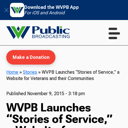
Download the WVPB App
For iOS and Android
Make a Donation
Home
»
Stories
»
WVPB Launches “Stories of Service,” a
Website for Veterans and their Communities
WVPB Education
Published
November 9, 2015 - 3:18 pm
WVPB Launches
TV
“Stories of Service,”