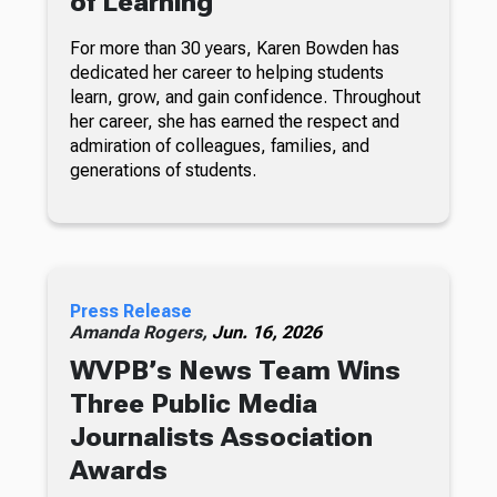
of Learning
For more than 30 years, Karen Bowden has
dedicated her career to helping students
learn, grow, and gain confidence. Throughout
her career, she has earned the respect and
admiration of colleagues, families, and
generations of students.
Press Release
Amanda Rogers,
Jun. 16, 2026
WVPB’s News Team Wins
Three Public Media
Journalists Association
Awards