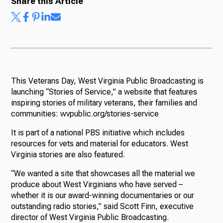
Share this Article
This Veterans Day, West Virginia Public Broadcasting is
launching “Stories of Service,” a website that features
inspiring stories of military veterans, their families and
communities: wvpublic.org/stories-service
It is part of a national PBS initiative which includes
resources for vets and material for educators. West
Virginia stories are also featured.
“We wanted a site that showcases all the material we
produce about West Virginians who have served –
whether it is our award-winning documentaries or our
outstanding radio stories,” said Scott Finn, executive
director of West Virginia Public Broadcasting.