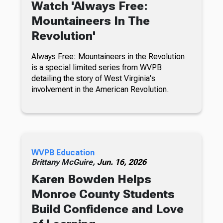
Watch 'Always Free:
Mountaineers In The
Revolution'
Always Free: Mountaineers in the Revolution
is a special limited series from WVPB
detailing the story of West Virginia's
involvement in the American Revolution.
WVPB Education
Brittany McGuire,
Jun. 16, 2026
Karen Bowden Helps
Monroe County Students
Build Confidence and Love