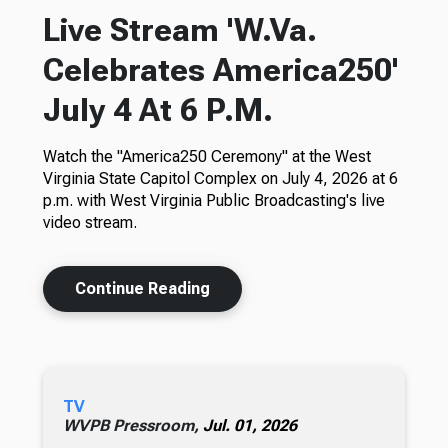
Live Stream 'W.Va.
Celebrates America250'
July 4 At 6 P.M.
Watch the "America250 Ceremony" at the West
Virginia State Capitol Complex on July 4, 2026 at 6
p.m. with West Virginia Public Broadcasting's live
video stream.
Continue Reading
TV
WVPB Pressroom,
Jul. 01, 2026