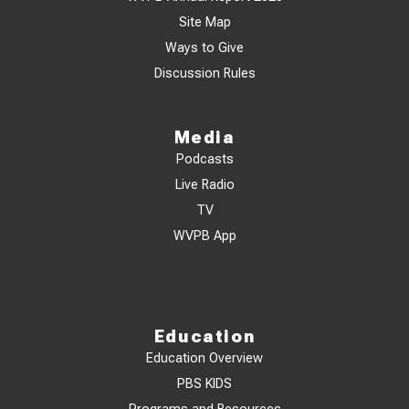
Site Map
Ways to Give
Discussion Rules
Media
Podcasts
Live Radio
TV
WVPB App
Education
Education Overview
PBS KIDS