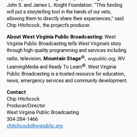
John S. and James L. Knight Foundation. “This funding
will put a storytelling tool in the hands of our vets,
allowing them to directly share their experiences,” said
Chip Hitchcock, the project’s producer.
About West Virginia Public Broadcasting:
West
Virginia Public Broadcasting tells West Virginia’s story
through high-quality programming and services including
®
radio, television,
Mountain Stage
,
wvpublic.org,
WV
®
LearningMedia and Ready To Learn
. West Virginia
Public Broadcasting is a trusted resource for education,
news, emergency services and community development.
Contact
Chip Hitchcock
Producer/Director
West Virginia Public Broadcasting
304-284-1466
chitchcock@wvpublic.org