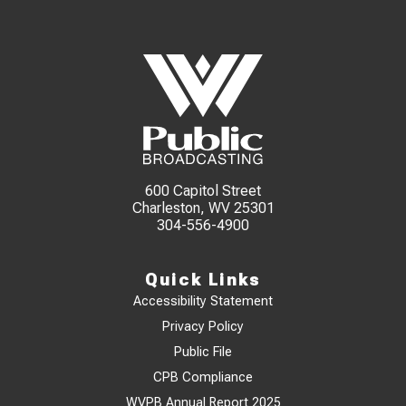
600 Capitol Street
Charleston, WV 25301
304-556-4900
Quick Links
Accessibility Statement
Privacy Policy
Public File
CPB Compliance
WVPB Annual Report 2025