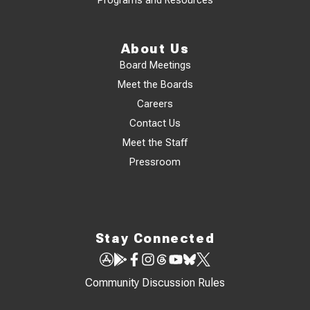
Programs and Resources
About Us
Board Meetings
Meet the Boards
Careers
Contact Us
Meet the Staff
Pressroom
Stay Connected
Community Discussion Rules