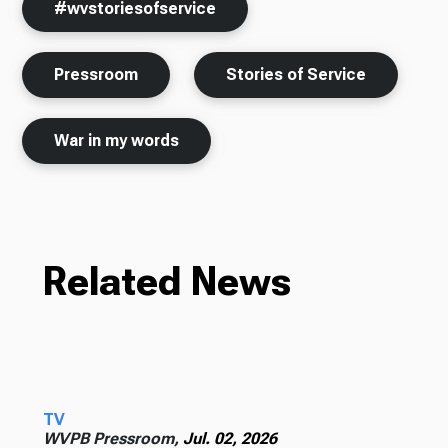
#wvstoriesofservice
Pressroom
Stories of Service
War in my words
Related News
TV
WVPB Pressroom,
Jul. 02, 2026