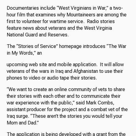
Documentaries include “West Virginians in War,” a two-
hour film that examines why Mountaineers are among the
first to volunteer for wartime service. Radio stories
feature news about veterans and the West Virginia
National Guard and Reserves.
The “Stories of Service” homepage introduces “The War
in My Words,” an
upcoming web site and mobile application. It will allow
veterans of the wars in Iraq and Afghanistan to use their
phones to video or audio tape their stories.
“We want to create an online community of vets to share
their stories with each other and to communicate their
war experience with the public,” said Mark Combs,
assistant producer for the project and a combat vet of the
Iraq surge. “These aren’t the stories you would tell your
Mom and Dad.”
The application is being developed with a grant from the