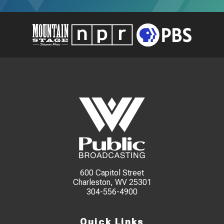
600 Capitol Street
Charleston, WV 25301
304-556-4900
Quick Links