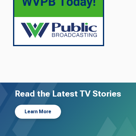
Read the Latest TV Stories
Learn More