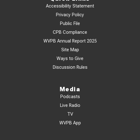
Accessibility Statement
Privacy Policy
Public File
CPB Compliance
WVPB Annual Report 2025
Site Map
Ways to Give
Discussion Rules
Media
Podcasts
Live Radio
TV
WVPB App