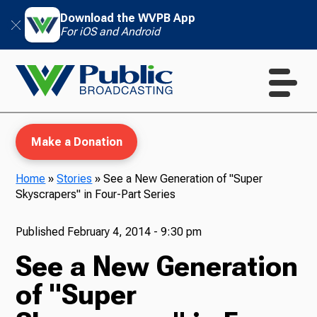
Download the WVPB App
For iOS and Android
Make a Donation
Home
»
Stories
»
See a New Generation of "Super
Skyscrapers" in Four-Part Series
WVPB Education
Published
February 4, 2014 - 9:30 pm
See a New Generation
TV
of "Super