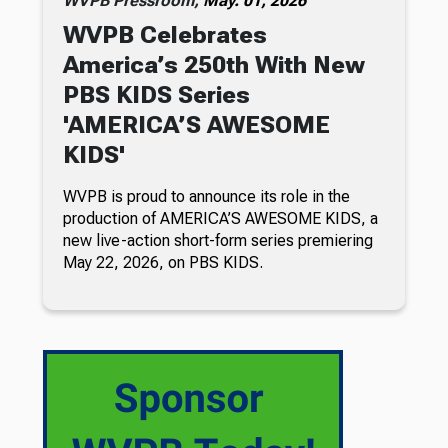
WVPB Pressroom,
May. 01, 2026
WVPB Celebrates
America’s 250th With New
PBS KIDS Series
'AMERICA’S AWESOME
KIDS'
WVPB is proud to announce its role in the
production of AMERICA’S AWESOME KIDS, a
new live-action short-form series premiering
May 22, 2026, on PBS KIDS.