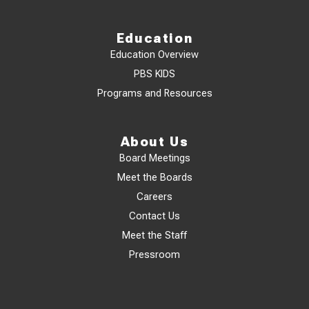
Education
Education Overview
PBS KIDS
Programs and Resources
About Us
Board Meetings
Meet the Boards
Careers
Contact Us
Meet the Staff
Pressroom