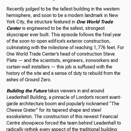
Recently judged to be the tallest building in the western
hemisphere, and soon to be a modern landmark in New
York City, the structure featured in
One World Trade
Center
is engineered to be the safest, strongest
skyscraper ever built. This episode follows the final year
of the soon-to-open edifice’s exterior construction,
culminating with the milestone of reaching 1,776 feet. For
One World Trade Center’s head of construction Steve
Plate — and the scientists, engineers, ironworkers and
curtain-wall installers — this job is suffused with the
history of the site and a sense of duty to rebuild from the
ashes of Ground Zero.
Building the Future
takes viewers in and around
Leadenhall Building, a pinnacle of London’s recent avant-
garde architecture boom and popularly nicknamed “The
Cheese Grater” for its tapered shape and steel
exoskeleton. The construction of this newest Financial
Centre showpiece forced the team behind Leadenhall to
radically rethink every aspect of the traditional building