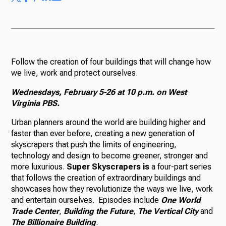
Follow the creation of four buildings that will change how
we live, work and protect ourselves.
Wednesdays, February 5-26 at 10 p.m. on West
Virginia PBS.
Urban planners around the world are building higher and
faster than ever before, creating a new generation of
skyscrapers that push the limits of engineering,
technology and design to become greener, stronger and
more luxurious.
Super Skyscrapers is
a four-part series
that follows the creation of extraordinary buildings and
showcases how they revolutionize the ways we live, work
and entertain ourselves. Episodes include
One World
Trade Center
,
Building the Future
,
The Vertical City
and
The Billionaire Building
.