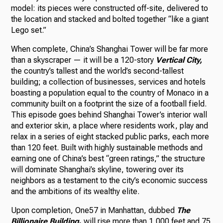
model: its pieces were constructed off-site, delivered to
the location and stacked and bolted together “like a giant
Lego set.”
When complete, China’s Shanghai Tower will be far more
than a skyscraper — it will be a 120-story
Vertical City,
the country’s tallest and the world’s second-tallest
building; a collection of businesses, services and hotels
boasting a population equal to the country of Monaco in a
community built on a footprint the size of a football field.
This episode goes behind Shanghai Tower’s interior wall
and exterior skin, a place where residents work, play and
relax in a series of eight stacked public parks, each more
than 120 feet. Built with highly sustainable methods and
earning one of China’s best “green ratings,” the structure
will dominate Shanghai’s skyline, towering over its
neighbors as a testament to the city’s economic success
and the ambitions of its wealthy elite.
Upon completion, One57 in Manhattan, dubbed
The
Billionaire Building
,
will rise more than 1,000 feet and 75