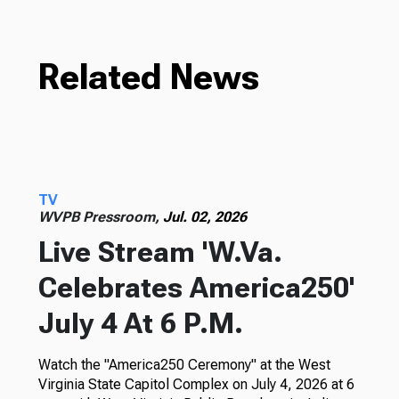
Related News
TV
WVPB Pressroom,
Jul. 02, 2026
Live Stream 'W.Va.
Celebrates America250'
July 4 At 6 P.M.
Watch the "America250 Ceremony" at the West
Virginia State Capitol Complex on July 4, 2026 at 6