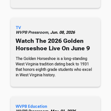
TV
WVPB Pressroom,
Jun. 08, 2026
Watch The 2026 Golden
Horseshoe Live On June 9
The Golden Horseshoe is a long-standing
West Virginia tradition dating back to 1931
that honors eighth grade students who excel
in West Virginia history.
WVPB Education