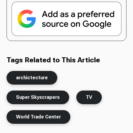
Tags Related to This Article
archictecture
Super Skyscrapers
TV
World Trade Center