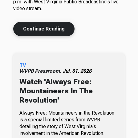
p.m. with West Virginia Public Broadcasting's live
video stream.
Continue Reading
TV
WVPB Pressroom,
Jul. 01, 2026
Watch 'Always Free:
Mountaineers In The
Revolution'
Always Free: Mountaineers in the Revolution
is a special limited series from WVPB
detailing the story of West Virginia's
involvement in the American Revolution.