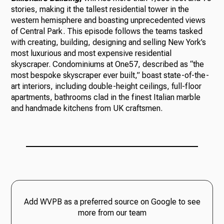
stories, making it the tallest residential tower in the
western hemisphere and boasting unprecedented views
of Central Park. This episode follows the teams tasked
with creating, building, designing and selling New York’s
most luxurious and most expensive residential
skyscraper. Condominiums at One57, described as “the
most bespoke skyscraper ever built,” boast state-of-the-
art interiors, including double-height ceilings, full-floor
apartments, bathrooms clad in the finest Italian marble
and handmade kitchens from UK craftsmen.
Add WVPB as a preferred source on Google to see
more from our team