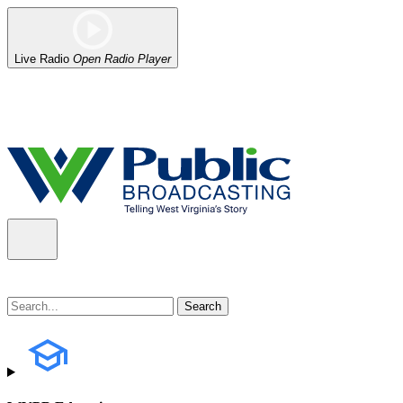
Live Radio
Open Radio Player
Alert (08/06/2026)
: Our headquarters in Charleston has lost power,
the power company.