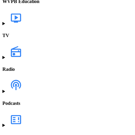
WVPB Education
TV
Radio
Podcasts