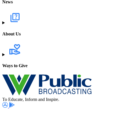
News
About Us
Ways to Give
To Educate, Inform and Inspire.