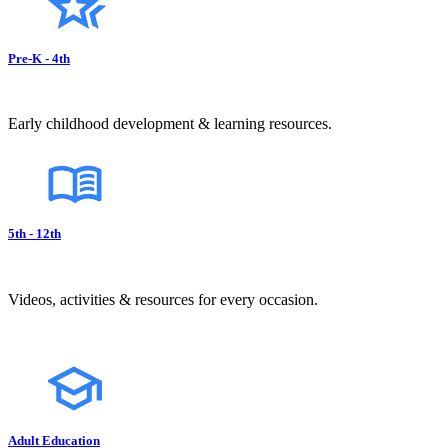
Pre-K - 4th
Early childhood development & learning resources.
5th - 12th
Videos, activities & resources for every occasion.
Adult Education