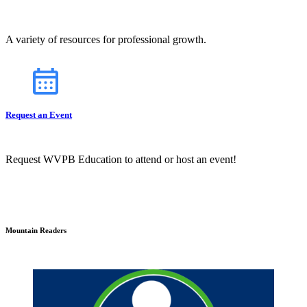
A variety of resources for professional growth.
Request an Event
Request WVPB Education to attend or host an event!
Mountain Readers