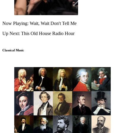
Now Playing: Wait, Wait Don't Tell Me
Up Next: This Old House Radio Hour
Classical Music