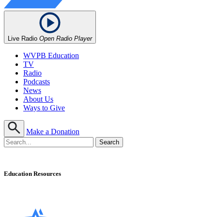
Live Radio
Open Radio Player
WVPB Education
TV
Radio
Podcasts
News
About Us
Ways to Give
Make a Donation
Education Resources