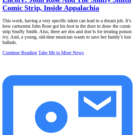
Comic Strip, Inside Appalachia
This week, having a very specific talent can lead to a dream job. It’s
how cartoonist John Rose got his foot in the door to draw the comic
strip Snuffy Smith. Also, there are dos and don’ts for treating poison
ivy. And, a young, old-time musician wants to save her family’s lost
ballads.
Continue Reading
Take Me to More News