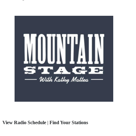
View Radio Schedule
|
Find Your Stations