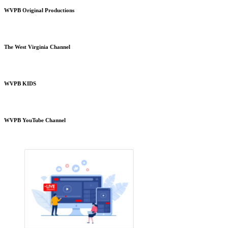
WVPB Original Productions
The West Virginia Channel
WVPB KIDS
WVPB YouTube Channel