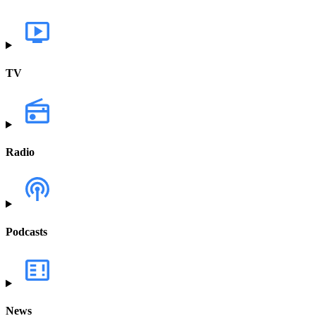
TV
Radio
Podcasts
News