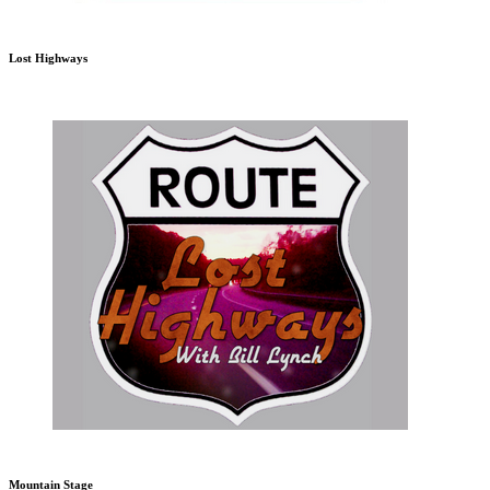
Lost Highways
Mountain Stage