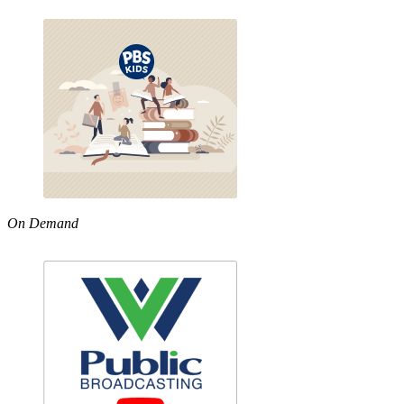
On Demand