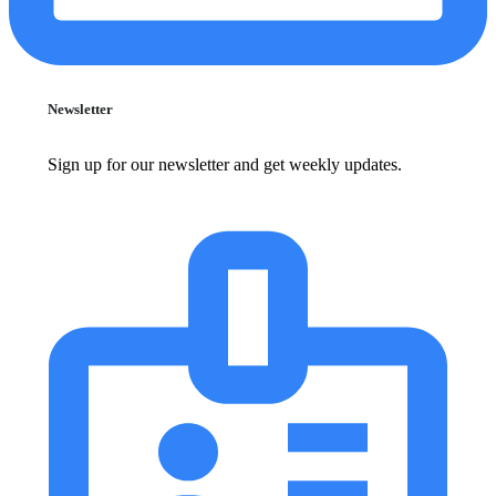
Newsletter
Sign up for our newsletter and get weekly updates.