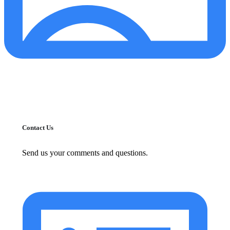
Contact Us
Send us your comments and questions.