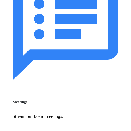
Meetings
Stream our board meetings.