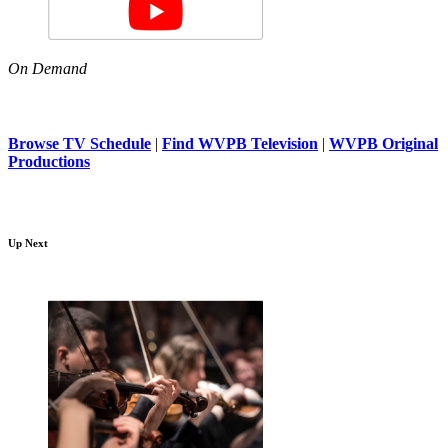
On Demand
Browse TV Schedule
|
Find WVPB Television
|
WVPB Original
Productions
Up Next