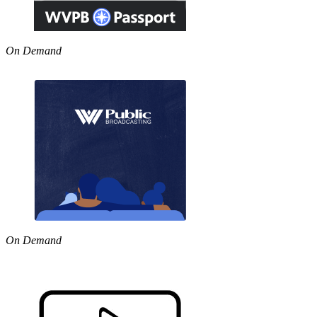
On Demand
On Demand