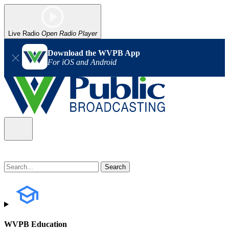
Live Radio
Open Radio Player
Download the WVPB App
For iOS and Android
WVPB Education