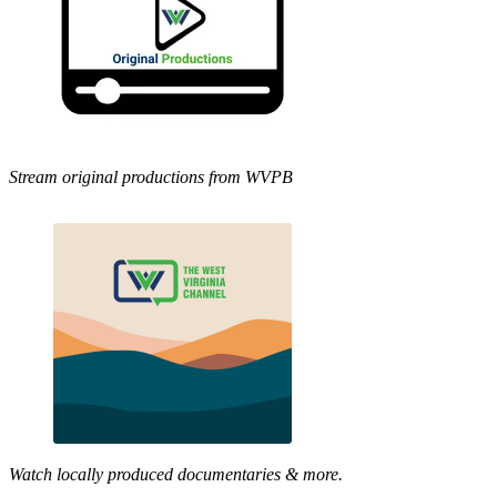
Stream original productions from WVPB
Watch locally produced documentaries & more.