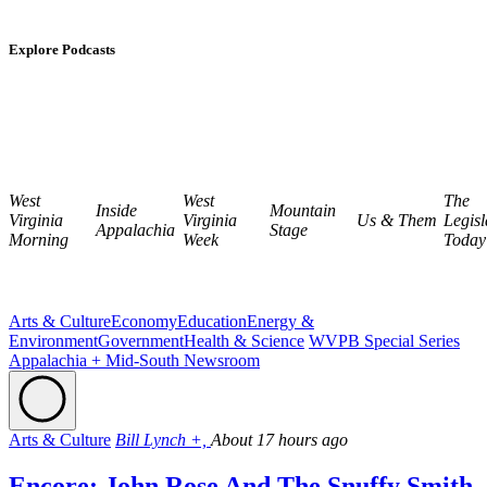
Explore Podcasts
West
West
The
Inside
Mountain
Virginia
Virginia
Us & Them
Legisl
Appalachia
Stage
Morning
Week
Today
Arts & Culture
Economy
Education
Energy &
Environment
Government
Health & Science
WVPB Special Series
Appalachia + Mid-South Newsroom
Arts & Culture
Bill Lynch +,
About 17 hours ago
Encore: John Rose And The Snuffy Smith