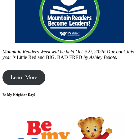
Mountain Readers Week will be held Oct. 5-9, 2026! Our book this
year is
Little Red and BIG, BAD FRED
by
Ashley Belote.
Learn More
Be My Neighbor Day!