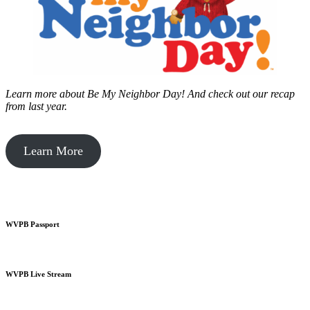
Learn more about Be My Neighbor Day!
And check out our recap
from last year.
Learn More
WVPB Passport
WVPB Live Stream