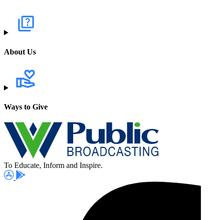
About Us
Ways to Give
To Educate, Inform and Inspire.