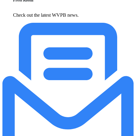
Press Room
Check out the latest WVPB news.