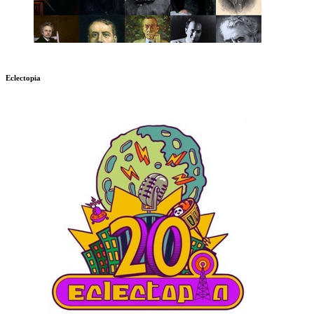
Eclectopia