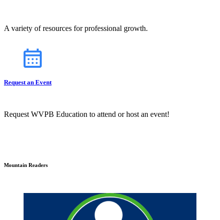
A variety of resources for professional growth.
Request an Event
Request WVPB Education to attend or host an event!
Mountain Readers