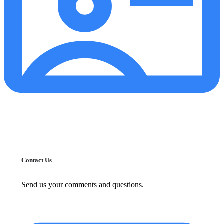
Contact Us
Send us your comments and questions.