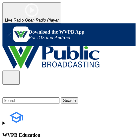
Live Radio
Open Radio Player
Download the WVPB App
For iOS and Android
WVPB Education