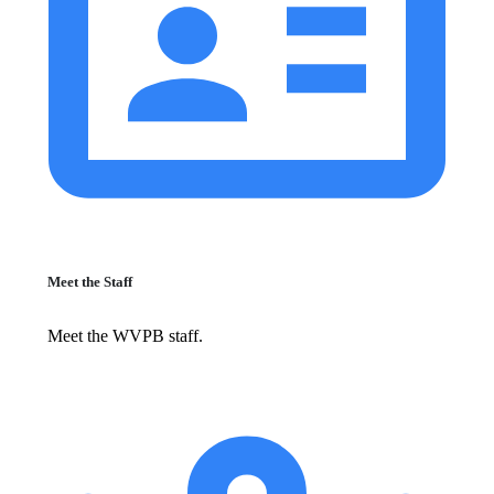
Meet the Staff
Meet the WVPB staff.