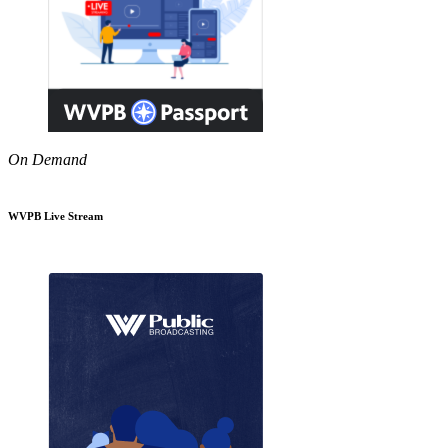
On Demand
WVPB Live Stream