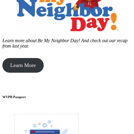
Learn more about Be My Neighbor Day!
And check out our recap
from last year.
Learn More
WVPB Passport