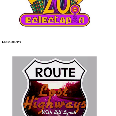
Lost Highways