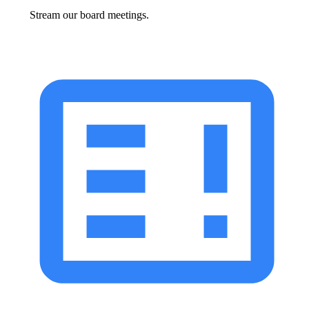
Stream our board meetings.