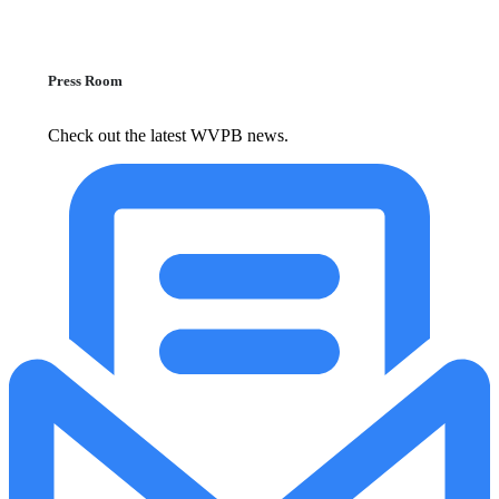
Press Room
Check out the latest WVPB news.