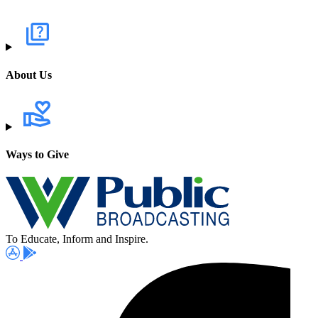
About Us
Ways to Give
To Educate, Inform and Inspire.