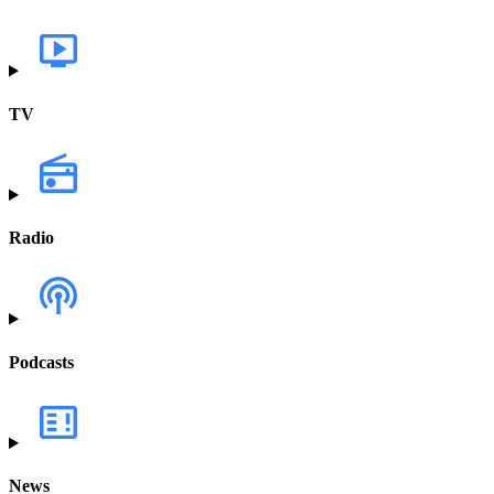
TV
Radio
Podcasts
News