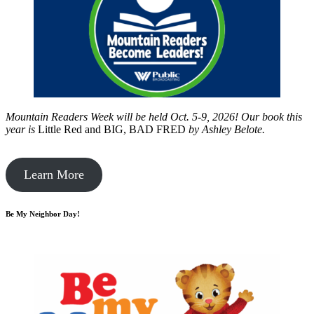
Mountain Readers Week will be held Oct. 5-9, 2026! Our book this
year is
Little Red and BIG, BAD FRED
by
Ashley Belote.
Learn More
Be My Neighbor Day!