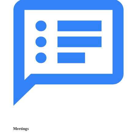
Meetings