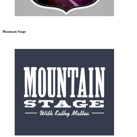
Mountain Stage