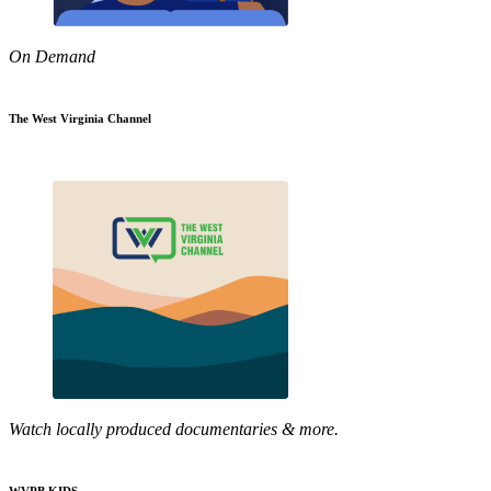
On Demand
The West Virginia Channel
Watch locally produced documentaries & more.