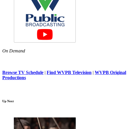
On Demand
Browse TV Schedule
|
Find WVPB Television
|
WVPB Original
Productions
Up Next