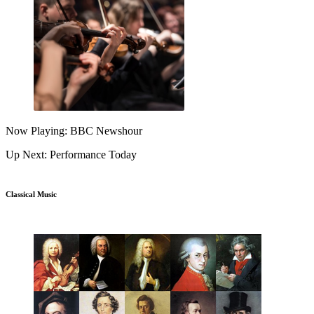
Now Playing: BBC Newshour
Up Next: Performance Today
Classical Music