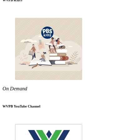
WVPB KIDS
On Demand
WVPB YouTube Channel