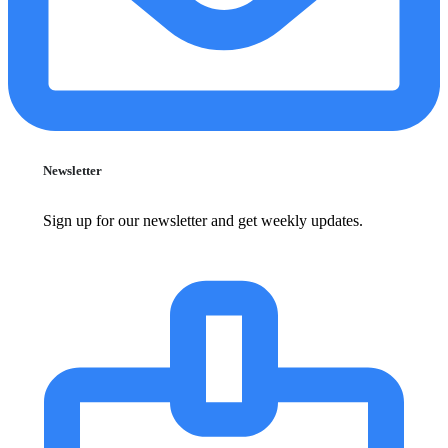
Newsletter
Sign up for our newsletter and get weekly updates.