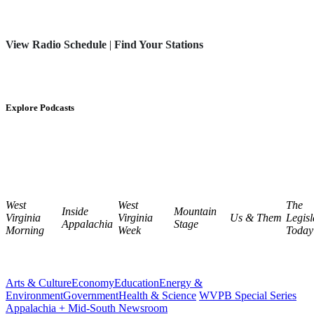
View Radio Schedule
|
Find Your Stations
Explore Podcasts
West
West
The
Inside
Mountain
Virginia
Virginia
Us & Them
Legisl
Appalachia
Stage
Morning
Week
Today
Arts & Culture
Economy
Education
Energy &
Environment
Government
Health & Science
WVPB Special Series
Appalachia + Mid-South Newsroom