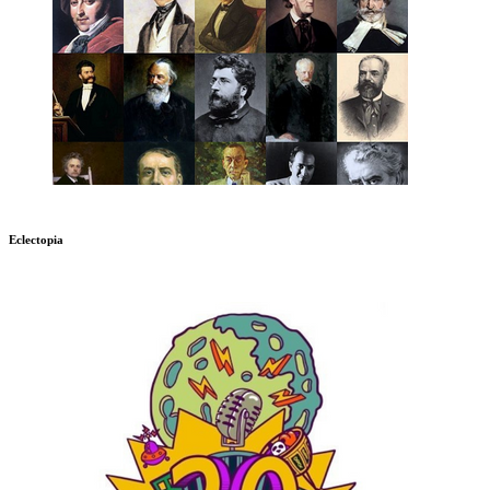
Eclectopia