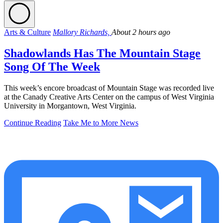
Arts & Culture
Mallory Richards,
About 2 hours ago
Shadowlands Has The Mountain Stage
Song Of The Week
This week’s encore broadcast of Mountain Stage was recorded live
at the Canady Creative Arts Center on the campus of West Virginia
University in Morgantown, West Virginia.
Continue Reading
Take Me to More News