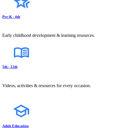
Pre-K - 4th
Early childhood development & learning resources.
5th - 12th
Videos, activities & resources for every occasion.
Adult Education