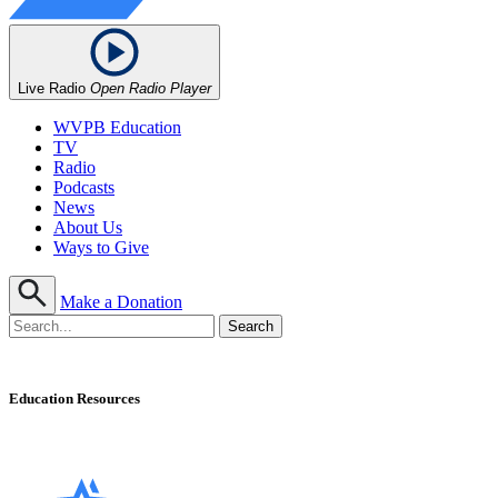
Live Radio
Open Radio Player
WVPB Education
TV
Radio
Podcasts
News
About Us
Ways to Give
Make a Donation
Education Resources