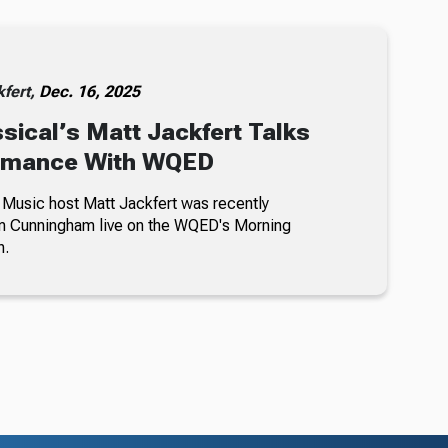
kfert,
Dec. 16, 2025
ical’s Matt Jackfert Talks
rmance With WQED
Music host Matt Jackfert was recently
im Cunningham live on the WQED's Morning
h.