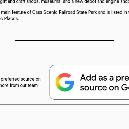
 gift and craft shops, museums, and a new depot and engine sho
e main feature of Cass Scenic Railroad State Park and is listed in 
ic Places.
preferred source on
more from our team