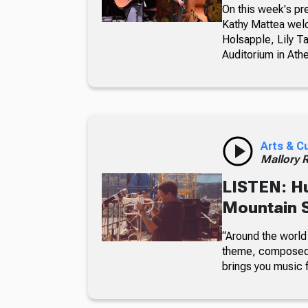
On this week's pr
Kathy Mattea wel
Holsapple, Lily T
Auditorium in Ath
Arts & C
Mallory 
LISTEN: H
Mountain 
“Around the world 
theme, composed 
brings you music f