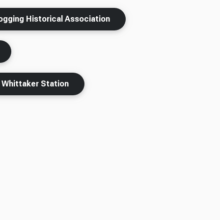
ogging Historical Association
Whittaker Station