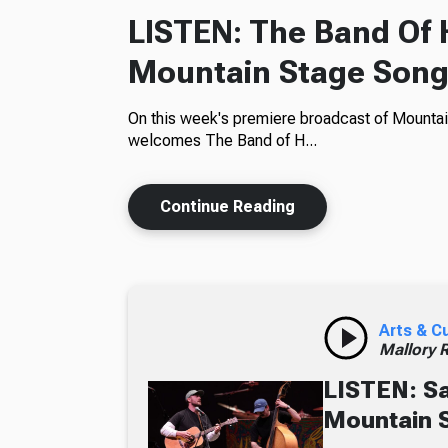
LISTEN: The Band Of
Mountain Stage Song
On this week's premiere broadcast of Mountai
welcomes The Band of H...
Continue Reading
Arts & C
Mallory 
LISTEN: S
Mountain 