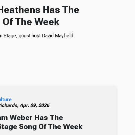
 Heathens Has The
 Of The Week
n Stage, guest host David Mayfield
ulture
Richards,
Apr. 09, 2026
am Weber Has The
Stage Song Of The Week