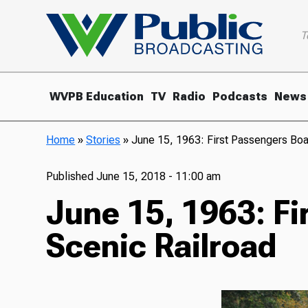
T
WVPB Education
TV
Radio
Podcasts
News
Home
»
Stories
»
June 15, 1963: First Passengers Boa
Published
June 15, 2018 - 11:00 am
June 15, 1963: Fi
Scenic Railroad