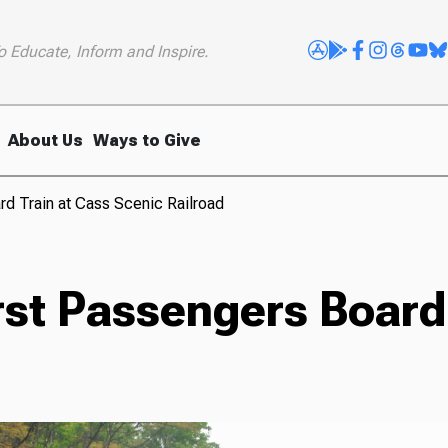
o Educate, Inform and Inspire.
About Us
Ways to Give
rd Train at Cass Scenic Railroad
rst Passengers Board