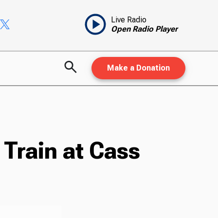
Live Radio
Open Radio Player
Make a Donation
 Train at Cass