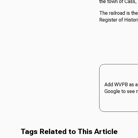
the town of Cass,
The railroad is th
Register of Histor
Add WVPB as a 
Google to see 
Tags Related to This Article