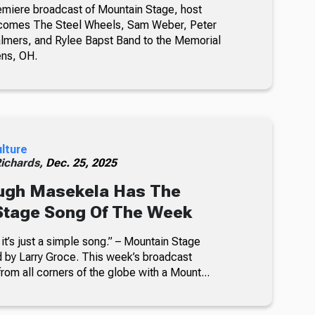
emiere broadcast of Mountain Stage, host
comes The Steel Wheels, Sam Weber, Peter
almers, and Rylee Bapst Band to the Memorial
ens, OH.
ulture
Richards,
Dec. 25, 2025
ugh Masekela Has The
Stage Song Of The Week
it’s just a simple song.” – Mountain Stage
by Larry Groce. This week’s broadcast
rom all corners of the globe with a Mount...