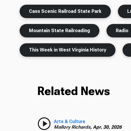
Cass Scenic Railroad State Park
L
Mountain State Railroading
Radio
This Week in West Virginia History
Related News
Arts & Culture
Mallory Richards,
Apr. 30, 2026