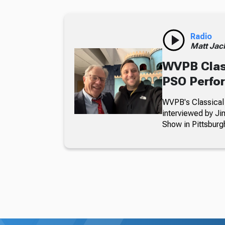
Radio
Matt Jac
WVPB Class
PSO Perfo
WVPB's Classical 
interviewed by J
Show in Pittsburg