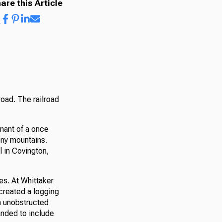
are this Article
oad. The railroad
mnant of a once
eny mountains.
l in Covington,
es. At Whittaker
created a logging
n unobstructed
anded to include