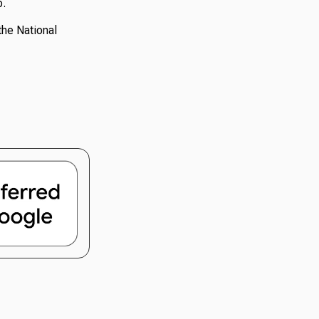
p.
the National