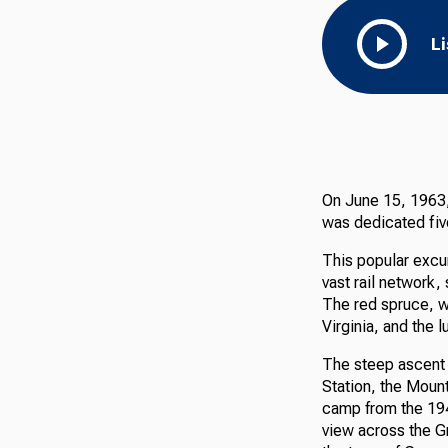
L
On June 15, 1963, 
was dedicated five
This popular excurs
vast rail network,
The red spruce, wh
Virginia, and the l
The steep ascent 
Station, the Mount
camp from the 194
view across the Gr