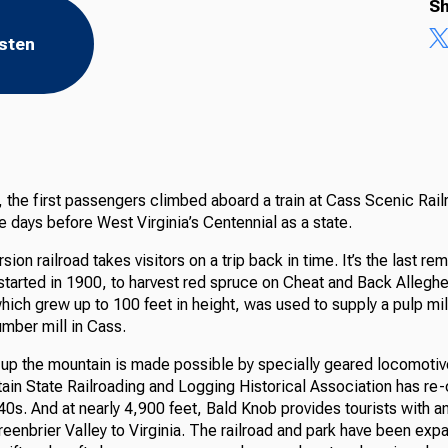
Sh
isten
the first passengers climbed aboard a train at Cass Scenic Railr
 days before West Virginia’s Centennial as a state.
ion railroad takes visitors on a trip back in time. It’s the last re
 started in 1900, to harvest red spruce on Cheat and Back Allegh
ich grew up to 100 feet in height, was used to supply a pulp mil
umber mill in Cass.
up the mountain is made possible by specially geared locomotiv
ain State Railroading and Logging Historical Association has re-
0s. And at nearly 4,900 feet, Bald Knob provides tourists with a
eenbrier Valley to Virginia. The railroad and park have been exp