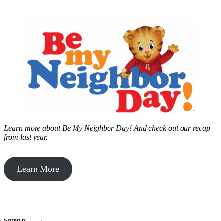
Learn more about Be My Neighbor Day!
And check out our recap
from last year.
Learn More
WVPB Passport