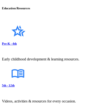
Education Resources
Pre-K - 4th
Early childhood development & learning resources.
5th - 12th
Videos, activities & resources for every occasion.