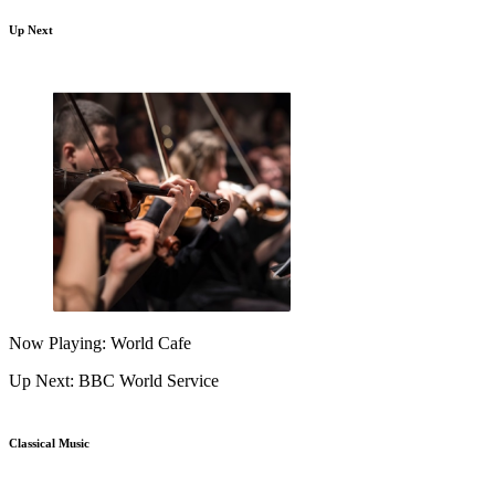
Up Next
Now Playing: World Cafe
Up Next: BBC World Service
Classical Music