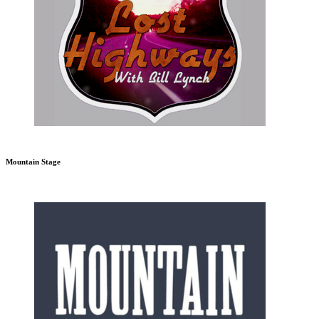
Mountain Stage