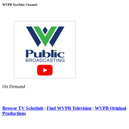
WVPB YouTube Channel
On Demand
Browse TV Schedule
|
Find WVPB Television
|
WVPB Original
Productions