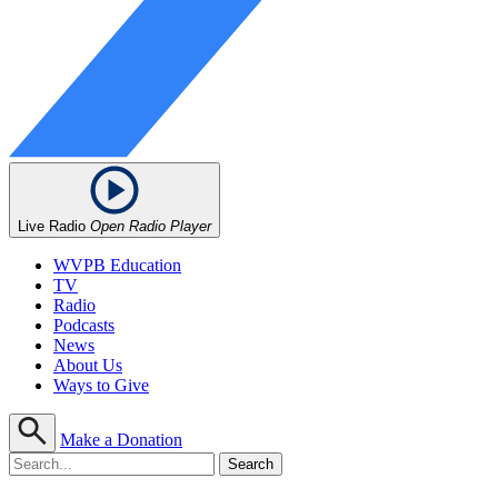
Live Radio
Open Radio Player
WVPB Education
TV
Radio
Podcasts
News
About Us
Ways to Give
Make a Donation