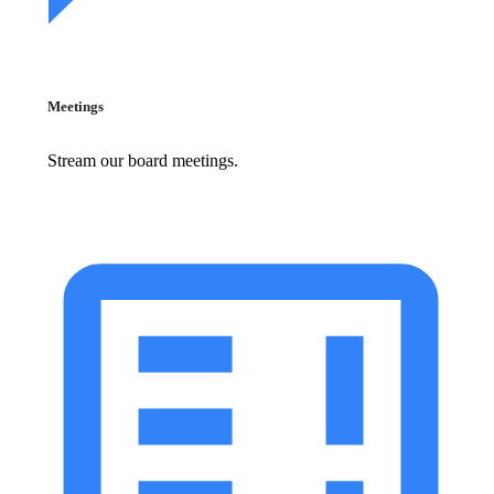
Meetings
Stream our board meetings.