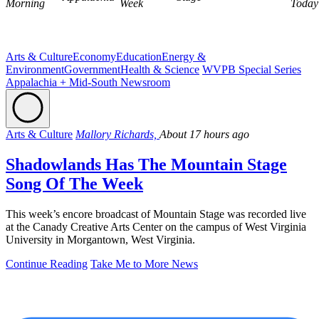
Morning
Week
Today
Arts & Culture
Economy
Education
Energy &
Environment
Government
Health & Science
WVPB Special Series
Appalachia + Mid-South Newsroom
Arts & Culture
Mallory Richards,
About 17 hours ago
Shadowlands Has The Mountain Stage
Song Of The Week
This week’s encore broadcast of Mountain Stage was recorded live
at the Canady Creative Arts Center on the campus of West Virginia
University in Morgantown, West Virginia.
Continue Reading
Take Me to More News