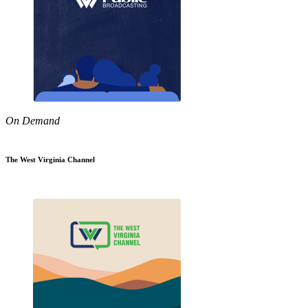
On Demand
The West Virginia Channel