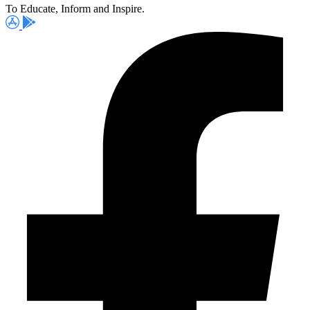
To Educate, Inform and Inspire.