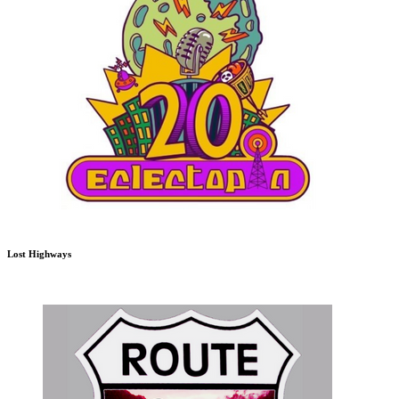
Lost Highways