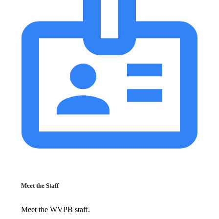
Meet the Staff
Meet the WVPB staff.