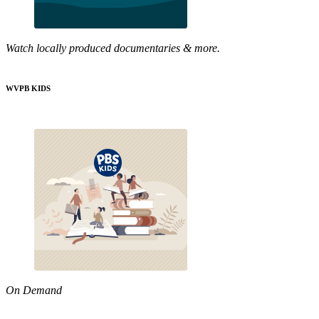
Watch locally produced documentaries & more.
WVPB KIDS
On Demand