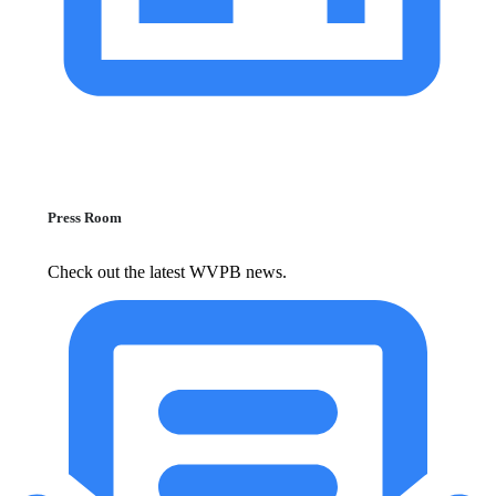
Press Room
Check out the latest WVPB news.