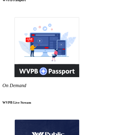
On Demand
WVPB Live Stream