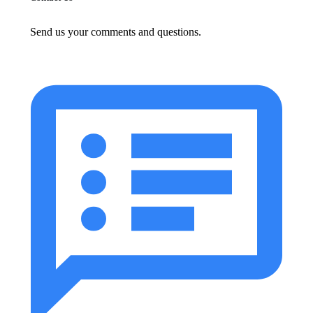
Send us your comments and questions.