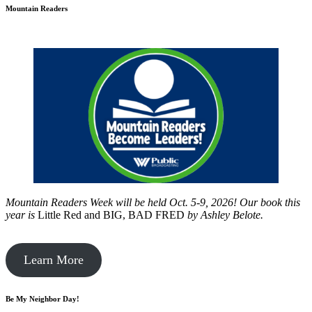
Mountain Readers
Mountain Readers Week will be held Oct. 5-9, 2026! Our book this
year is
Little Red and BIG, BAD FRED
by
Ashley Belote.
Learn More
Be My Neighbor Day!