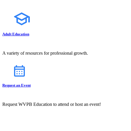
Adult Education
A variety of resources for professional growth.
Request an Event
Request WVPB Education to attend or host an event!