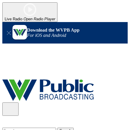
Live Radio
Open Radio Player
Download the WVPB App
For iOS and Android
Alert (08/06/2026)
: Our headquarters in Charleston has lost
power, and our radio signal is down statewide. TV in some areas
may also be affected. We thank you for your patience as we wait
for updates from the power company.