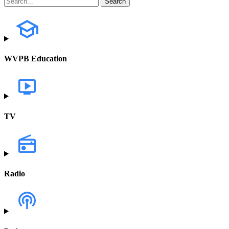
WVPB Education
TV
Radio