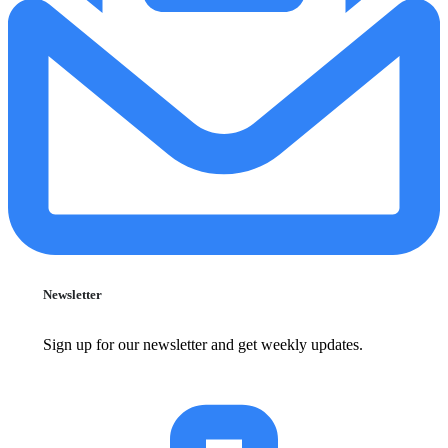
Newsletter
Sign up for our newsletter and get weekly updates.