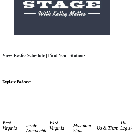
View Radio Schedule
|
Find Your Stations
Explore Podcasts
West
West
The
Inside
Mountain
Virginia
Virginia
Us & Them
Legisl
Appalachia
Stage