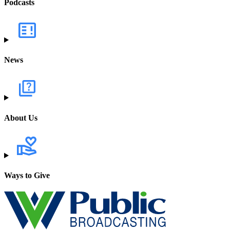
Podcasts
News
About Us
Ways to Give