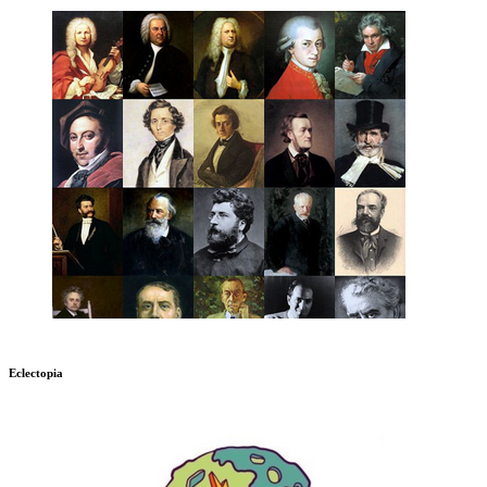
Eclectopia