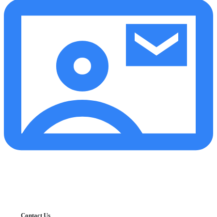
Contact Us