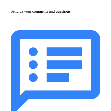
Send us your comments and questions.