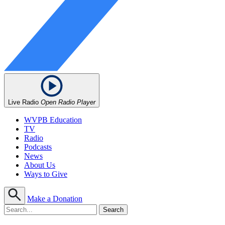
Live Radio
Open Radio Player
WVPB Education
TV
Radio
Podcasts
News
About Us
Ways to Give
Make a Donation