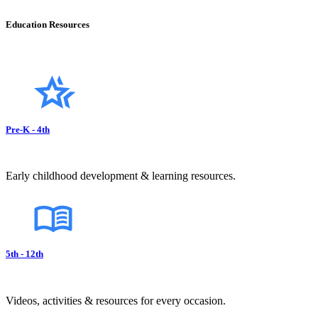
Education Resources
Pre-K - 4th
Early childhood development & learning resources.
5th - 12th
Videos, activities & resources for every occasion.