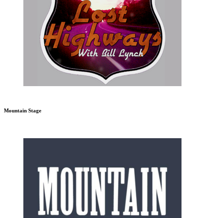
Mountain Stage