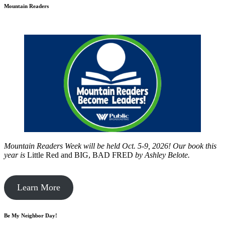
Mountain Readers
Mountain Readers Week will be held Oct. 5-9, 2026! Our book this
year is
Little Red and BIG, BAD FRED
by
Ashley Belote.
Learn More
Be My Neighbor Day!