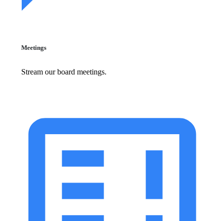
Meetings
Stream our board meetings.