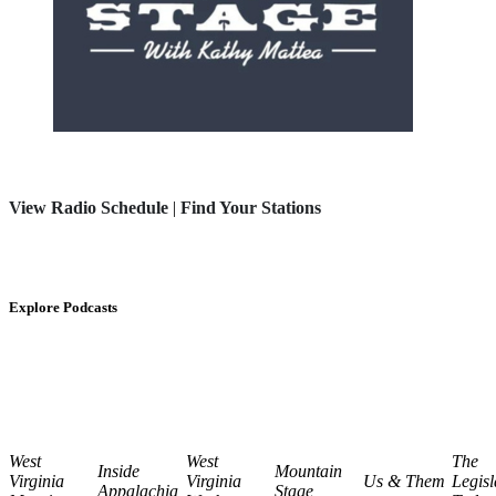
View Radio Schedule
|
Find Your Stations
Explore Podcasts
West
West
The
Inside
Mountain
Virginia
Virginia
Us & Them
Legisl
Appalachia
Stage