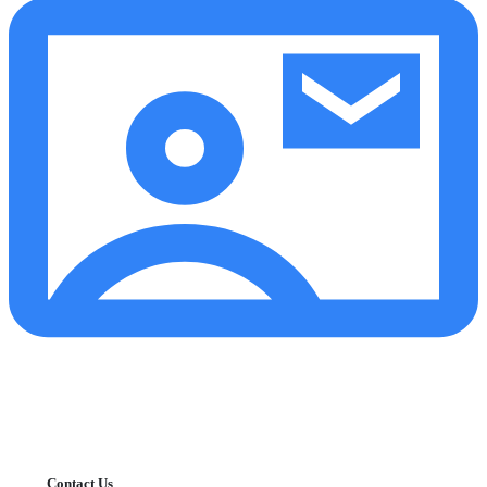
Contact Us