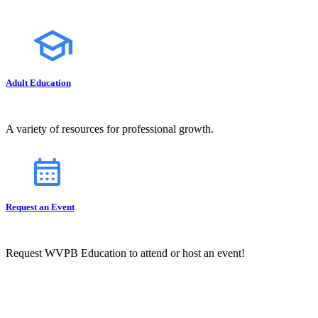
Adult Education
A variety of resources for professional growth.
Request an Event
Request WVPB Education to attend or host an event!