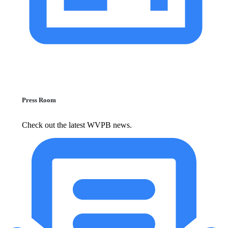
Press Room
Check out the latest WVPB news.