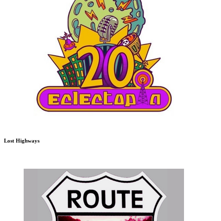
Lost Highways