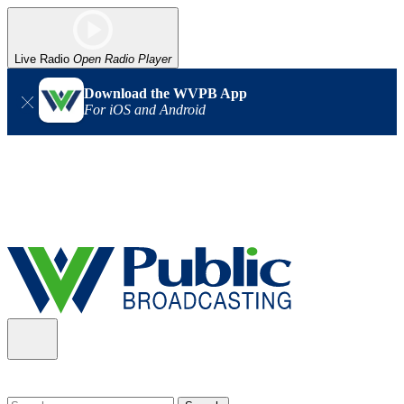
Live Radio
Open Radio Player
Download the WVPB App
For iOS and Android
Alert (08/06/2026)
: Our headquarters in Charleston has lost
power, and our radio signal is down statewide. TV in some areas
may also be affected. We thank you for your patience as we wait
for updates from the power company.