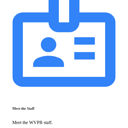
Meet the Staff
Meet the WVPB staff.