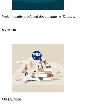
Watch locally produced documentaries & more.
WVPB KIDS
On Demand