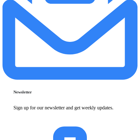
Newsletter
Sign up for our newsletter and get weekly updates.