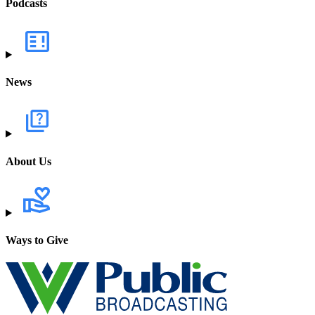
Podcasts
News
About Us
Ways to Give