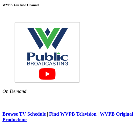
WVPB YouTube Channel
On Demand
Browse TV Schedule
|
Find WVPB Television
|
WVPB Original
Productions