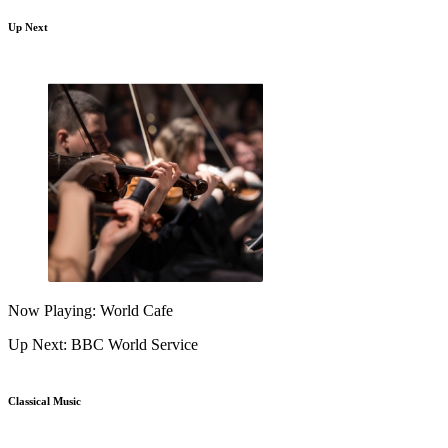
Up Next
Now Playing: World Cafe
Up Next: BBC World Service
Classical Music