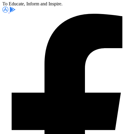
To Educate, Inform and Inspire.