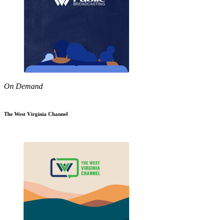
On Demand
The West Virginia Channel