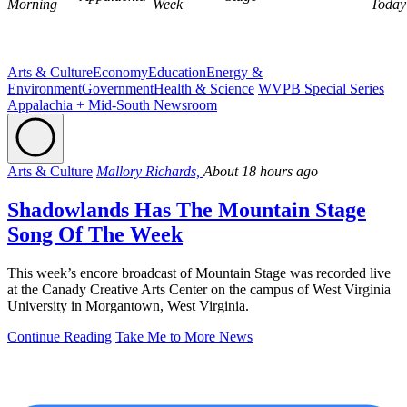
Morning
Week
Today
Arts & Culture
Economy
Education
Energy &
Environment
Government
Health & Science
WVPB Special Series
Appalachia + Mid-South Newsroom
Arts & Culture
Mallory Richards,
About 18 hours ago
Shadowlands Has The Mountain Stage
Song Of The Week
This week’s encore broadcast of Mountain Stage was recorded live
at the Canady Creative Arts Center on the campus of West Virginia
University in Morgantown, West Virginia.
Continue Reading
Take Me to More News