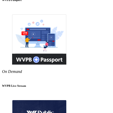
On Demand
WVPB Live Stream