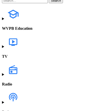
WVPB Education
TV
Radio