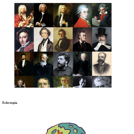
Eclectopia