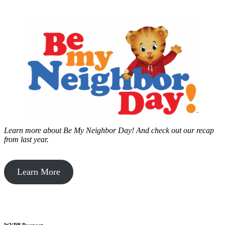
Learn more about Be My Neighbor Day!
And check out our recap
from last year.
Learn More
WVPB Passport