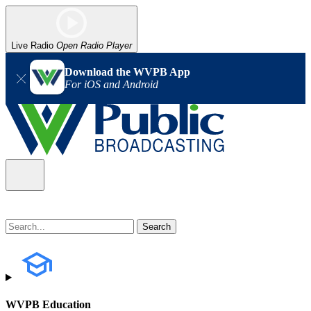
Live Radio
Open Radio Player
Download the WVPB App
For iOS and Android
WVPB Education