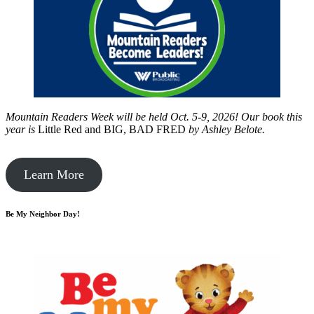
Mountain Readers Week will be held Oct. 5-9, 2026! Our book this
year is
Little Red and BIG, BAD FRED
by
Ashley Belote.
Learn More
Be My Neighbor Day!