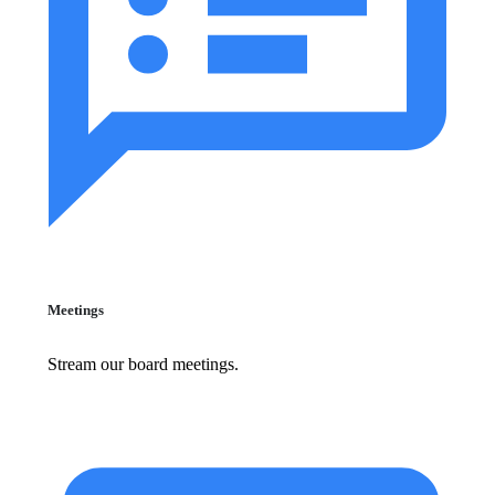
Meetings
Stream our board meetings.