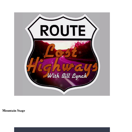
Mountain Stage