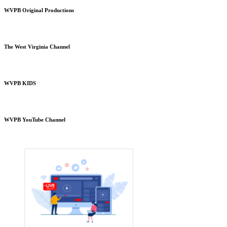
WVPB Original Productions
The West Virginia Channel
WVPB KIDS
WVPB YouTube Channel