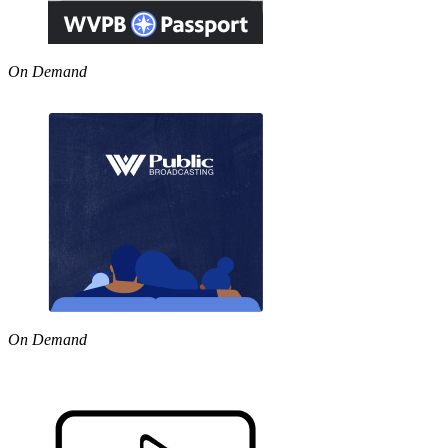
On Demand
On Demand