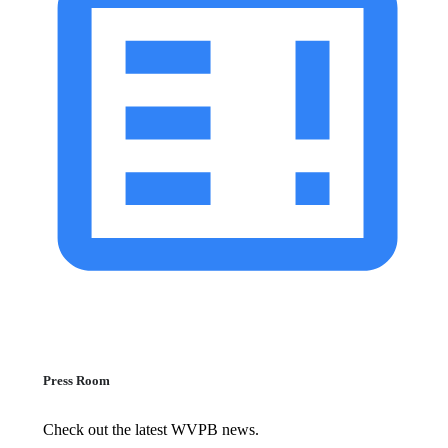
Press Room
Check out the latest WVPB news.