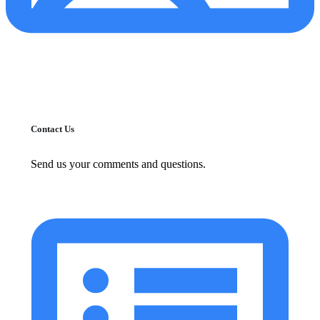
Contact Us
Send us your comments and questions.