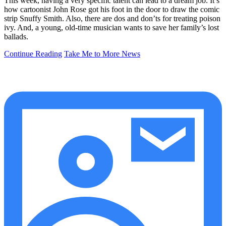
This week, having a very specific talent can lead to a dream job. It’s
how cartoonist John Rose got his foot in the door to draw the comic
strip Snuffy Smith. Also, there are dos and don’ts for treating poison
ivy. And, a young, old-time musician wants to save her family’s lost
ballads.
Continue Reading
Take Me to More News