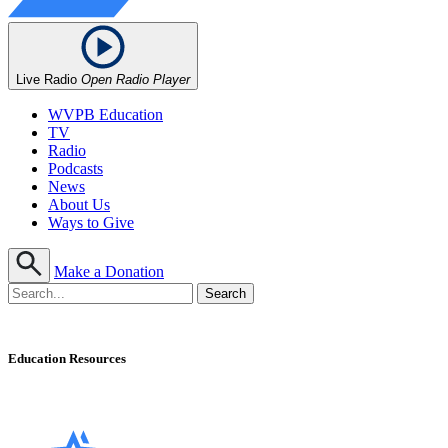
Live Radio
Open Radio Player
WVPB Education
TV
Radio
Podcasts
News
About Us
Ways to Give
Make a Donation
Education Resources