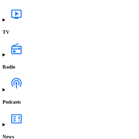
TV
Radio
Podcasts
News