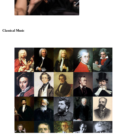
Classical Music