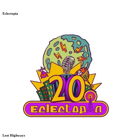
Eclectopia
Lost Highways