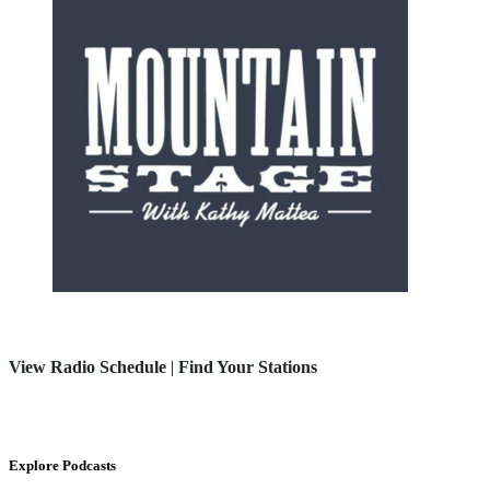
View Radio Schedule
|
Find Your Stations
Explore Podcasts