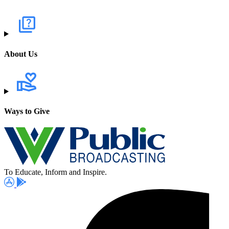
About Us
Ways to Give
To Educate, Inform and Inspire.