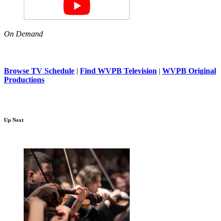
On Demand
Browse TV Schedule
|
Find WVPB Television
|
WVPB Original
Productions
Up Next