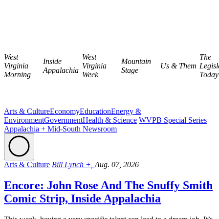
West
West
The
Inside
Mountain
Virginia
Virginia
Us & Them
Legisl
Appalachia
Stage
Morning
Week
Today
Arts & Culture
Economy
Education
Energy &
Environment
Government
Health & Science
WVPB Special Series
Appalachia + Mid-South Newsroom
Arts & Culture
Bill Lynch +,
Aug. 07, 2026
Encore: John Rose And The Snuffy Smith
Comic Strip, Inside Appalachia