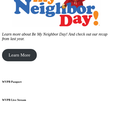
Learn more about Be My Neighbor Day!
And check out our recap
from last year.
Learn More
WVPB Passport
WVPB Live Stream