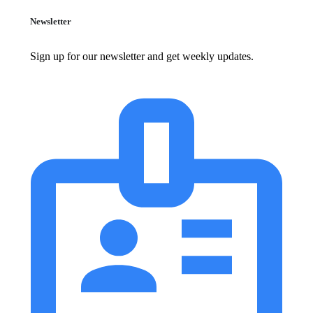
Newsletter
Sign up for our newsletter and get weekly updates.