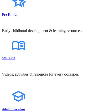
Pre-K - 4th
Early childhood development & learning resources.
5th - 12th
Videos, activities & resources for every occasion.
Adult Education