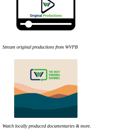
Stream original productions from WVPB
Watch locally produced documentaries & more.