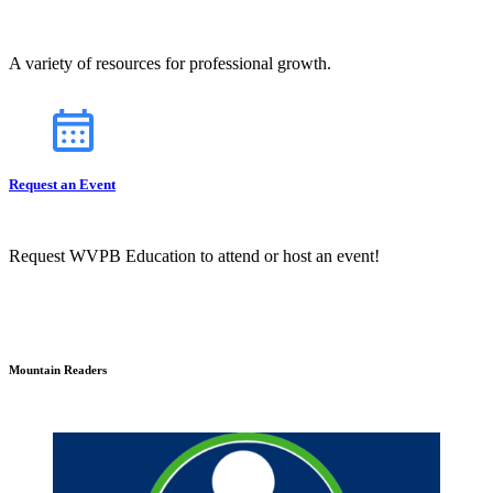
A variety of resources for professional growth.
Request an Event
Request WVPB Education to attend or host an event!
Mountain Readers