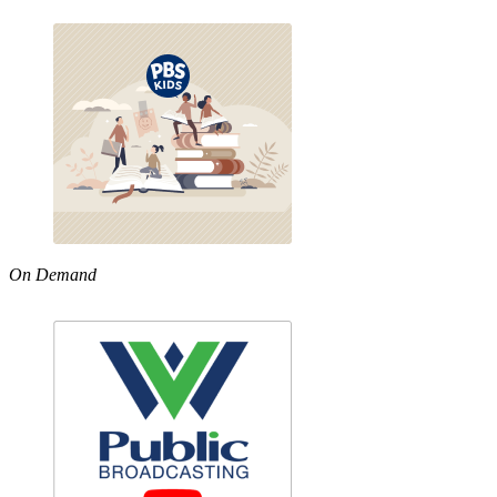
On Demand