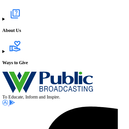
About Us
Ways to Give
To Educate, Inform and Inspire.