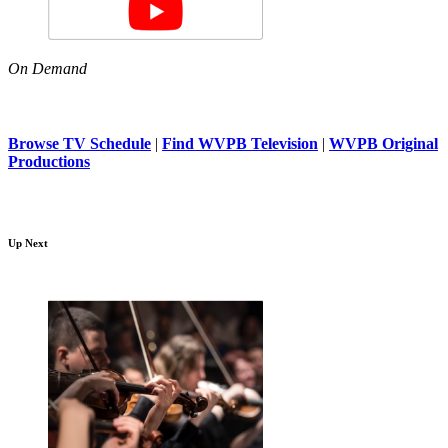
On Demand
Browse TV Schedule
|
Find WVPB Television
|
WVPB Original
Productions
Up Next