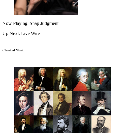
Now Playing: Snap Judgment
Up Next: Live Wire
Classical Music