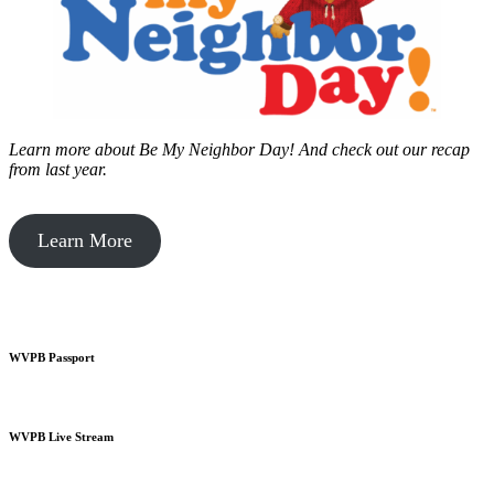
Learn more about Be My Neighbor Day!
And check out our recap
from last year.
Learn More
WVPB Passport
WVPB Live Stream