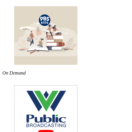
On Demand