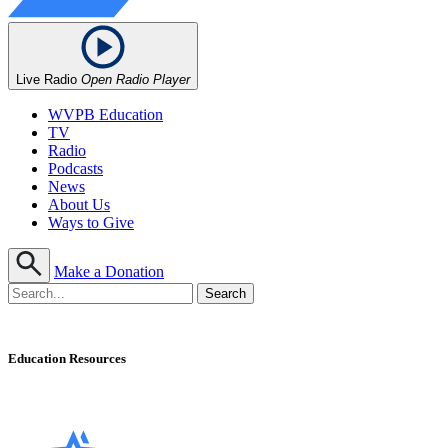
Live Radio
Open Radio Player
WVPB Education
TV
Radio
Podcasts
News
About Us
Ways to Give
Make a Donation
Education Resources