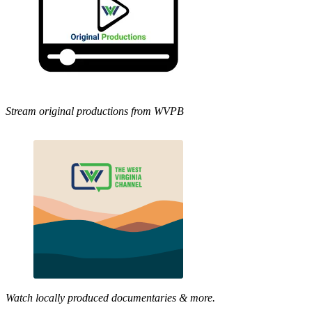
Stream original productions from WVPB
Watch locally produced documentaries & more.