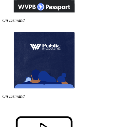
On Demand
On Demand