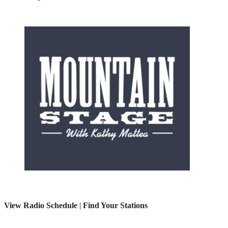
View Radio Schedule
|
Find Your Stations