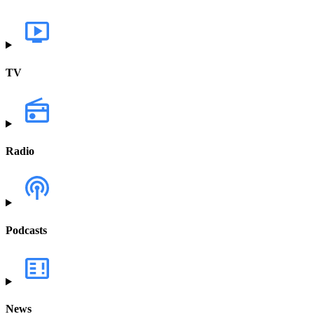
TV
Radio
Podcasts
News