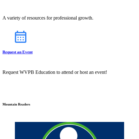
A variety of resources for professional growth.
Request an Event
Request WVPB Education to attend or host an event!
Mountain Readers