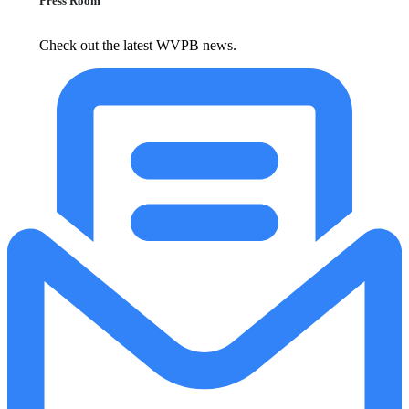
Press Room
Check out the latest WVPB news.