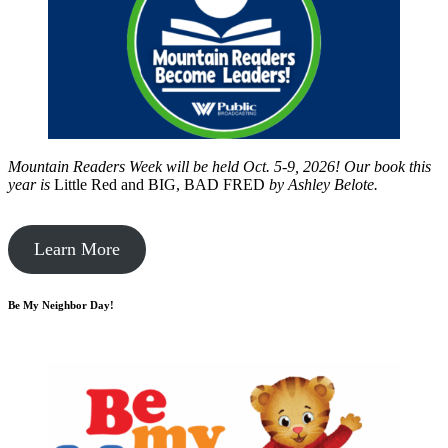
Mountain Readers Week will be held Oct. 5-9, 2026! Our book this
year is
Little Red and BIG, BAD FRED
by
Ashley Belote.
Learn More
Be My Neighbor Day!