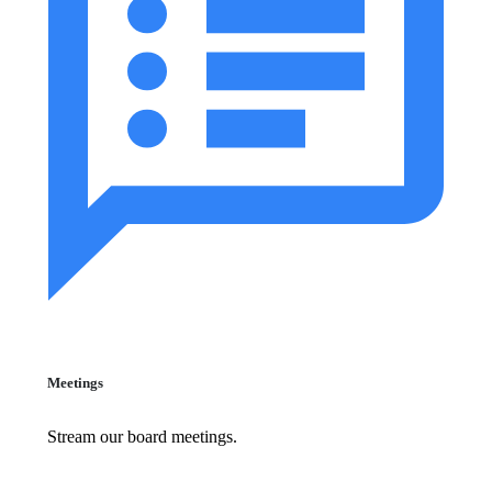
Meetings
Stream our board meetings.