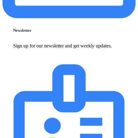
Newsletter
Sign up for our newsletter and get weekly updates.