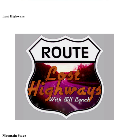
Lost Highways
Mountain Stage