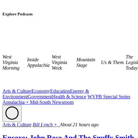
Explore Podcasts
West
West
The
Inside
Mountain
Virginia
Virginia
Us & Them
Legisl
Appalachia
Stage
Morning
Week
Today
Arts & Culture
Economy
Education
Energy &
Environment
Government
Health & Science
WVPB Special Series
Appalachia + Mid-South Newsroom
Arts & Culture
Bill Lynch +,
About 21 hours ago
Encore: John Rose And The Snuffy Smith