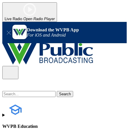
Live Radio
Open Radio Player
Download the WVPB App
For iOS and Android
WVPB Education