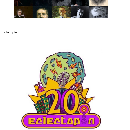
Eclectopia