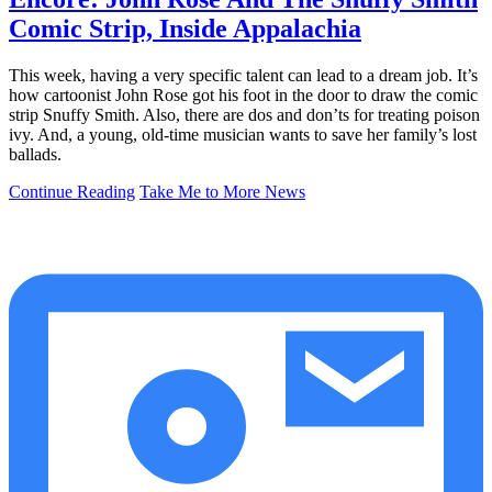
Comic Strip, Inside Appalachia
This week, having a very specific talent can lead to a dream job. It’s
how cartoonist John Rose got his foot in the door to draw the comic
strip Snuffy Smith. Also, there are dos and don’ts for treating poison
ivy. And, a young, old-time musician wants to save her family’s lost
ballads.
Continue Reading
Take Me to More News