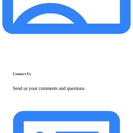
Contact Us
Send us your comments and questions.