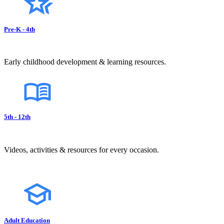
Pre-K - 4th
Early childhood development & learning resources.
5th - 12th
Videos, activities & resources for every occasion.
Adult Education