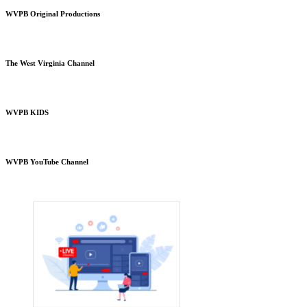
WVPB Original Productions
The West Virginia Channel
WVPB KIDS
WVPB YouTube Channel