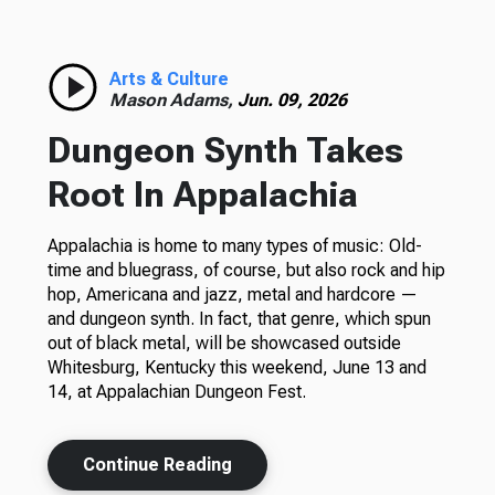
Arts & Culture
Mason Adams,
Jun. 09, 2026
Dungeon Synth Takes
Root In Appalachia
Appalachia is home to many types of music: Old-
time and bluegrass, of course, but also rock and hip
hop, Americana and jazz, metal and hardcore —
and dungeon synth. In fact, that genre, which spun
out of black metal, will be showcased outside
Whitesburg, Kentucky this weekend, June 13 and
14, at Appalachian Dungeon Fest.
Continue Reading