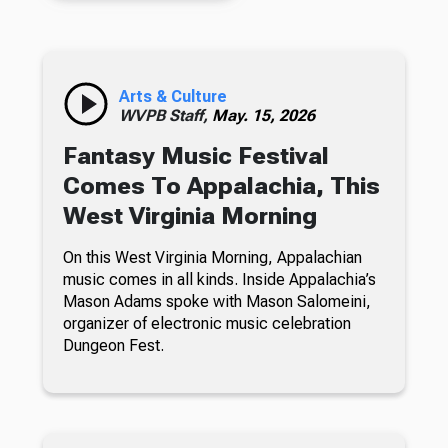
Arts & Culture
WVPB Staff,
May. 15, 2026
Fantasy Music Festival
Comes To Appalachia, This
West Virginia Morning
On this West Virginia Morning, Appalachian
music comes in all kinds. Inside Appalachia’s
Mason Adams spoke with Mason Salomeini,
organizer of electronic music celebration
Dungeon Fest.