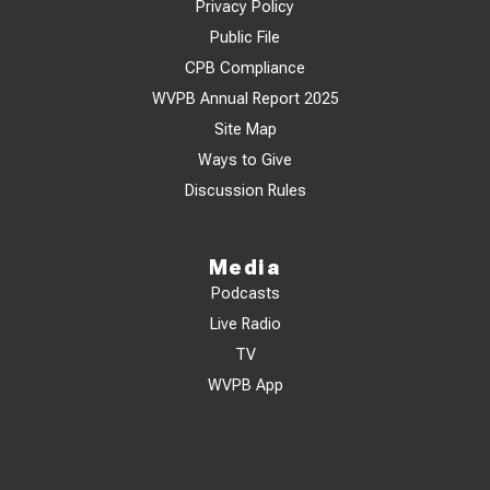
Privacy Policy
Public File
CPB Compliance
WVPB Annual Report 2025
Site Map
Ways to Give
Discussion Rules
Media
Podcasts
Live Radio
TV
WVPB App