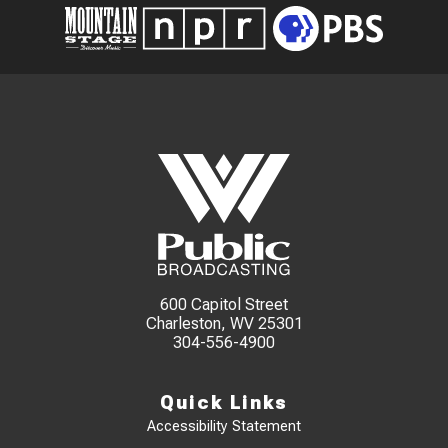
600 Capitol Street
Charleston, WV 25301
304-556-4900
Quick Links
Accessibility Statement