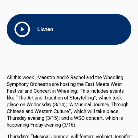
Listen
All this week, Maestro André Raphel and the Wheeling
Symphony Orchestra are hosting the East Meets West
Festival and Concert in Wheeling. This includes events
like “The Art and Tradition of Storytelling”, which took
place on Wednesday (3/14); “A Musical Journey Through
Chinese and Western Culture”, which will take place
Thursday evening (3/15); and a WSO concert, which is
happening Friday evening (3/16).
Thursday’s “Musical Journey” will feature violinist Jennifer