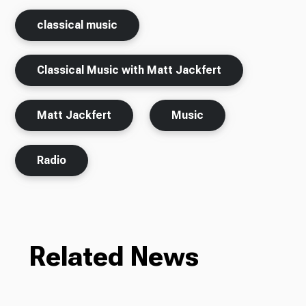
classical music
Classical Music with Matt Jackfert
Matt Jackfert
Music
Radio
Related News