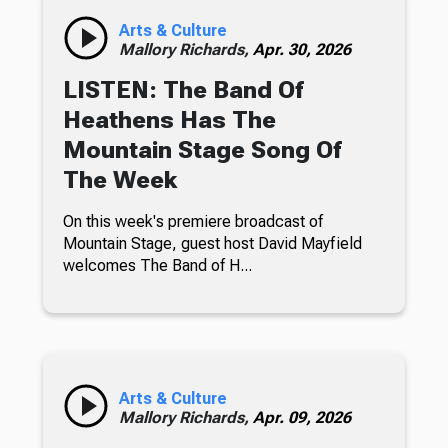
Arts & Culture
Mallory Richards,
Apr. 30, 2026
LISTEN: The Band Of
Heathens Has The
Mountain Stage Song Of
The Week
On this week's premiere broadcast of
Mountain Stage, guest host David Mayfield
welcomes The Band of H...
Arts & Culture
Mallory Richards,
Apr. 09, 2026