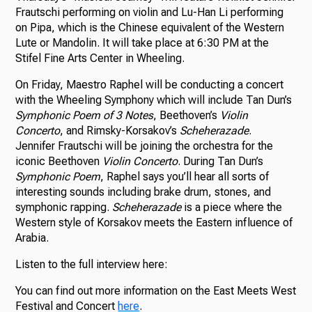
Frautschi performing on violin and Lu-Han Li performing
on Pipa, which is the Chinese equivalent of the Western
Lute or Mandolin. It will take place at 6:30 PM at the
Stifel Fine Arts Center in Wheeling.
On Friday, Maestro Raphel will be conducting a concert
with the Wheeling Symphony which will include Tan Dun’s
Symphonic Poem of 3 Notes
, Beethoven’s
Violin
Concerto
, and Rimsky-Korsakov’s
Scheherazade
.
Jennifer Frautschi will be joining the orchestra for the
iconic Beethoven
Violin Concerto
. During Tan Dun’s
Symphonic Poem
, Raphel says you’ll hear all sorts of
interesting sounds including brake drum, stones, and
symphonic rapping.
Scheherazade
is a piece where the
Western style of Korsakov meets the Eastern influence of
Arabia.
Listen to the full interview here:
You can find out more information on the East Meets West
Festival and Concert
here
.