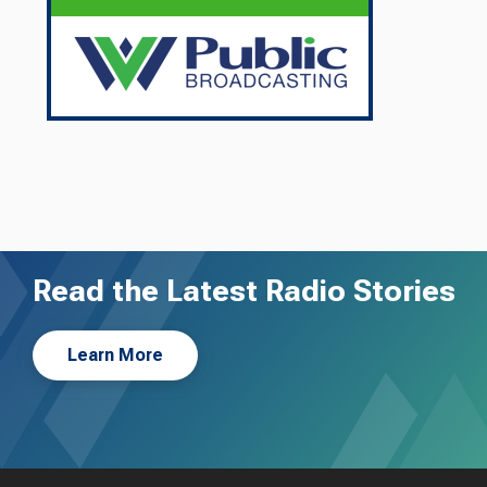
Read the Latest Radio Stories
Learn More