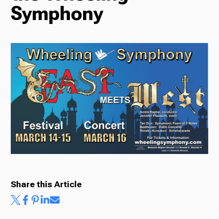
Symphony
Radio
Podcasts
News
About Us
Share this Article
Ways to Give