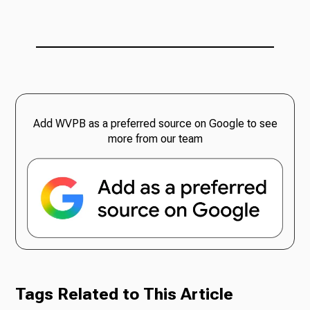
Add WVPB as a preferred source on Google to see
more from our team
Tags Related to This Article