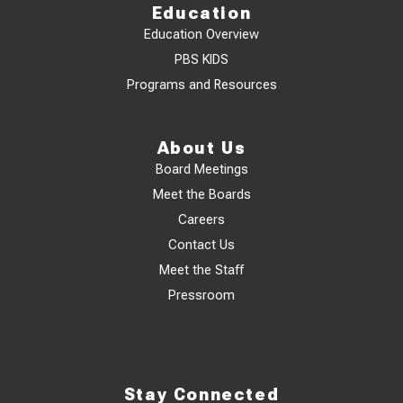
Education
Education Overview
PBS KIDS
Programs and Resources
About Us
Board Meetings
Meet the Boards
Careers
Contact Us
Meet the Staff
Pressroom
Stay Connected