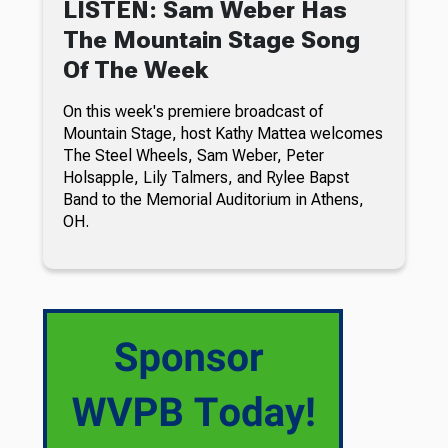
LISTEN: Sam Weber Has
The Mountain Stage Song
Of The Week
On this week's premiere broadcast of
Mountain Stage, host Kathy Mattea welcomes
The Steel Wheels, Sam Weber, Peter
Holsapple, Lily Talmers, and Rylee Bapst
Band to the Memorial Auditorium in Athens,
OH.