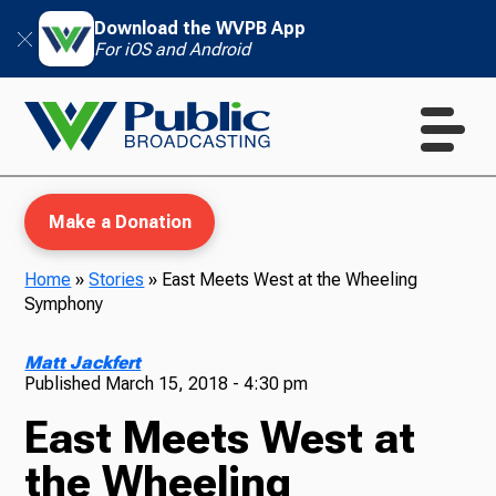
Download the WVPB App
For iOS and Android
Make a Donation
Home
»
Stories
»
East Meets West at the Wheeling
Symphony
WVPB Education
Matt Jackfert
Published
March 15, 2018 - 4:30 pm
East Meets West at
TV
the Wheeling