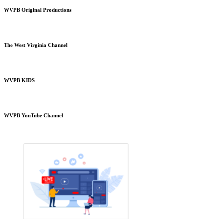
WVPB Original Productions
The West Virginia Channel
WVPB KIDS
WVPB YouTube Channel