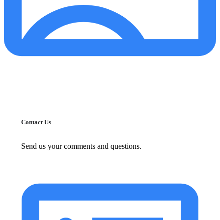
Contact Us
Send us your comments and questions.