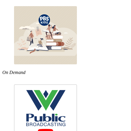
On Demand