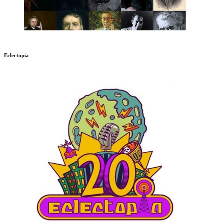
Eclectopia