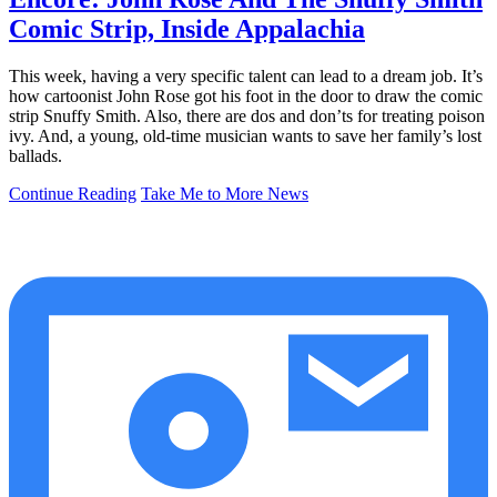
Comic Strip, Inside Appalachia
This week, having a very specific talent can lead to a dream job. It’s
how cartoonist John Rose got his foot in the door to draw the comic
strip Snuffy Smith. Also, there are dos and don’ts for treating poison
ivy. And, a young, old-time musician wants to save her family’s lost
ballads.
Continue Reading
Take Me to More News