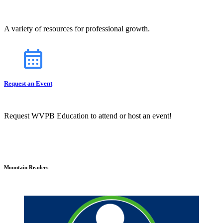
A variety of resources for professional growth.
Request an Event
Request WVPB Education to attend or host an event!
Mountain Readers