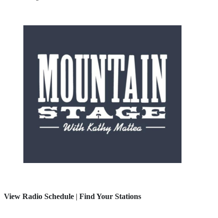
View Radio Schedule
|
Find Your Stations