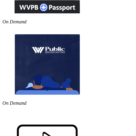
On Demand
On Demand