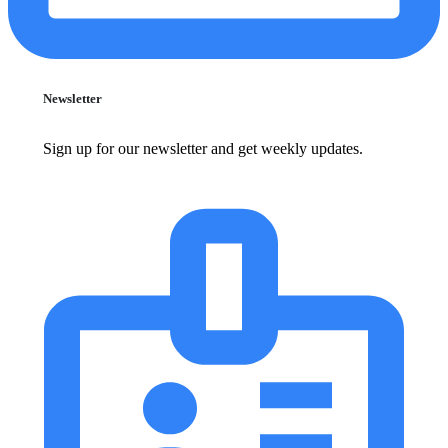
Newsletter
Sign up for our newsletter and get weekly updates.