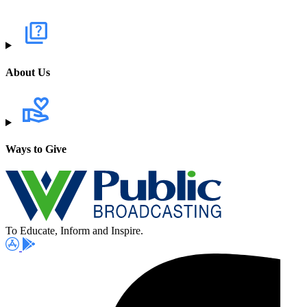
About Us
Ways to Give
To Educate, Inform and Inspire.