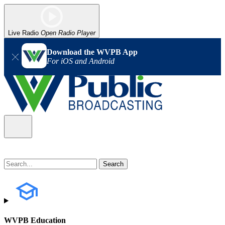
Live Radio
Open Radio Player
Download the WVPB App
For iOS and Android
WVPB Education