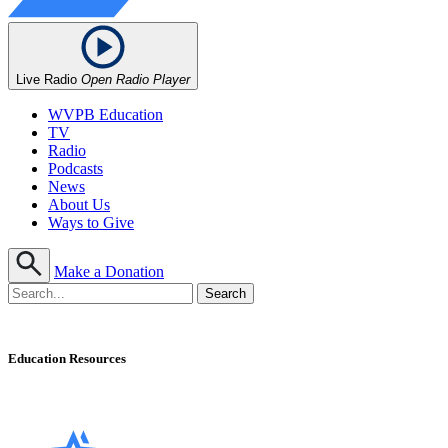
Live Radio
Open Radio Player
WVPB Education
TV
Radio
Podcasts
News
About Us
Ways to Give
Make a Donation
Education Resources