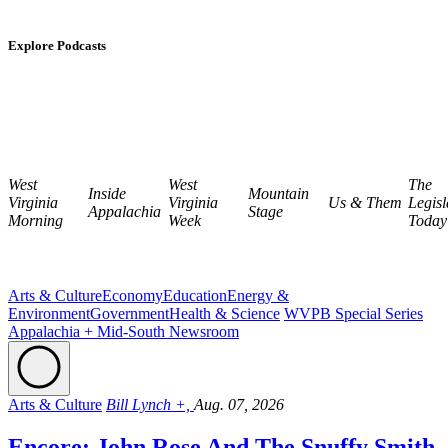
Explore Podcasts
West
West
The
Inside
Mountain
Virginia
Virginia
Us & Them
Legisl
Appalachia
Stage
Morning
Week
Today
Arts & Culture
Economy
Education
Energy &
Environment
Government
Health & Science
WVPB Special Series
Appalachia + Mid-South Newsroom
Arts & Culture
Bill Lynch +,
Aug. 07, 2026
Encore: John Rose And The Snuffy Smith