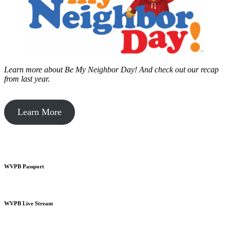
Learn more about Be My Neighbor Day!
And check out our recap
from last year.
Learn More
WVPB Passport
WVPB Live Stream