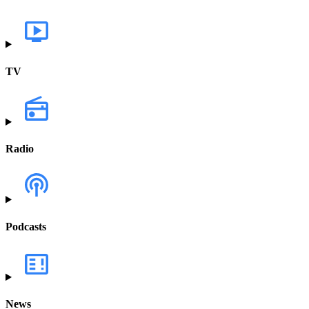
TV
Radio
Podcasts
News