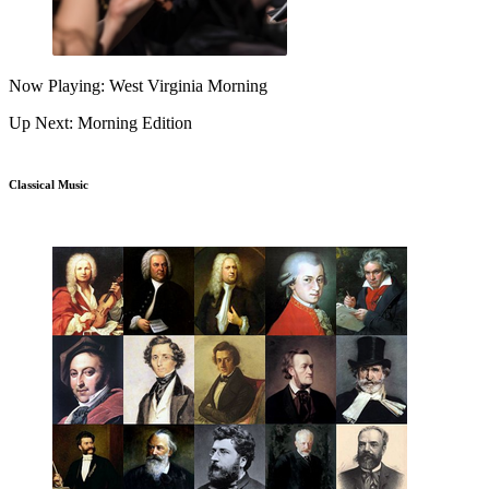
Now Playing: West Virginia Morning
Up Next: Morning Edition
Classical Music