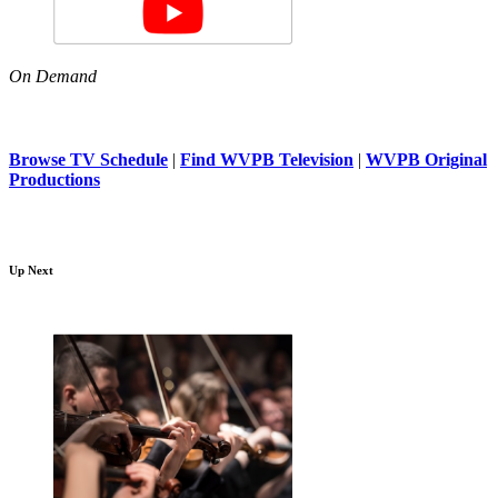
On Demand
Browse TV Schedule
|
Find WVPB Television
|
WVPB Original
Productions
Up Next