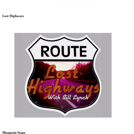
Lost Highways
Mountain Stage