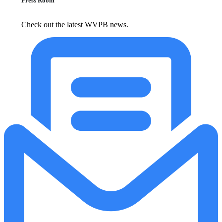
Press Room
Check out the latest WVPB news.