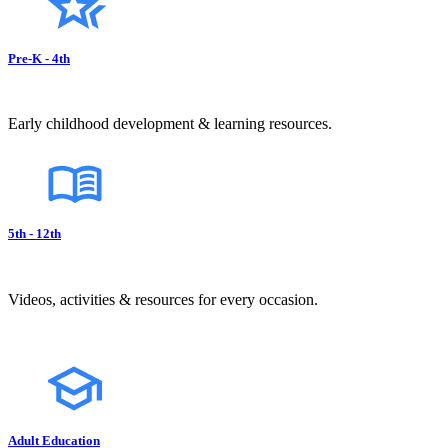
Pre-K - 4th
Early childhood development & learning resources.
5th - 12th
Videos, activities & resources for every occasion.
Adult Education