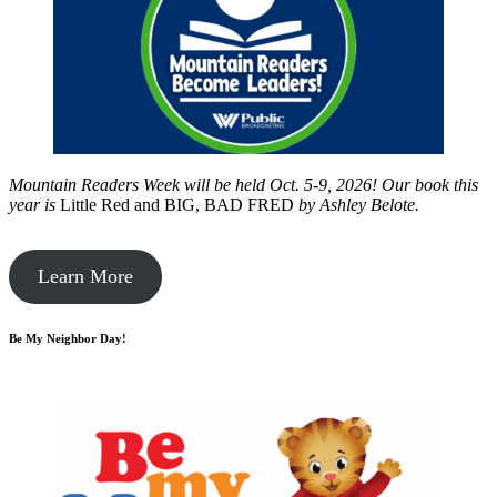
Mountain Readers Week will be held Oct. 5-9, 2026! Our book this
year is
Little Red and BIG, BAD FRED
by
Ashley Belote.
Learn More
Be My Neighbor Day!