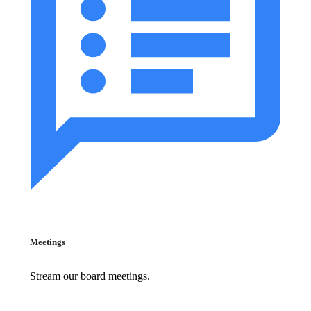
Meetings
Stream our board meetings.