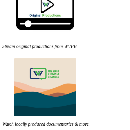
Stream original productions from WVPB
Watch locally produced documentaries & more.