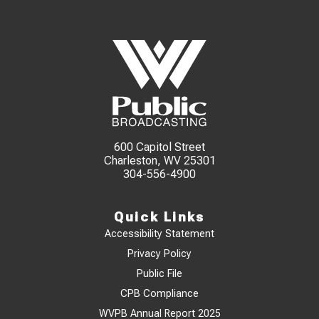
600 Capitol Street
Charleston, WV 25301
304-556-4900
Quick Links
Accessibility Statement
Privacy Policy
Public File
CPB Compliance
WVPB Annual Report 2025