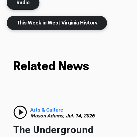
Radio
This Week in West Virginia History
Related News
Arts & Culture
Mason Adams,
Jul. 14, 2026
The Underground