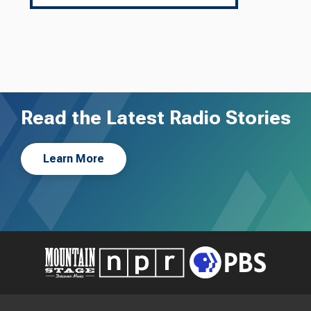
Read the Latest Radio Stories
Learn More