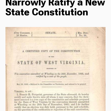
Narrowly Ratify a New
State Constitution
Radio
Podcasts
News
About Us
Ways to Give