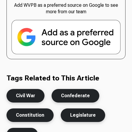
Add WVPB as a preferred source on Google to see
more from our team
Tags Related to This Article
Civil War
Confederate
Constitution
Legislature