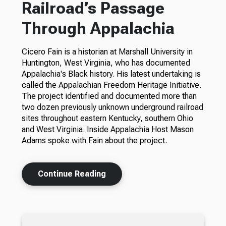
Railroad’s Passage
Through Appalachia
Cicero Fain is a historian at Marshall University in
Huntington, West Virginia, who has documented
Appalachia's Black history. His latest undertaking is
called the Appalachian Freedom Heritage Initiative.
The project identified and documented more than
two dozen previously unknown underground railroad
sites throughout eastern Kentucky, southern Ohio
and West Virginia. Inside Appalachia Host Mason
Adams spoke with Fain about the project.
Continue Reading