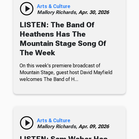
Arts & Culture
Mallory Richards,
Apr. 30, 2026
LISTEN: The Band Of
Heathens Has The
Mountain Stage Song Of
The Week
On this week's premiere broadcast of
Mountain Stage, guest host David Mayfield
welcomes The Band of H...
Arts & Culture
Mallory Richards,
Apr. 09, 2026
LISTEN: Sam Weber Has