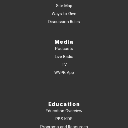
Site Map
Ways to Give
Discussion Rules
Media
Podcasts
Live Radio
TV
WVPB App
Education
Education Overview
PBS KIDS
Programs and Resources