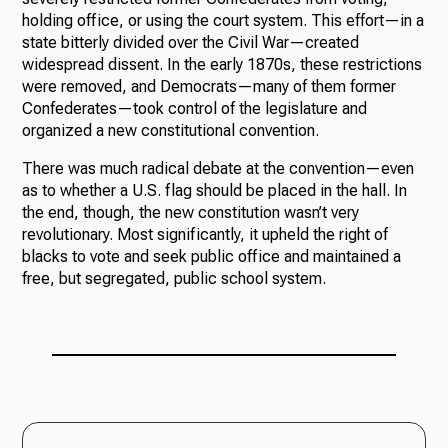
holding office, or using the court system. This effort—in a
state bitterly divided over the Civil War—created
widespread dissent. In the early 1870s, these restrictions
were removed, and Democrats—many of them former
Confederates—took control of the legislature and
organized a new constitutional convention.
There was much radical debate at the convention—even
as to whether a U.S. flag should be placed in the hall. In
the end, though, the new constitution wasn’t very
revolutionary. Most significantly, it upheld the right of
blacks to vote and seek public office and maintained a
free, but segregated, public school system.