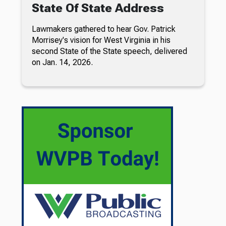
State Of State Address
Lawmakers gathered to hear Gov. Patrick
Morrisey's vision for West Virginia in his
second State of the State speech, delivered
on Jan. 14, 2026.