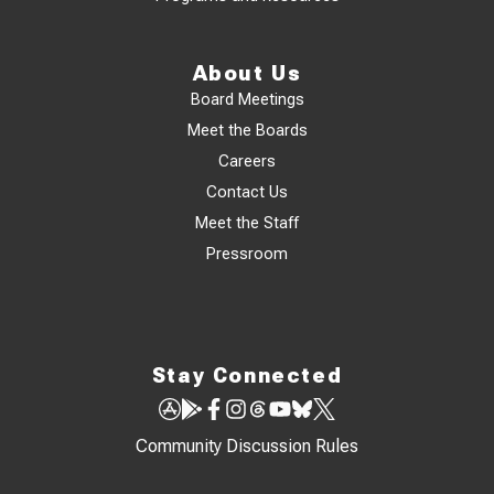
About Us
Board Meetings
Meet the Boards
Careers
Contact Us
Meet the Staff
Pressroom
Stay Connected
Community Discussion Rules