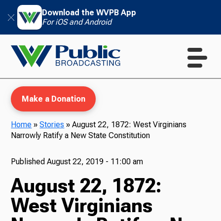
Download the WVPB App
For iOS and Android
Make a Donation
Home
»
Stories
»
August 22, 1872: West Virginians
Narrowly Ratify a New State Constitution
WVPB Education
Published
August 22, 2019 - 11:00 am
August 22, 1872:
TV
West Virginians