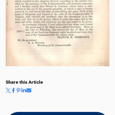
Share this Article