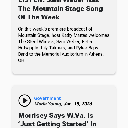
The Mountain Stage Song
Of The Week
On this week's premiere broadcast of
Mountain Stage, host Kathy Mattea welcomes
The Steel Wheels, Sam Weber, Peter
Holsapple, Lily Talmers, and Rylee Bapst
Band to the Memorial Auditorium in Athens,
OH.
Government
Maria Young,
Jan. 15, 2026
Morrisey Says W.Va. Is
‘Just Getting Started’ In