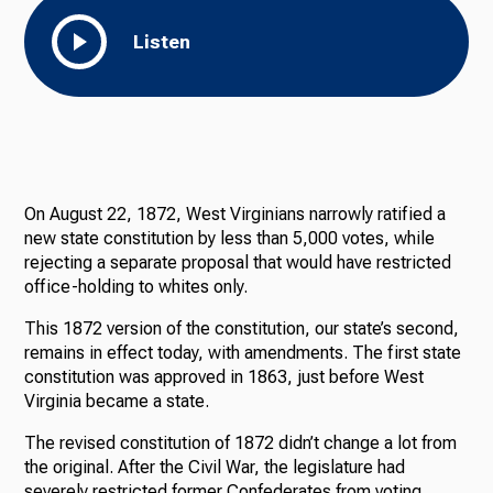
Listen
On August 22, 1872, West Virginians narrowly ratified a
new state constitution by less than 5,000 votes, while
rejecting a separate proposal that would have restricted
office-holding to whites only.
This 1872 version of the constitution, our state’s second,
remains in effect today, with amendments. The first state
constitution was approved in 1863, just before West
Virginia became a state.
The revised constitution of 1872 didn’t change a lot from
the original. After the Civil War, the legislature had
severely restricted former Confederates from voting,