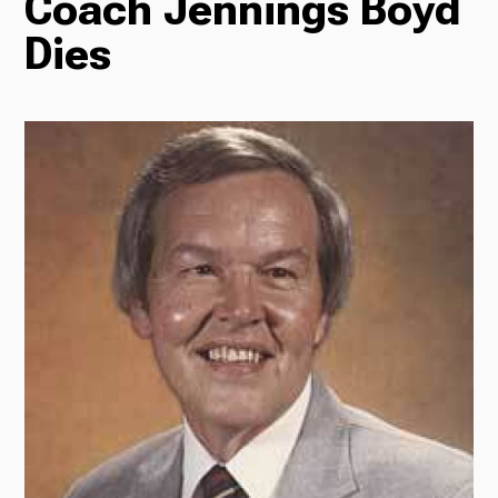
Coach Jennings Boyd
Dies
Radio
Podcasts
News
About Us
Ways to Give