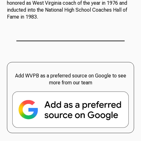
honored as West Virginia coach of the year in 1976 and
inducted into the National High School Coaches Hall of
Fame in 1983.
Add WVPB as a preferred source on Google to see
more from our team