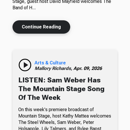
Stage, guest host David Mayfield welcomes The
Band of H...
Continue Reading
Arts & Culture
Mallory Richards,
Apr. 09, 2026
LISTEN: Sam Weber Has
The Mountain Stage Song
Of The Week
On this week's premiere broadcast of
Mountain Stage, host Kathy Mattea welcomes
The Steel Wheels, Sam Weber, Peter
Holsapple, Lily Talmers, and Rylee Bapst