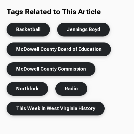
Tags Related to This Article
Basketball
Jennings Boyd
McDowell County Board of Education
McDowell County Commission
Northfork
Radio
This Week in West Virginia History