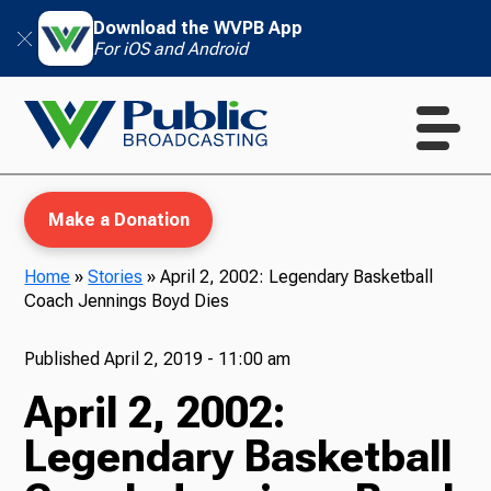
Download the WVPB App
For iOS and Android
Make a Donation
Home
»
Stories
»
April 2, 2002: Legendary Basketball
Coach Jennings Boyd Dies
WVPB Education
Published
April 2, 2019 - 11:00 am
April 2, 2002:
TV
Legendary Basketball