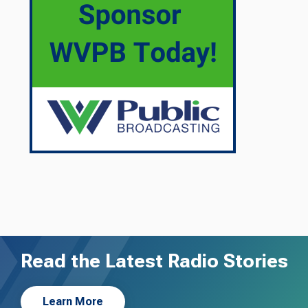
Read the Latest Radio Stories
Learn More