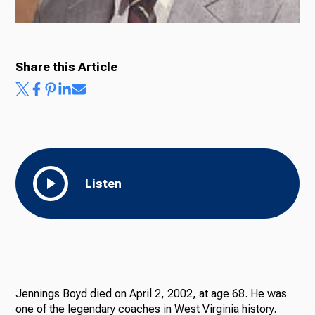
Share this Article
Listen
Jennings Boyd died on April 2, 2002, at age 68. He was
one of the legendary coaches in West Virginia history.