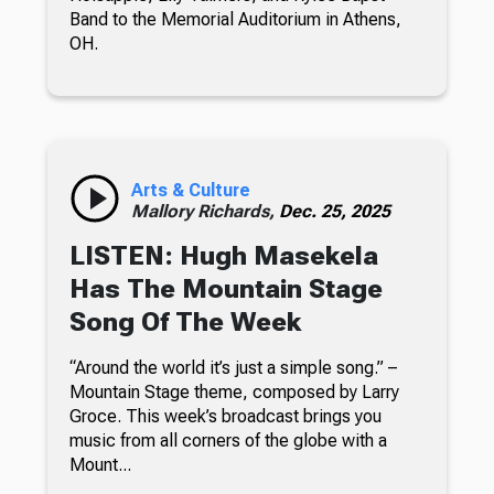
Band to the Memorial Auditorium in Athens,
OH.
Arts & Culture
Mallory Richards,
Dec. 25, 2025
LISTEN: Hugh Masekela
Has The Mountain Stage
Song Of The Week
“Around the world it’s just a simple song.” –
Mountain Stage theme, composed by Larry
Groce. This week’s broadcast brings you
music from all corners of the globe with a
Mount...