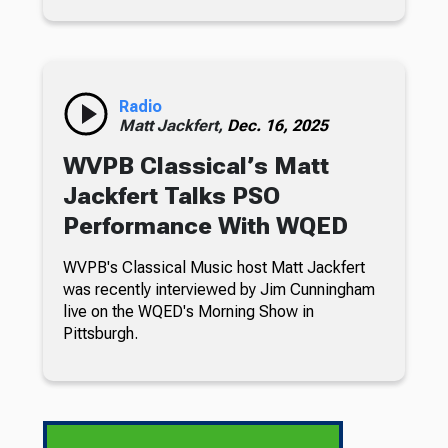
Radio
Matt Jackfert,
Dec. 16, 2025
WVPB Classical’s Matt
Jackfert Talks PSO
Performance With WQED
WVPB's Classical Music host Matt Jackfert
was recently interviewed by Jim Cunningham
live on the WQED's Morning Show in
Pittsburgh.