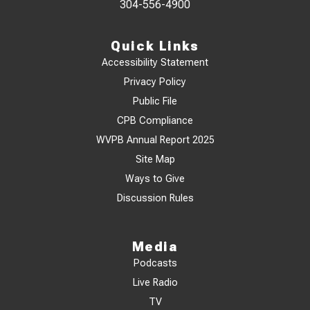
304-556-4900
Quick Links
Accessibility Statement
Privacy Policy
Public File
CPB Compliance
WVPB Annual Report 2025
Site Map
Ways to Give
Discussion Rules
Media
Podcasts
Live Radio
TV