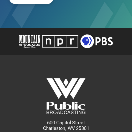
600 Capitol Street
Charleston, WV 25301