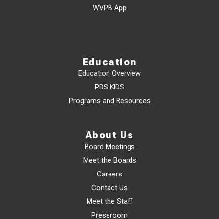
WVPB App
Education
Education Overview
PBS KIDS
Programs and Resources
About Us
Board Meetings
Meet the Boards
Careers
Contact Us
Meet the Staff
Pressroom