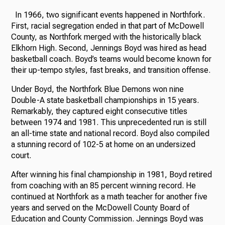
In 1966, two significant events happened in Northfork.
First, racial segregation ended in that part of McDowell
County, as Northfork merged with the historically black
Elkhorn High. Second, Jennings Boyd was hired as head
basketball coach. Boyd’s teams would become known for
their up-tempo styles, fast breaks, and transition offense.
Under Boyd, the Northfork Blue Demons won nine
Double-A state basketball championships in 15 years.
Remarkably, they captured eight consecutive titles
between 1974 and 1981. This unprecedented run is still
an all-time state and national record. Boyd also compiled
a stunning record of 102-5 at home on an undersized
court.
After winning his final championship in 1981, Boyd retired
from coaching with an 85 percent winning record. He
continued at Northfork as a math teacher for another five
years and served on the McDowell County Board of
Education and County Commission. Jennings Boyd was