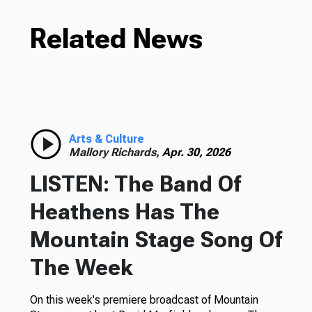
Related News
Arts & Culture
Mallory Richards,
Apr. 30, 2026
LISTEN: The Band Of
Heathens Has The
Mountain Stage Song Of
The Week
On this week's premiere broadcast of Mountain