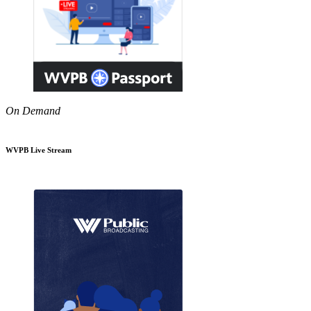
On Demand
WVPB Live Stream