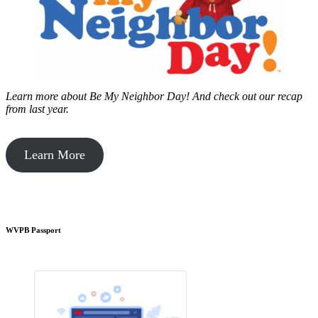
Learn more about Be My Neighbor Day!
And check out our recap
from last year.
Learn More
WVPB Passport