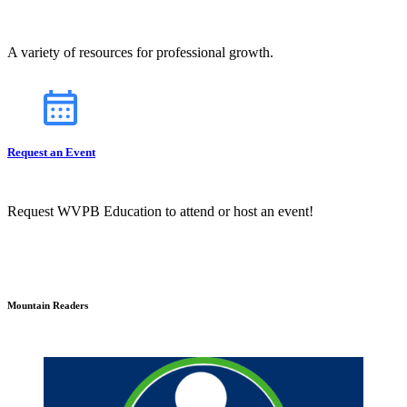
A variety of resources for professional growth.
Request an Event
Request WVPB Education to attend or host an event!
Mountain Readers