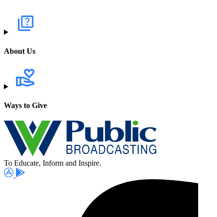
About Us
Ways to Give
To Educate, Inform and Inspire.