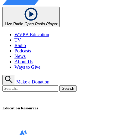
Live Radio
Open Radio Player
WVPB Education
TV
Radio
Podcasts
News
About Us
Ways to Give
Make a Donation
Education Resources