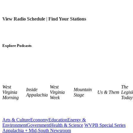
View Radio Schedule
|
Find Your Stations
Explore Podcasts
West
West
The
Inside
Mountain
Virginia
Virginia
Us & Them
Legisl
Appalachia
Stage
Morning
Week
Today
Arts & Culture
Economy
Education
Energy &
Environment
Government
Health & Science
WVPB Special Series
Appalachia + Mid-South Newsroom