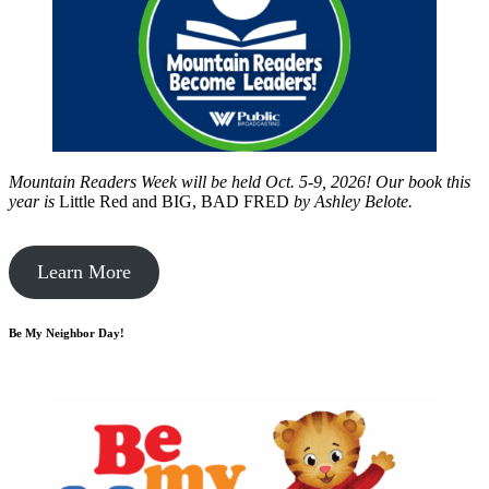
Mountain Readers Week will be held Oct. 5-9, 2026! Our book this
year is
Little Red and BIG, BAD FRED
by
Ashley Belote.
Learn More
Be My Neighbor Day!