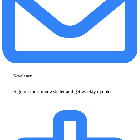
Newsletter
Sign up for our newsletter and get weekly updates.