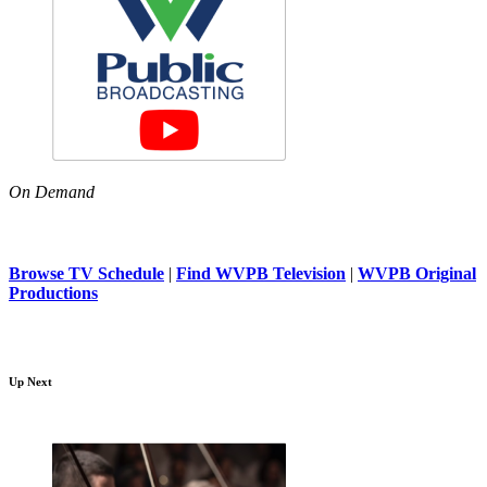
On Demand
Browse TV Schedule
|
Find WVPB Television
|
WVPB Original
Productions
Up Next