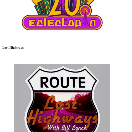
Lost Highways