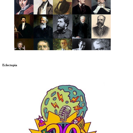
Eclectopia