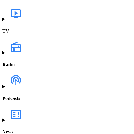
TV
Radio
Podcasts
News