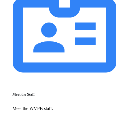
Meet the Staff
Meet the WVPB staff.