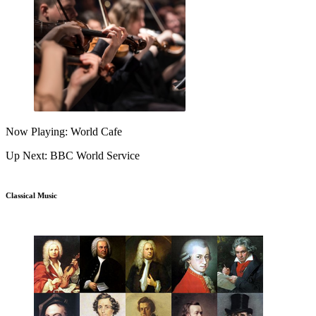
Now Playing: World Cafe
Up Next: BBC World Service
Classical Music