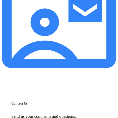
Contact Us
Send us your comments and questions.