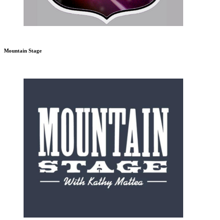
Mountain Stage