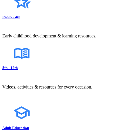
Pre-K - 4th
Early childhood development & learning resources.
5th - 12th
Videos, activities & resources for every occasion.
Adult Education