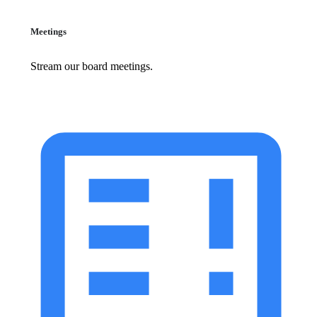
Meetings
Stream our board meetings.