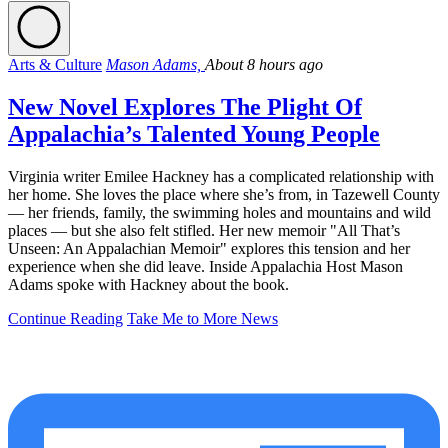
Arts & Culture
Mason Adams,
About 8 hours ago
New Novel Explores The Plight Of
Appalachia’s Talented Young People
Virginia writer Emilee Hackney has a complicated relationship with
her home. She loves the place where she’s from, in Tazewell County
— her friends, family, the swimming holes and mountains and wild
places — but she also felt stifled. Her new memoir "All That’s
Unseen: An Appalachian Memoir" explores this tension and her
experience when she did leave. Inside Appalachia Host Mason
Adams spoke with Hackney about the book.
Continue Reading
Take Me to More News