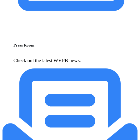
Press Room
Check out the latest WVPB news.