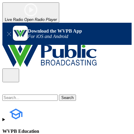
Live Radio
Open Radio Player
Download the WVPB App
For iOS and Android
WVPB Education