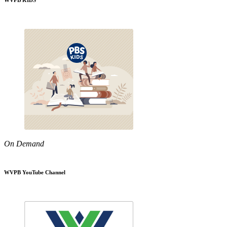
WVPB KIDS
On Demand
WVPB YouTube Channel