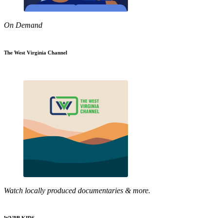
On Demand
The West Virginia Channel
Watch locally produced documentaries & more.