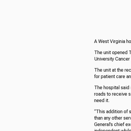
A West Virginia h
The unit opened T
University Cancer
The unit at the re
for patient care a
The hospital said 
roads to receive s
need it.
“This addition of
than any other ser
General’s chief ex
independent while 