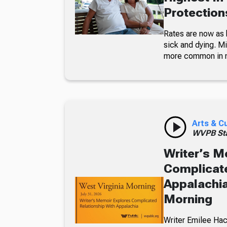
Protections
Rates are now as 
sick and dying. Mi
more common in 
Arts & C
WVPB Sta
Writer’s M
Complicate
Appalachia
Morning
Writer Emilee Hac