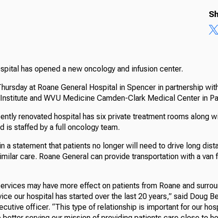
Sh
ospital has opened a new oncology and infusion center.
hursday at Roane General Hospital in Spencer in partnership with
 Institute and WVU Medicine Camden-Clark Medical Center in Pa
cently renovated hospital has six private treatment rooms along 
nd is staffed by a full oncology team.
in a statement that patients no longer will need to drive long dist
imilar care. Roane General can provide transportation with a van 
 services may have more effect on patients from Roane and surro
vice our hospital has started over the last 20 years,” said Doug 
ecutive officer. “This type of relationship is important for our hos
better serving our mission of providing patients care close to h