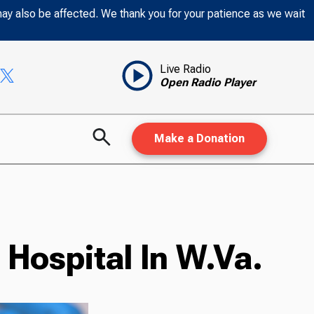
may also be affected. We thank you for your patience as we wait
Live Radio
Open Radio Player
Make a Donation
Hospital In W.Va.