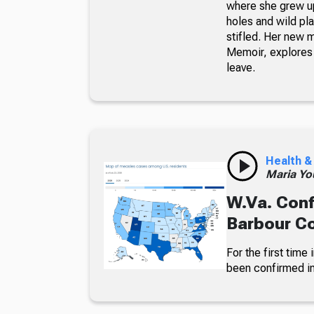
where she grew up
holes and wild pla
stifled. Her new 
Memoir, explores 
leave.
Health &
Maria Yo
W.Va. Conf
Barbour C
For the first time
been confirmed in