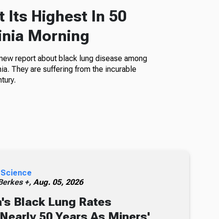
 Its Highest In 50
inia Morning
 new report about black lung disease among
a. They are suffering from the incurable
tury.
 Science
erkes +,
Aug. 05, 2026
's Black Lung Rates
 Nearly 50 Years As Miners'