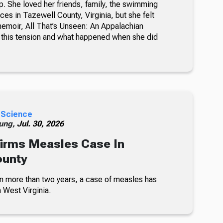
. She loved her friends, family, the swimming
ces in Tazewell County, Virginia, but she felt
memoir, All That’s Unseen: An Appalachian
this tension and what happened when she did
 Science
ung,
Jul. 30, 2026
irms Measles Case In
ounty
 in more than two years, a case of measles has
 West Virginia.