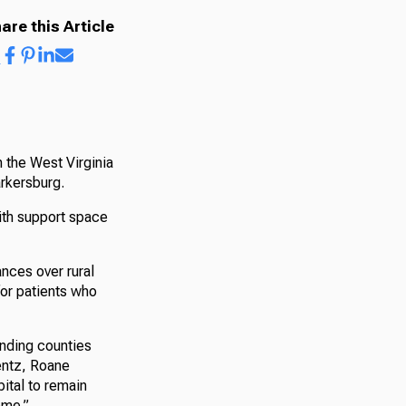
are this Article
 the West Virginia
rkersburg.
with support space
ances over rural
for patients who
unding counties
Bentz, Roane
pital to remain
ome.”