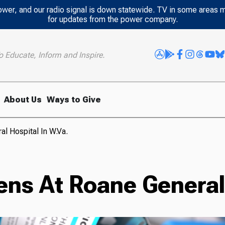
power, and our radio signal is down statewide. TV in some areas 
for updates from the power company.
o Educate, Inform and Inspire.
About Us
Ways to Give
l Hospital In W.Va.
ns At Roane General 