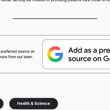
preferred source on
more from our team
Health & Science