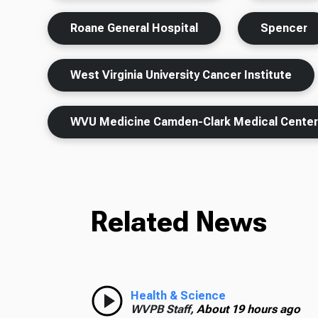
Roane General Hospital
Spencer
West Virginia University Cancer Institute
WVU Medicine Camden-Clark Medical Cente
Related News
Health & Science
WVPB Staff,
About 19 hours ago