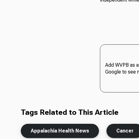
Add WVPB as a 
Google to see 
Tags Related to This Article
Appalachia Health News
Cancer