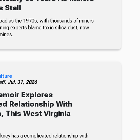
 Stall
bad as the 1970s, with thousands of miners
ning experts blame toxic silica dust, now
mines.
ulture
ff,
Jul. 31, 2026
emoir Explores
d Relationship With
, This West Virginia
kney has a complicated relationship with