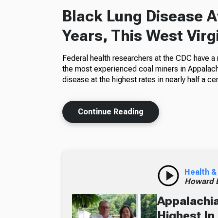
Black Lung Disease At
Years, This West Virg
Federal health researchers at the CDC have a
the most experienced coal miners in Appalachi
disease at the highest rates in nearly half a cen
Continue Reading
Health &
Howard B
Appalachia
Highest In