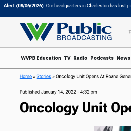
Alert (08/06/2026)
: Our headquarters in Charleston has lost 
T
WVPB Education
TV
Radio
Podcasts
News
Home
»
Stories
»
Oncology Unit Opens At Roane Genera
Published
January 14, 2022 - 4:32 pm
Oncology Unit Ope