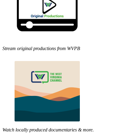
Stream original productions from WVPB
Watch locally produced documentaries & more.