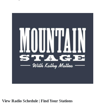
View Radio Schedule
|
Find Your Stations