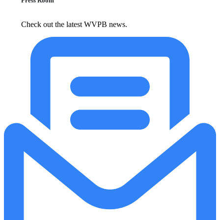
Press Room
Check out the latest WVPB news.