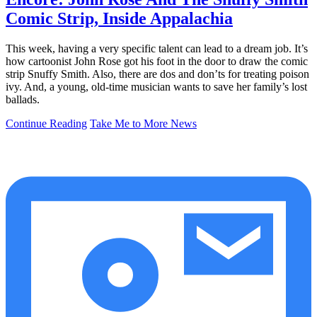
Comic Strip, Inside Appalachia
This week, having a very specific talent can lead to a dream job. It’s
how cartoonist John Rose got his foot in the door to draw the comic
strip Snuffy Smith. Also, there are dos and don’ts for treating poison
ivy. And, a young, old-time musician wants to save her family’s lost
ballads.
Continue Reading
Take Me to More News