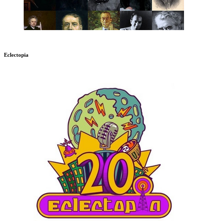
Eclectopia