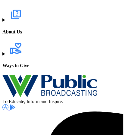
About Us
Ways to Give
To Educate, Inform and Inspire.