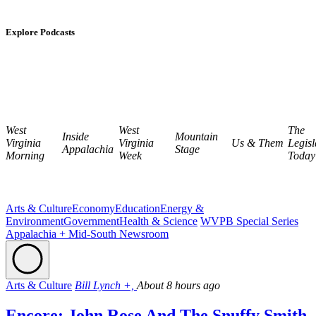
Explore Podcasts
West
West
The
Inside
Mountain
Virginia
Virginia
Us & Them
Legisl
Appalachia
Stage
Morning
Week
Today
Arts & Culture
Economy
Education
Energy &
Environment
Government
Health & Science
WVPB Special Series
Appalachia + Mid-South Newsroom
Arts & Culture
Bill Lynch +,
About 8 hours ago
Encore: John Rose And The Snuffy Smith