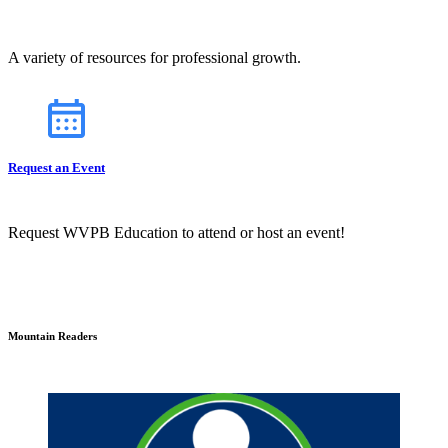
A variety of resources for professional growth.
Request an Event
Request WVPB Education to attend or host an event!
Mountain Readers