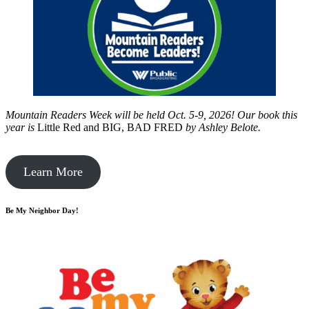
Mountain Readers Week will be held Oct. 5-9, 2026! Our book this
year is
Little Red and BIG, BAD FRED
by
Ashley Belote.
Learn More
Be My Neighbor Day!