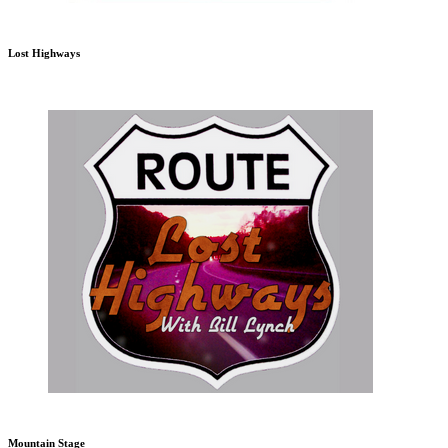
Lost Highways
Mountain Stage