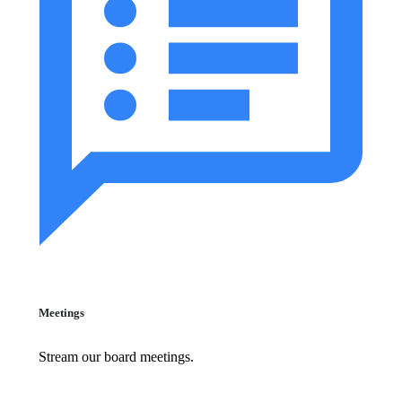
Meetings
Stream our board meetings.