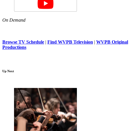
On Demand
Browse TV Schedule
|
Find WVPB Television
|
WVPB Original
Productions
Up Next