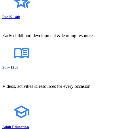
Pre-K - 4th
Early childhood development & learning resources.
5th - 12th
Videos, activities & resources for every occasion.
Adult Education