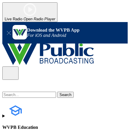
Live Radio
Open Radio Player
Download the WVPB App
For iOS and Android
WVPB Education