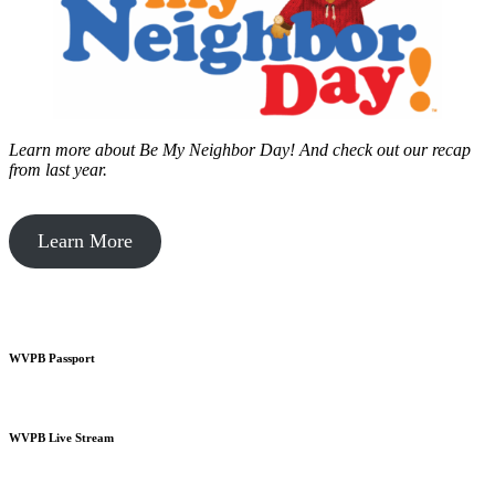
Learn more about Be My Neighbor Day!
And check out our recap
from last year.
Learn More
WVPB Passport
WVPB Live Stream