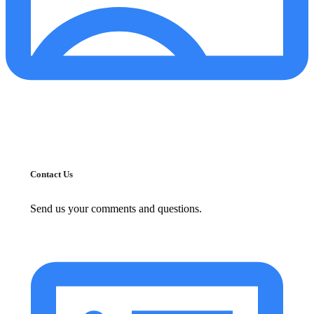
Contact Us
Send us your comments and questions.