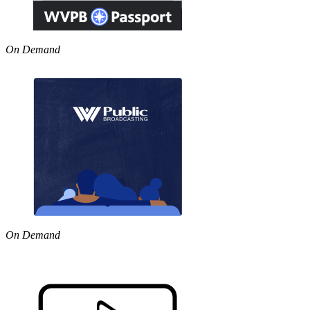
On Demand
On Demand