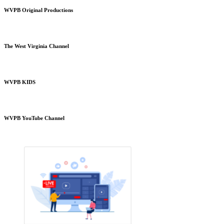
WVPB Original Productions
The West Virginia Channel
WVPB KIDS
WVPB YouTube Channel