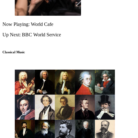
Now Playing: World Cafe
Up Next: BBC World Service
Classical Music