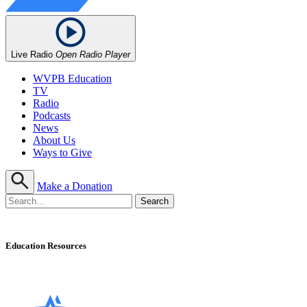
Live Radio
Open Radio Player
WVPB Education
TV
Radio
Podcasts
News
About Us
Ways to Give
Make a Donation
Education Resources