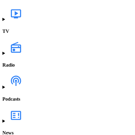
TV
Radio
Podcasts
News