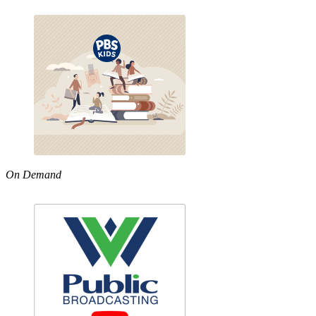
On Demand