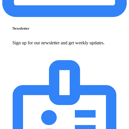
Newsletter
Sign up for our newsletter and get weekly updates.