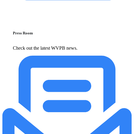
Press Room
Check out the latest WVPB news.