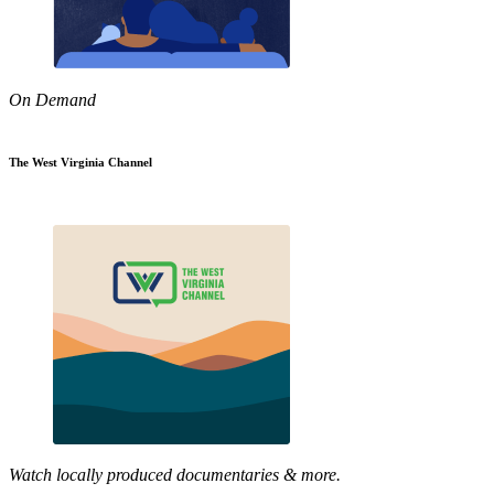
On Demand
The West Virginia Channel
Watch locally produced documentaries & more.