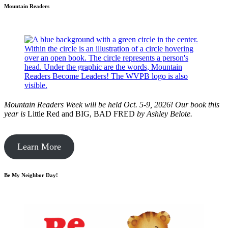
Mountain Readers
Mountain Readers Week will be held Oct. 5-9, 2026! Our book this
year is
Little Red and BIG, BAD FRED
by
Ashley Belote.
Learn More
Be My Neighbor Day!