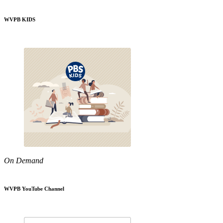
WVPB KIDS
On Demand
WVPB YouTube Channel