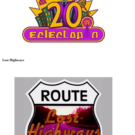
Lost Highways