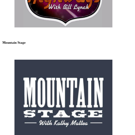
Mountain Stage