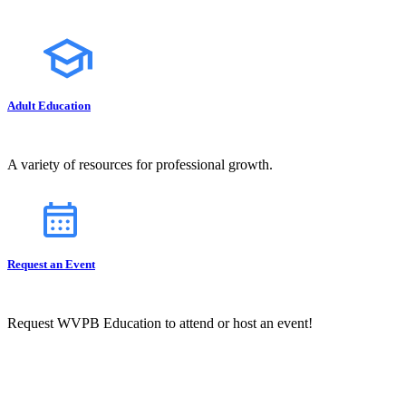
Adult Education
A variety of resources for professional growth.
Request an Event
Request WVPB Education to attend or host an event!