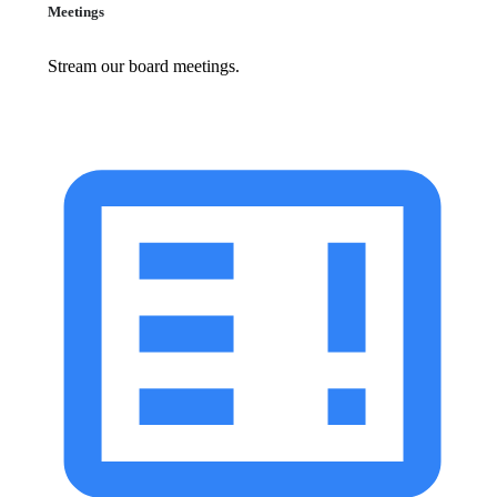
Meetings
Stream our board meetings.