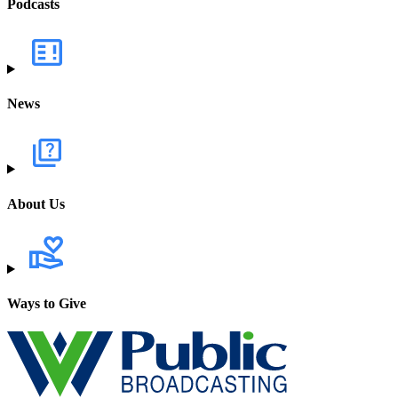
Podcasts
News
About Us
Ways to Give