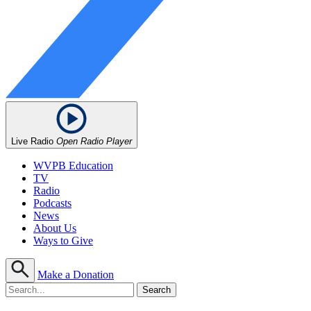
Live Radio
Open Radio Player
WVPB Education
TV
Radio
Podcasts
News
About Us
Ways to Give
Make a Donation