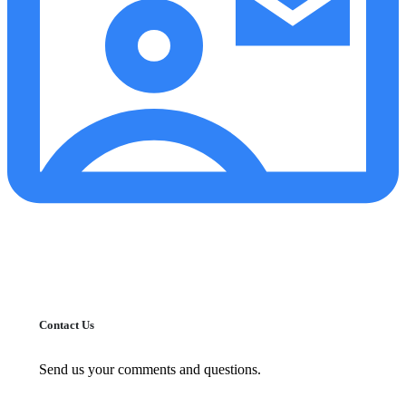
Contact Us
Send us your comments and questions.