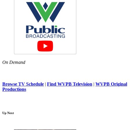
On Demand
Browse TV Schedule
|
Find WVPB Television
|
WVPB Original
Productions
Up Next