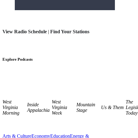
View Radio Schedule
|
Find Your Stations
Explore Podcasts
West
West
The
Inside
Mountain
Virginia
Virginia
Us & Them
Legisl
Appalachia
Stage
Morning
Week
Today
Arts & Culture
Economy
Education
Energy &