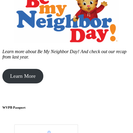
Learn more about Be My Neighbor Day!
And check out our recap
from last year.
Learn More
WVPB Passport