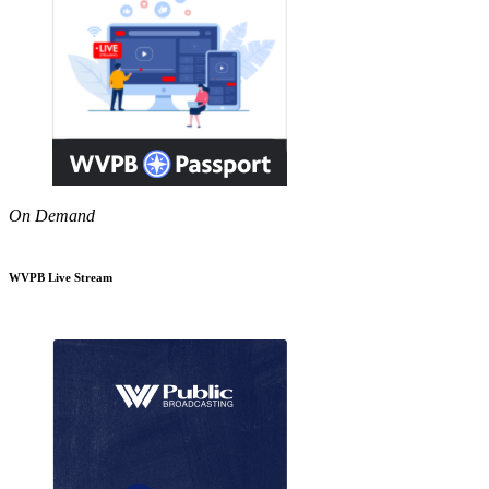
On Demand
WVPB Live Stream