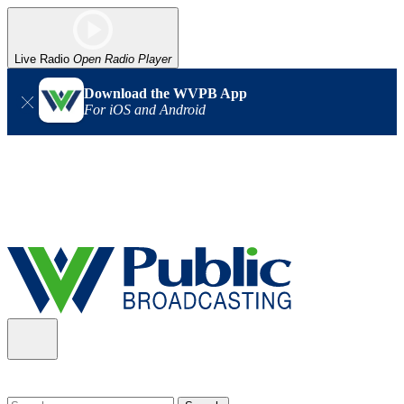
Live Radio
Open Radio Player
Download the WVPB App
For iOS and Android
Alert (08/06/2026)
: Our headquarters in Charleston has lost
power, and our radio signal is down statewide. TV in some areas
may also be affected. We thank you for your patience as we wait
for updates from the power company.