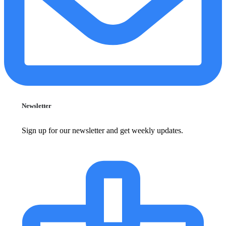
Newsletter
Sign up for our newsletter and get weekly updates.