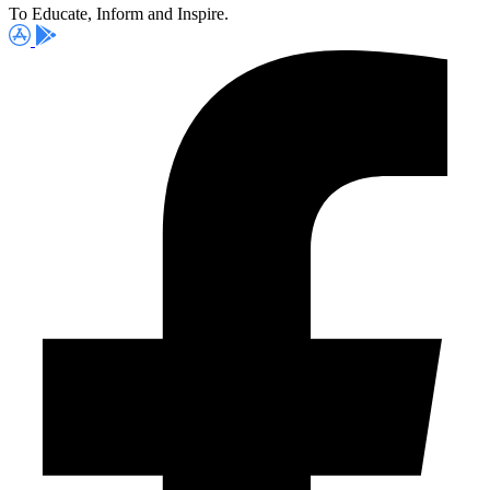
To Educate, Inform and Inspire.