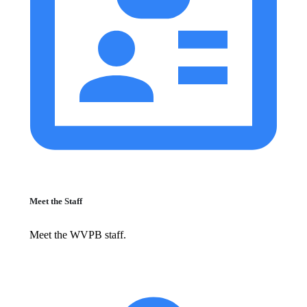
Meet the Staff
Meet the WVPB staff.