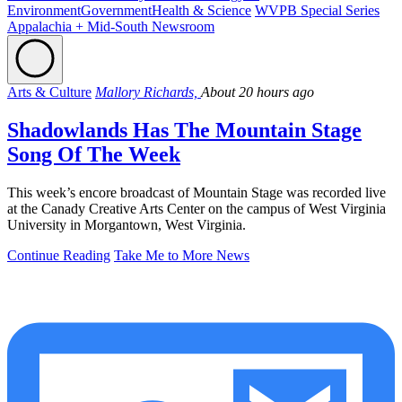
Environment
Government
Health & Science
WVPB Special Series
Appalachia + Mid-South Newsroom
Arts & Culture
Mallory Richards,
About 20 hours ago
Shadowlands Has The Mountain Stage
Song Of The Week
This week’s encore broadcast of Mountain Stage was recorded live
at the Canady Creative Arts Center on the campus of West Virginia
University in Morgantown, West Virginia.
Continue Reading
Take Me to More News