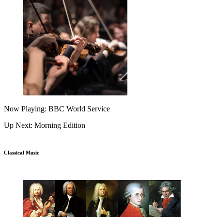
Now Playing: BBC World Service
Up Next: Morning Edition
Classical Music