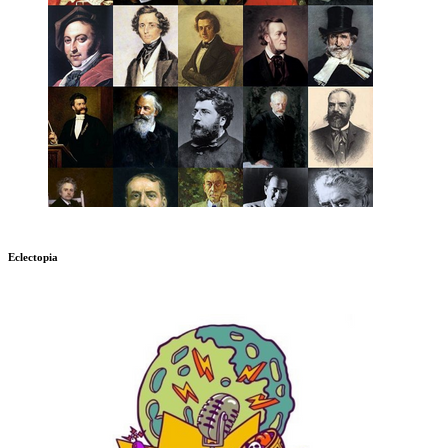
Eclectopia