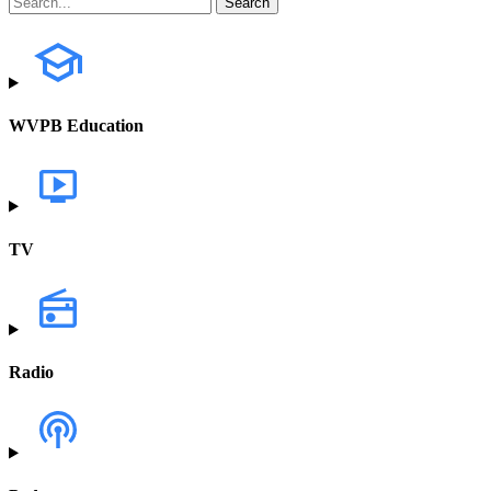
WVPB Education
TV
Radio