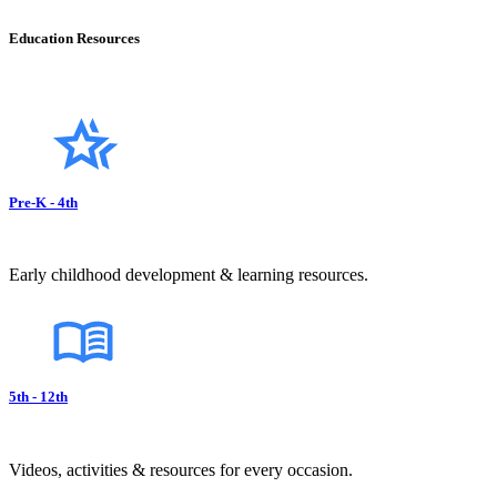
Education Resources
Pre-K - 4th
Early childhood development & learning resources.
5th - 12th
Videos, activities & resources for every occasion.