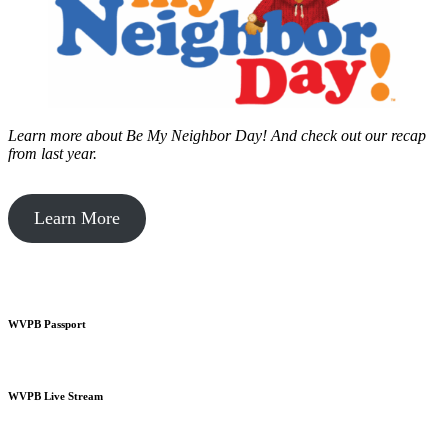
Learn more about Be My Neighbor Day!
And check out our recap
from last year.
Learn More
WVPB Passport
WVPB Live Stream