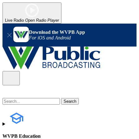
Live Radio
Open Radio Player
Download the WVPB App
For iOS and Android
WVPB Education