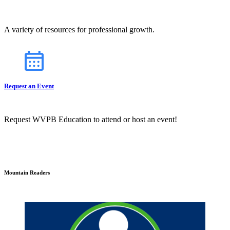
A variety of resources for professional growth.
Request an Event
Request WVPB Education to attend or host an event!
Mountain Readers