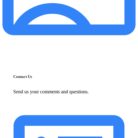
Contact Us
Send us your comments and questions.