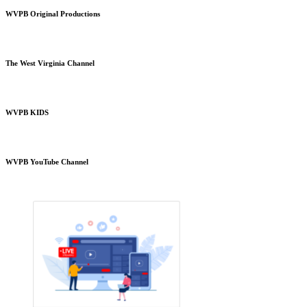
WVPB Original Productions
The West Virginia Channel
WVPB KIDS
WVPB YouTube Channel