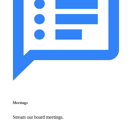
Meetings
Stream our board meetings.