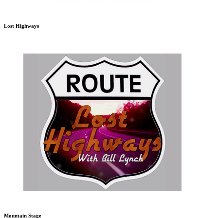
Lost Highways
Mountain Stage