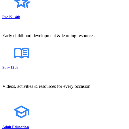
Pre-K - 4th
Early childhood development & learning resources.
5th - 12th
Videos, activities & resources for every occasion.
Adult Education