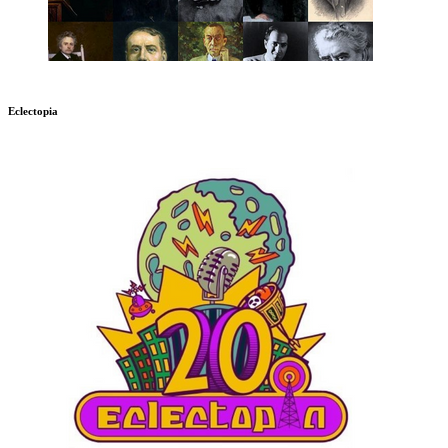
Eclectopia