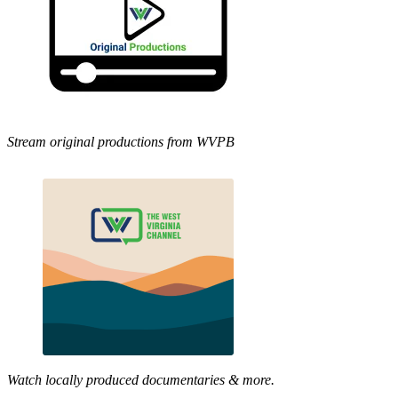
Stream original productions from WVPB
Watch locally produced documentaries & more.