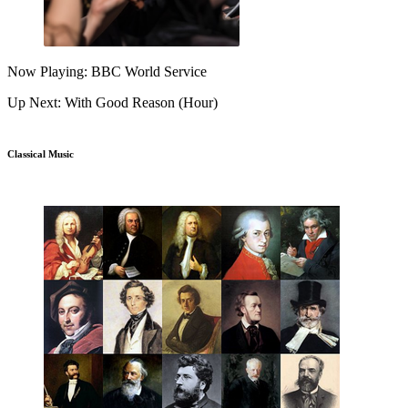
Now Playing: BBC World Service
Up Next: With Good Reason (Hour)
Classical Music