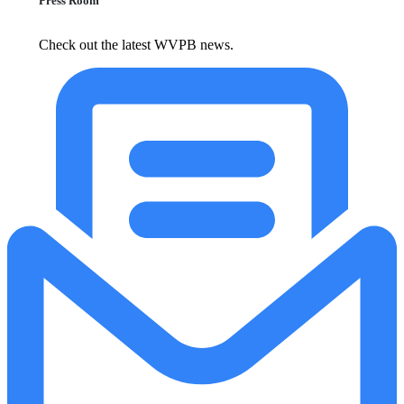
Press Room
Check out the latest WVPB news.