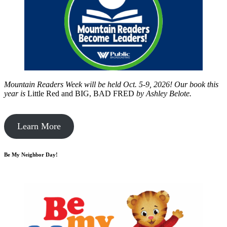
Mountain Readers Week will be held Oct. 5-9, 2026! Our book this
year is
Little Red and BIG, BAD FRED
by
Ashley Belote.
Learn More
Be My Neighbor Day!