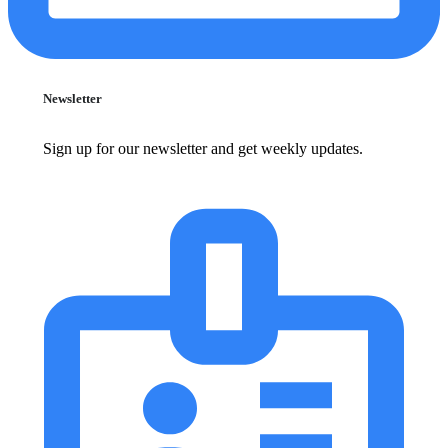
Newsletter
Sign up for our newsletter and get weekly updates.