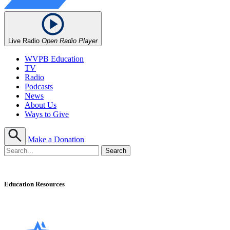
Live Radio
Open Radio Player
WVPB Education
TV
Radio
Podcasts
News
About Us
Ways to Give
Make a Donation
Education Resources