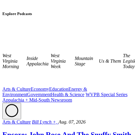
Explore Podcasts
West
West
The
Inside
Mountain
Virginia
Virginia
Us & Them
Legisl
Appalachia
Stage
Morning
Week
Today
Arts & Culture
Economy
Education
Energy &
Environment
Government
Health & Science
WVPB Special Series
Appalachia + Mid-South Newsroom
Arts & Culture
Bill Lynch +,
Aug. 07, 2026
Encore: John Rose And The Snuffy Smith