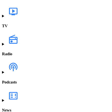
TV
Radio
Podcasts
News