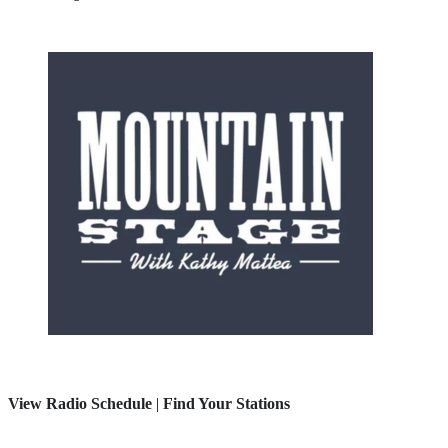
View Radio Schedule
|
Find Your Stations