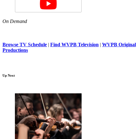
On Demand
Browse TV Schedule
|
Find WVPB Television
|
WVPB Original
Productions
Up Next