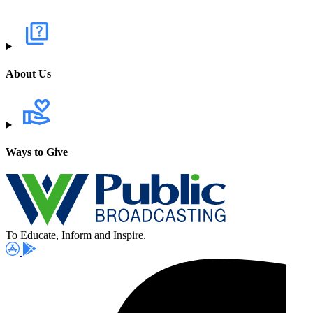
About Us
Ways to Give
To Educate, Inform and Inspire.