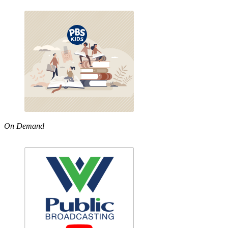
On Demand