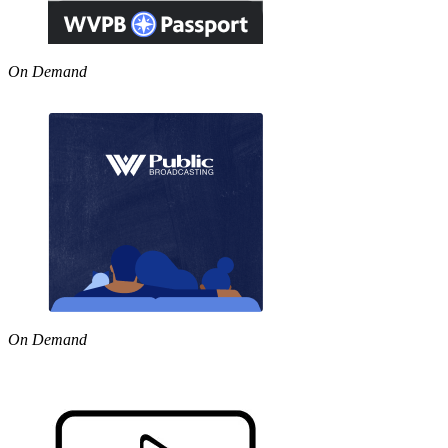
On Demand
On Demand