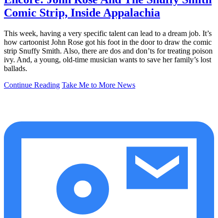
Comic Strip, Inside Appalachia
This week, having a very specific talent can lead to a dream job. It’s
how cartoonist John Rose got his foot in the door to draw the comic
strip Snuffy Smith. Also, there are dos and don’ts for treating poison
ivy. And, a young, old-time musician wants to save her family’s lost
ballads.
Continue Reading
Take Me to More News