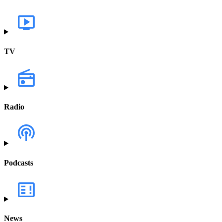
TV
Radio
Podcasts
News