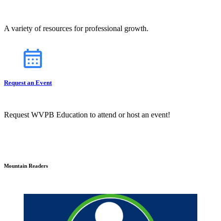
A variety of resources for professional growth.
Request an Event
Request WVPB Education to attend or host an event!
Mountain Readers