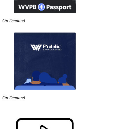
On Demand
On Demand