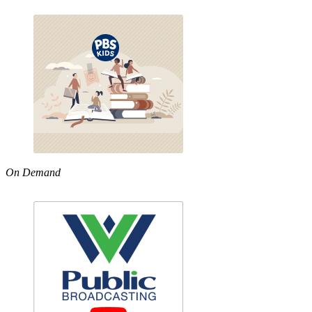
On Demand