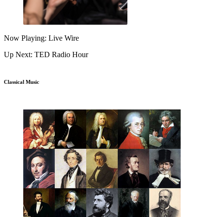
Now Playing: Live Wire
Up Next: TED Radio Hour
Classical Music