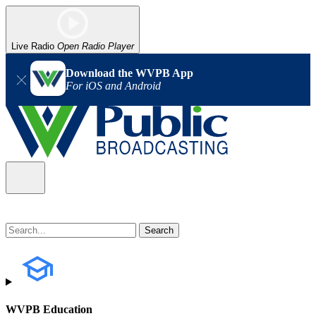
Live Radio
Open Radio Player
Download the WVPB App
For iOS and Android
WVPB Education