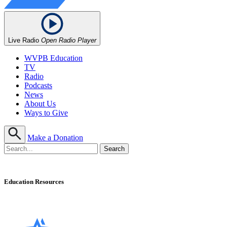
Live Radio
Open Radio Player
WVPB Education
TV
Radio
Podcasts
News
About Us
Ways to Give
Make a Donation
Education Resources