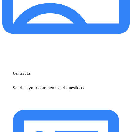
Contact Us
Send us your comments and questions.