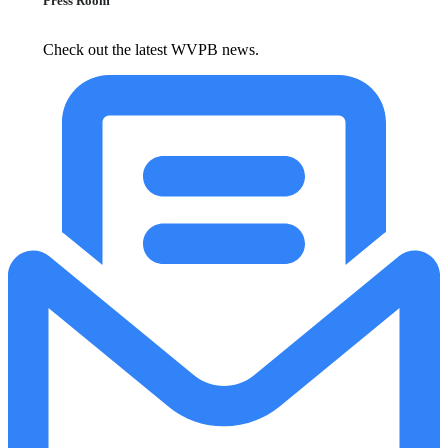
Press Room
Check out the latest WVPB news.