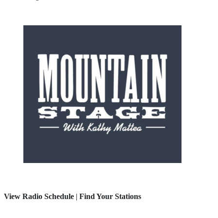
View Radio Schedule
|
Find Your Stations