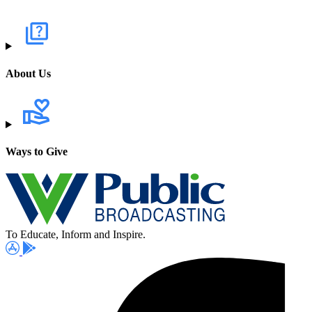
About Us
Ways to Give
To Educate, Inform and Inspire.