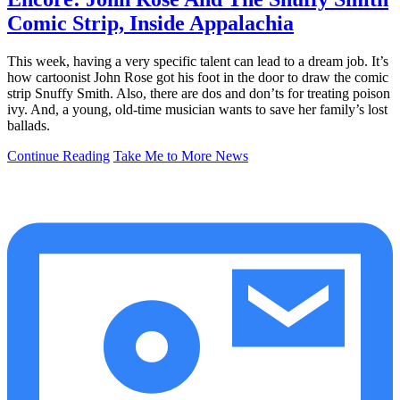
Comic Strip, Inside Appalachia
This week, having a very specific talent can lead to a dream job. It’s
how cartoonist John Rose got his foot in the door to draw the comic
strip Snuffy Smith. Also, there are dos and don’ts for treating poison
ivy. And, a young, old-time musician wants to save her family’s lost
ballads.
Continue Reading
Take Me to More News