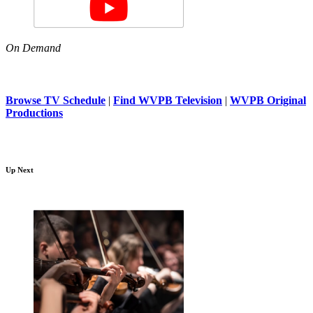
On Demand
Browse TV Schedule
|
Find WVPB Television
|
WVPB Original
Productions
Up Next