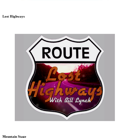
Lost Highways
Mountain Stage