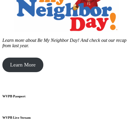
Learn more about Be My Neighbor Day!
And check out our recap
from last year.
Learn More
WVPB Passport
WVPB Live Stream