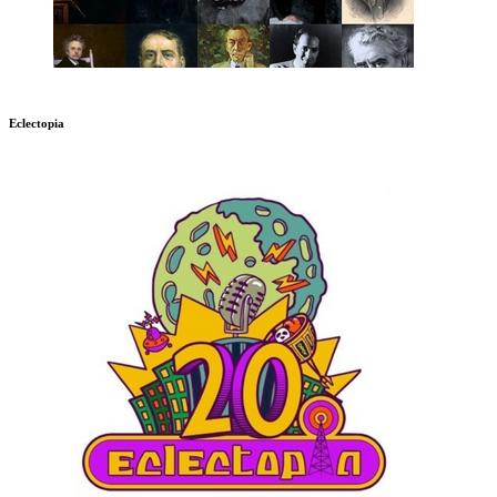
Eclectopia