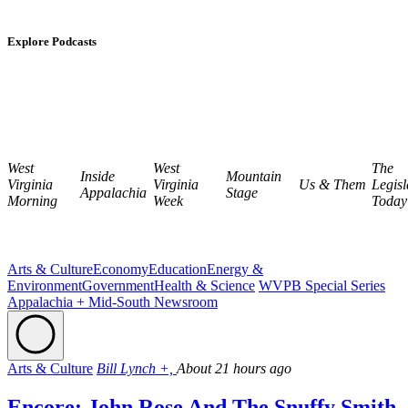
Explore Podcasts
West
West
The
Inside
Mountain
Virginia
Virginia
Us & Them
Legisl
Appalachia
Stage
Morning
Week
Today
Arts & Culture
Economy
Education
Energy &
Environment
Government
Health & Science
WVPB Special Series
Appalachia + Mid-South Newsroom
Arts & Culture
Bill Lynch +,
About 21 hours ago
Encore: John Rose And The Snuffy Smith