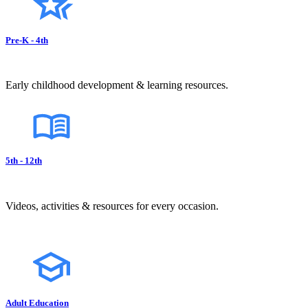
Pre-K - 4th
Early childhood development & learning resources.
5th - 12th
Videos, activities & resources for every occasion.
Adult Education