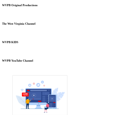
WVPB Original Productions
The West Virginia Channel
WVPB KIDS
WVPB YouTube Channel