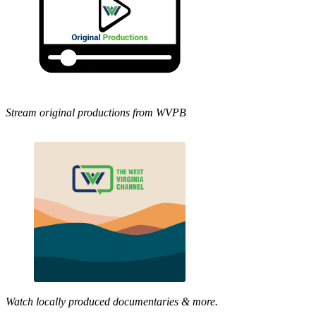
Stream original productions from WVPB
Watch locally produced documentaries & more.