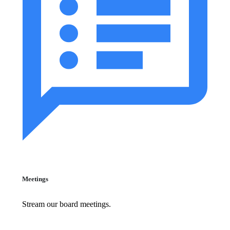
Meetings
Stream our board meetings.