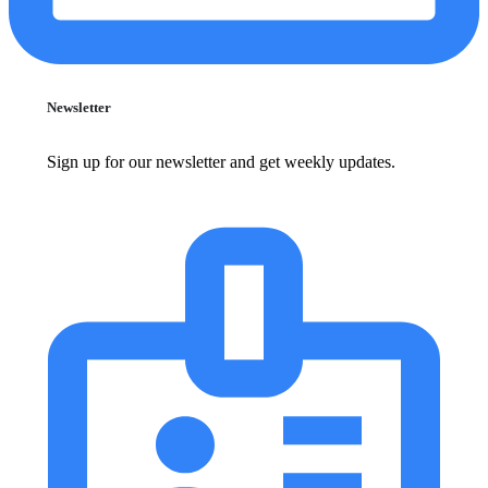
Newsletter
Sign up for our newsletter and get weekly updates.