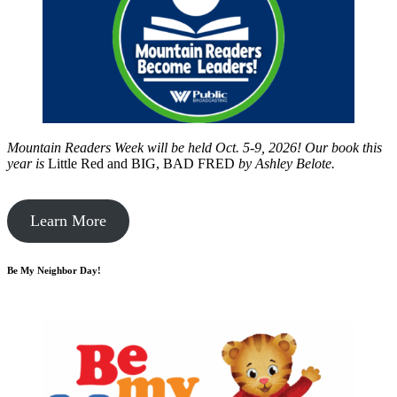
Mountain Readers Week will be held Oct. 5-9, 2026! Our book this
year is
Little Red and BIG, BAD FRED
by
Ashley Belote.
Learn More
Be My Neighbor Day!