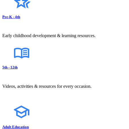
Pre-K - 4th
Early childhood development & learning resources.
5th - 12th
Videos, activities & resources for every occasion.
Adult Education