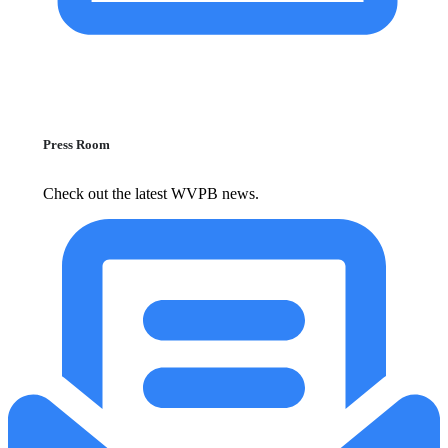
Press Room
Check out the latest WVPB news.