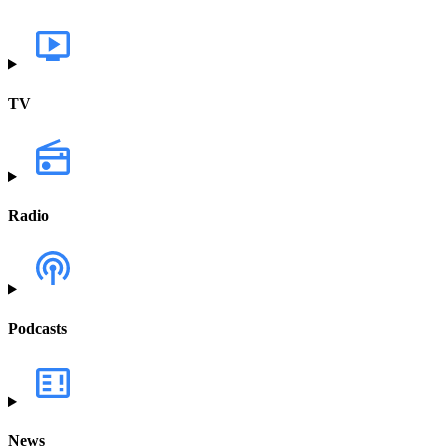
TV
Radio
Podcasts
News