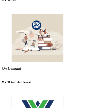
WVPB KIDS
On Demand
WVPB YouTube Channel