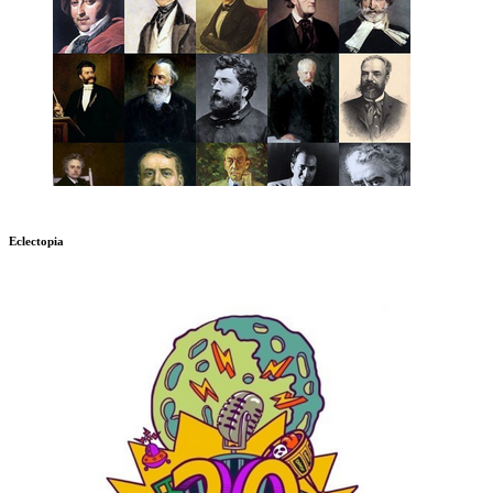
Eclectopia