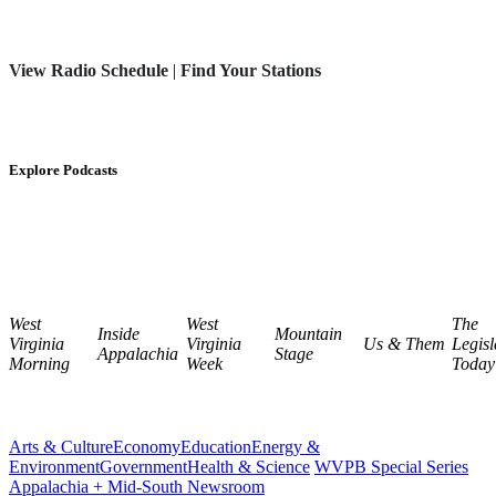
View Radio Schedule
|
Find Your Stations
Explore Podcasts
West
West
The
Inside
Mountain
Virginia
Virginia
Us & Them
Legisl
Appalachia
Stage
Morning
Week
Today
Arts & Culture
Economy
Education
Energy &
Environment
Government
Health & Science
WVPB Special Series
Appalachia + Mid-South Newsroom