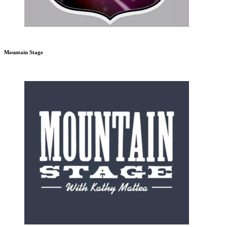
Mountain Stage