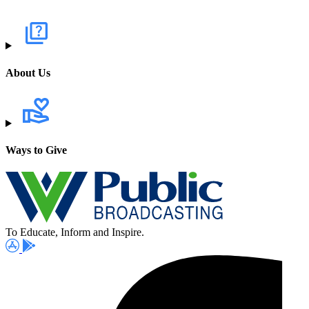
About Us
Ways to Give
To Educate, Inform and Inspire.