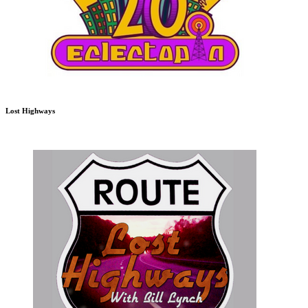
Lost Highways