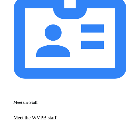
Meet the Staff
Meet the WVPB staff.