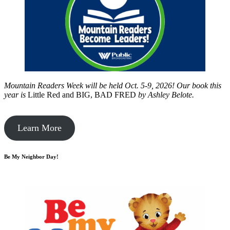
Mountain Readers Week will be held Oct. 5-9, 2026! Our book this
year is
Little Red and BIG, BAD FRED
by
Ashley Belote.
Learn More
Be My Neighbor Day!