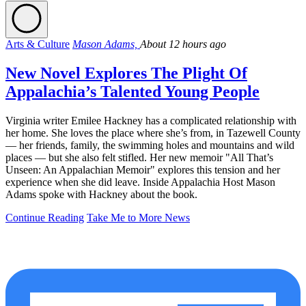
Arts & Culture
Mason Adams,
About 12 hours ago
New Novel Explores The Plight Of
Appalachia’s Talented Young People
Virginia writer Emilee Hackney has a complicated relationship with
her home. She loves the place where she’s from, in Tazewell County
— her friends, family, the swimming holes and mountains and wild
places — but she also felt stifled. Her new memoir "All That’s
Unseen: An Appalachian Memoir" explores this tension and her
experience when she did leave. Inside Appalachia Host Mason
Adams spoke with Hackney about the book.
Continue Reading
Take Me to More News