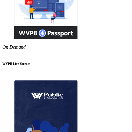
On Demand
WVPB Live Stream