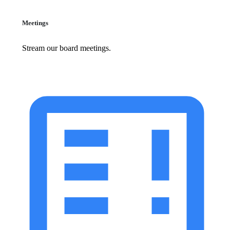
Meetings
Stream our board meetings.