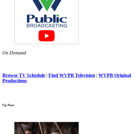
On Demand
Browse TV Schedule
|
Find WVPB Television
|
WVPB Original
Productions
Up Next