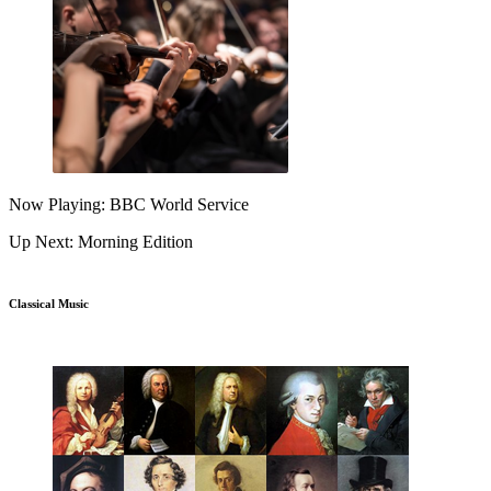
Now Playing: BBC World Service
Up Next: Morning Edition
Classical Music