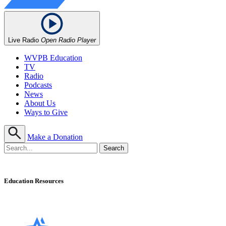
Live Radio
Open Radio Player
WVPB Education
TV
Radio
Podcasts
News
About Us
Ways to Give
Make a Donation
Education Resources