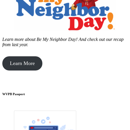
Learn more about Be My Neighbor Day!
And check out our recap
from last year.
Learn More
WVPB Passport