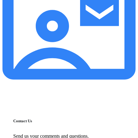
Contact Us
Send us your comments and questions.