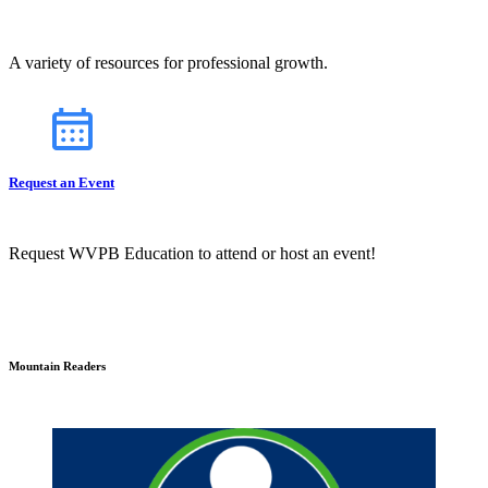
A variety of resources for professional growth.
Request an Event
Request WVPB Education to attend or host an event!
Mountain Readers