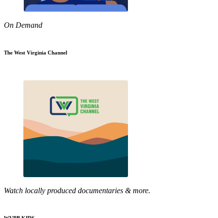
On Demand
The West Virginia Channel
Watch locally produced documentaries & more.