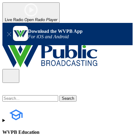
Live Radio
Open Radio Player
Download the WVPB App
For iOS and Android
WVPB Education