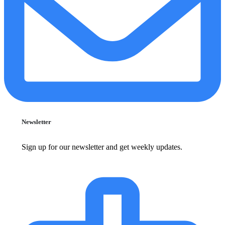
Newsletter
Sign up for our newsletter and get weekly updates.