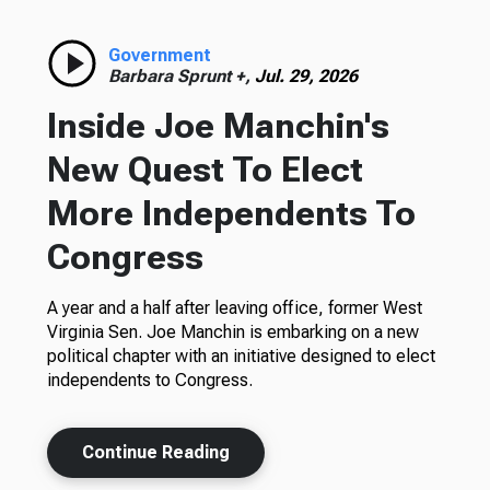
Government
Barbara Sprunt +,
Jul. 29, 2026
Inside Joe Manchin's
New Quest To Elect
More Independents To
Congress
A year and a half after leaving office, former West
Virginia Sen. Joe Manchin is embarking on a new
political chapter with an initiative designed to elect
independents to Congress.
Continue Reading