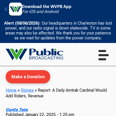
Download the WVPB App
For iOS and Android
Alert (08/06/2026)
: Our headquarters in Charleston has lost
power, and our radio signal is down statewide. TV in some
areas may also be affected. We thank you for your patience
as we wait for updates from the power company.
Make a Donation
Home
»
Stories
»
Report: A Daily Amtrak Cardinal Would
Add Riders, Revenue
WVPB Education
Curtis Tate
Published
January 22, 2025 - 1:25 pm