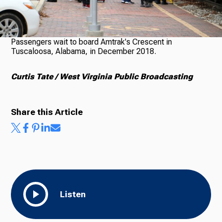
Ways to Give
Passengers wait to board Amtrak's Crescent in
Tuscaloosa, Alabama, in December 2018.
Curtis Tate / West Virginia Public Broadcasting
Share this Article
Listen