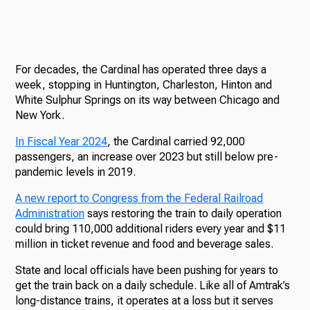
For decades, the Cardinal has operated three days a
week, stopping in Huntington, Charleston, Hinton and
White Sulphur Springs on its way between Chicago and
New York.
In Fiscal Year 2024
, the Cardinal carried 92,000
passengers, an increase over 2023 but still below pre-
pandemic levels in 2019.
A new report to Congress from the Federal Railroad
Administration
says restoring the train to daily operation
could bring 110,000 additional riders every year and $11
million in ticket revenue and food and beverage sales.
State and local officials have been pushing for years to
get the train back on a daily schedule. Like all of Amtrak’s
long-distance trains, it operates at a loss but it serves