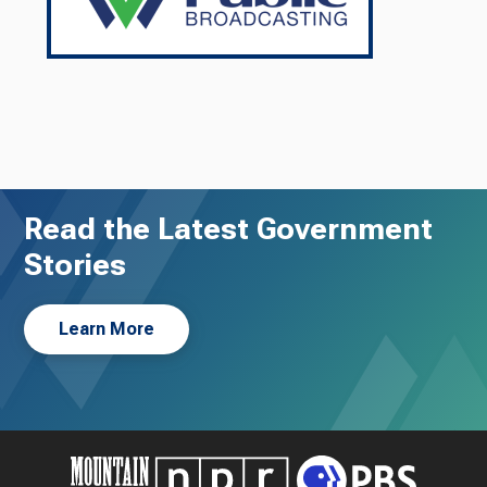
Read the Latest Government
Stories
Learn More