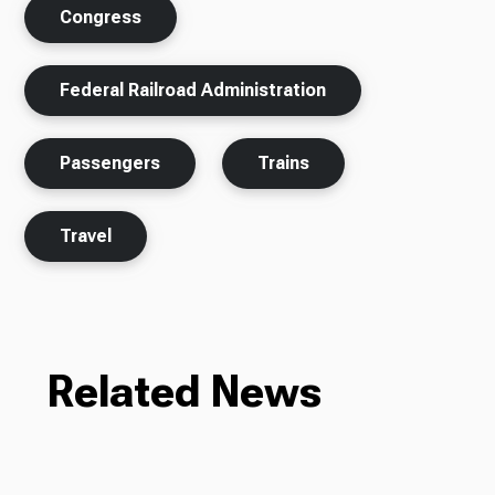
Congress
Federal Railroad Administration
Passengers
Trains
Travel
Related News