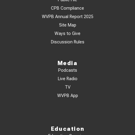
CPB Compliance
WVPB Annual Report 2025
Site Map
Ways to Give
Discussion Rules
Media
Podcasts
Live Radio
TV
WVPB App
Education