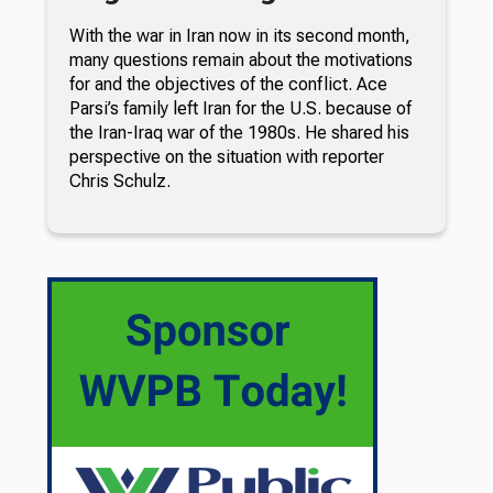
With the war in Iran now in its second month,
many questions remain about the motivations
for and the objectives of the conflict. Ace
Parsi’s family left Iran for the U.S. because of
the Iran-Iraq war of the 1980s. He shared his
perspective on the situation with reporter
Chris Schulz.