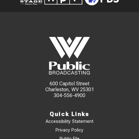
600 Capitol Street
Charleston, WV 25301
304-556-4900
Quick Links
Accessibility Statement
Privacy Policy
Public File