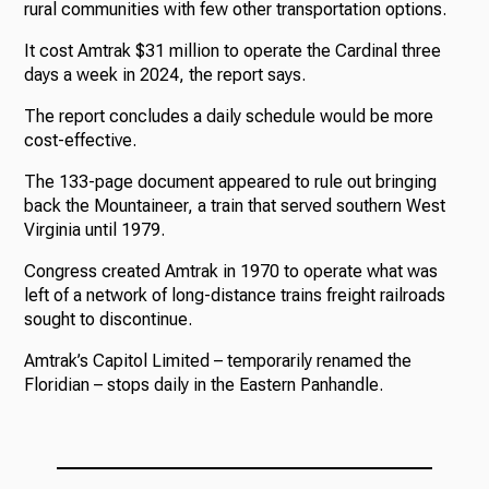
rural communities with few other transportation options.
It cost Amtrak $31 million to operate the Cardinal three
days a week in 2024, the report says.
The report concludes a daily schedule would be more
cost-effective.
The 133-page document appeared to rule out bringing
back the Mountaineer, a train that served southern West
Virginia until 1979.
Congress created Amtrak in 1970 to operate what was
left of a network of long-distance trains freight railroads
sought to discontinue.
Amtrak’s Capitol Limited – temporarily renamed the
Floridian – stops daily in the Eastern Panhandle.