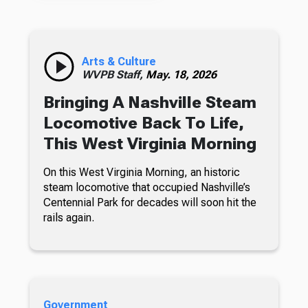
Arts & Culture
WVPB Staff,
May. 18, 2026
Bringing A Nashville Steam
Locomotive Back To Life,
This West Virginia Morning
On this West Virginia Morning, an historic
steam locomotive that occupied Nashville’s
Centennial Park for decades will soon hit the
rails again.
Government