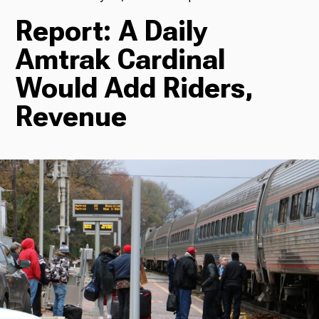
Report: A Daily
TV
Amtrak Cardinal
Would Add Riders,
Radio
Revenue
Podcasts
News
About Us