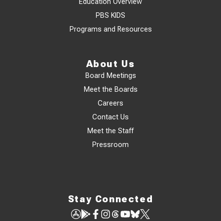
Education Overview
PBS KIDS
Programs and Resources
About Us
Board Meetings
Meet the Boards
Careers
Contact Us
Meet the Staff
Pressroom
Stay Connected