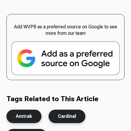
Add WVPB as a preferred source on Google to see
more from our team
Tags Related to This Article
Amtrak
Cardinal