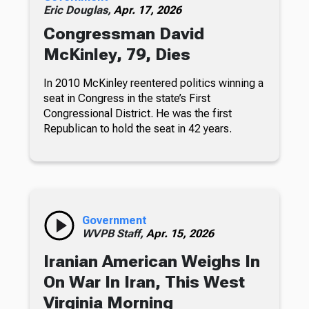
Eric Douglas,
Apr. 17, 2026
Congressman David
McKinley, 79, Dies
In 2010 McKinley reentered politics winning a
seat in Congress in the state’s First
Congressional District. He was the first
Republican to hold the seat in 42 years.
Government
WVPB Staff,
Apr. 15, 2026
Iranian American Weighs In
On War In Iran, This West
Virginia Morning