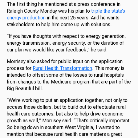
The first thing he mentioned at a press conference in
Raleigh County Monday was his plan to
triple the state’s
energy production
in the next 25 years. And he wants
stakeholders to help him come up with solutions.
“If you have thoughts with respect to energy generation,
energy transmission, energy security, or the duration of
our plan we would like your feedback,” he said.
Morrisey also asked for public input on the application
process for
Rural Health Transformation
. This money is
intended to offset some of the losses to rural hospitals
from changes to the Medicare program that are part of the
Big Beautiful bill.
“We’re working to put an application together, not only to
access those dollars, but to build out to effectuate rural
health care outcomes, but also to help drive economic
growth as well,” Morrisey said. “That’s critically important.
So being down in southern West Virginia, I wanted to
mention that because rural health care matters a great