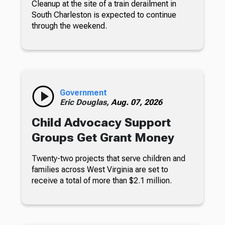
Cleanup at the site of a train derailment in
South Charleston is expected to continue
through the weekend.
Government
Eric Douglas,
Aug. 07, 2026
Child Advocacy Support
Groups Get Grant Money
Twenty-two projects that serve children and
families across West Virginia are set to
receive a total of more than $2.1 million.