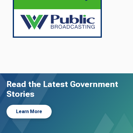
Read the Latest Government
Stories
Learn More