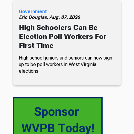
Government
Eric Douglas,
Aug. 07, 2026
High Schoolers Can Be
Election Poll Workers For
First Time
High school juniors and seniors can now sign
up to be poll workers in West Virginia
elections.