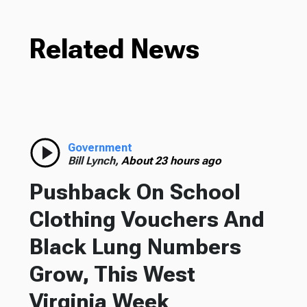
Related News
Government
Bill Lynch,
About 23 hours ago
Pushback On School
Clothing Vouchers And
Black Lung Numbers
Grow, This West
Virginia Week