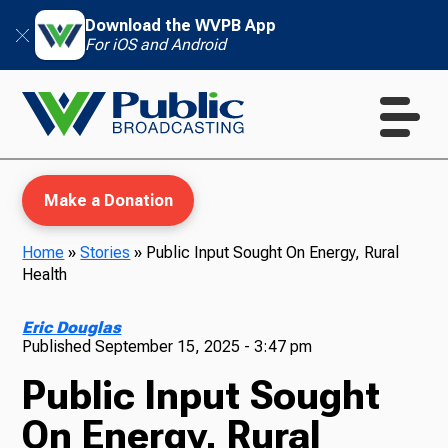
Download the WVPB App
For iOS and Android
Make a Donation
Home
»
Stories
»
Public Input Sought On Energy, Rural
Health
WVPB Education
Eric Douglas
Published
September 15, 2025 - 3:47 pm
Public Input Sought
TV
On Energy, Rural