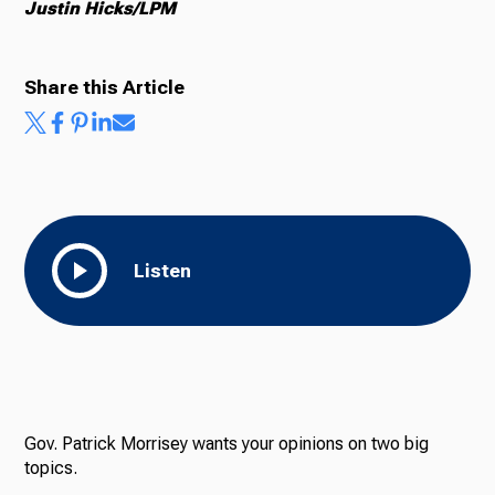
Justin Hicks/LPM
Share this Article
Listen
Gov. Patrick Morrisey wants your opinions on two big
topics.