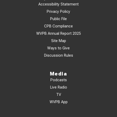
Accessibility Statement
Privacy Policy
Public File
CPB Compliance
WVPB Annual Report 2025
Site Map
Ways to Give
Discussion Rules
Media
Podcasts
Live Radio
TV
WVPB App