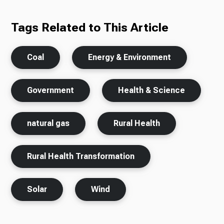
Tags Related to This Article
Coal
Energy & Environment
Government
Health & Science
natural gas
Rural Health
Rural Health Transformation
Solar
Wind