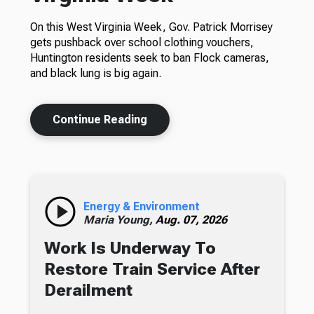
On this West Virginia Week, Gov. Patrick Morrisey
gets pushback over school clothing vouchers,
Huntington residents seek to ban Flock cameras,
and black lung is big again.
Continue Reading
Energy & Environment
Maria Young,
Aug. 07, 2026
Work Is Underway To
Restore Train Service After
Derailment