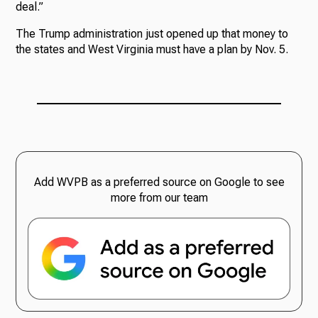
deal.”
The Trump administration just opened up that money to
the states and West Virginia must have a plan by Nov. 5.
Add WVPB as a preferred source on Google to see
more from our team