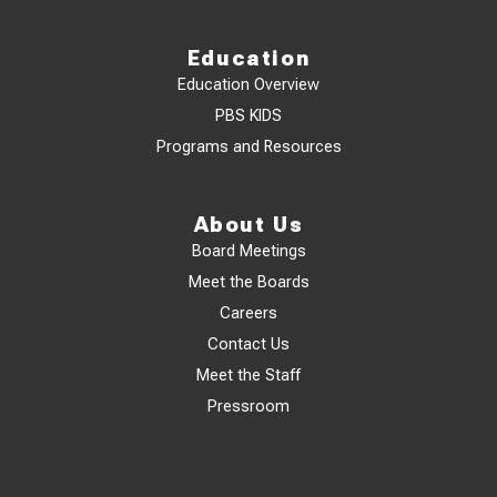
Education
Education Overview
PBS KIDS
Programs and Resources
About Us
Board Meetings
Meet the Boards
Careers
Contact Us
Meet the Staff
Pressroom