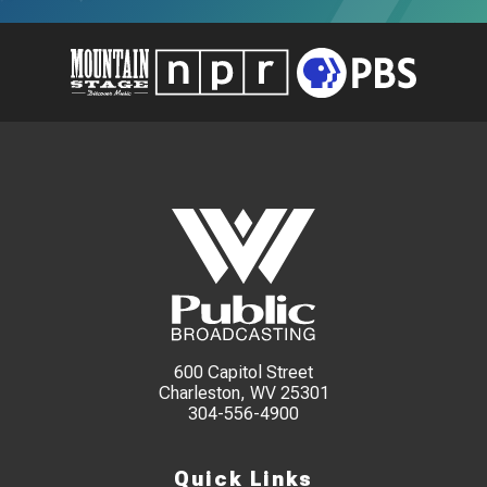
600 Capitol Street
Charleston, WV 25301
304-556-4900
Quick Links