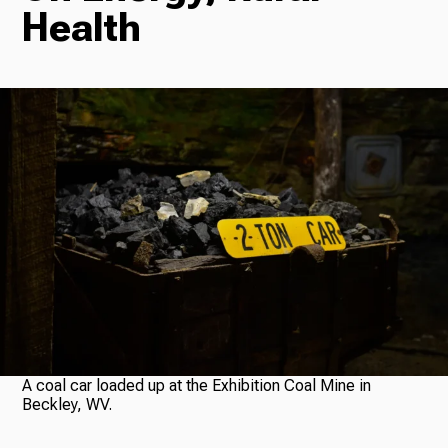
Health
Radio
Podcasts
News
About Us
A coal car loaded up at the Exhibition Coal Mine in
Beckley, WV.
Ways to Give