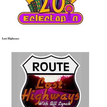
Lost Highways