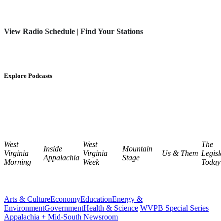
View Radio Schedule
|
Find Your Stations
Explore Podcasts
West
West
The
Inside
Mountain
Virginia
Virginia
Us & Them
Legisl
Appalachia
Stage
Morning
Week
Today
Arts & Culture
Economy
Education
Energy &
Environment
Government
Health & Science
WVPB Special Series
Appalachia + Mid-South Newsroom