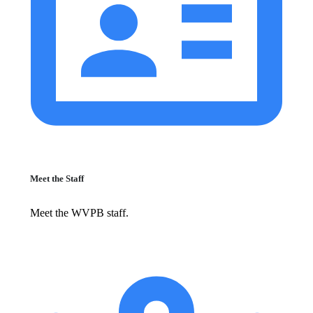
Meet the Staff
Meet the WVPB staff.