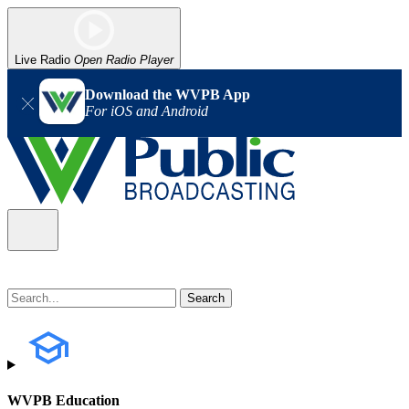
Live Radio
Open Radio Player
Download the WVPB App
For iOS and Android
WVPB Education