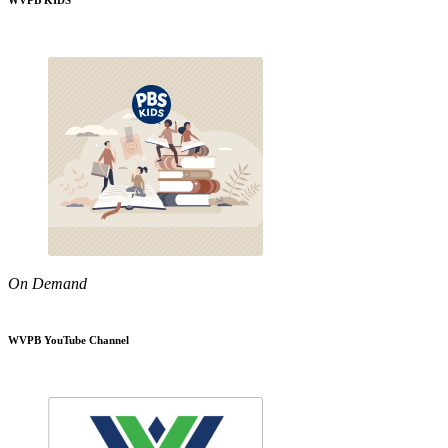
WVPB KIDS
On Demand
WVPB YouTube Channel