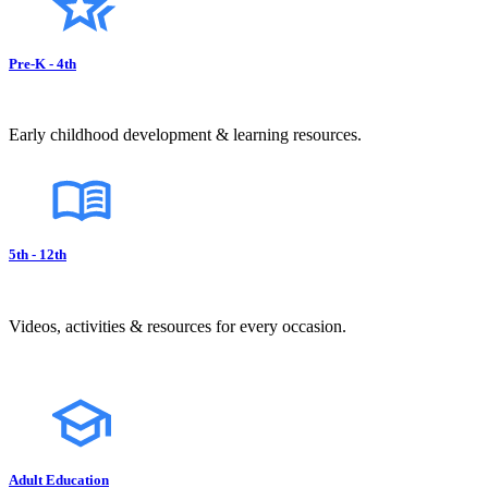
Pre-K - 4th
Early childhood development & learning resources.
5th - 12th
Videos, activities & resources for every occasion.
Adult Education