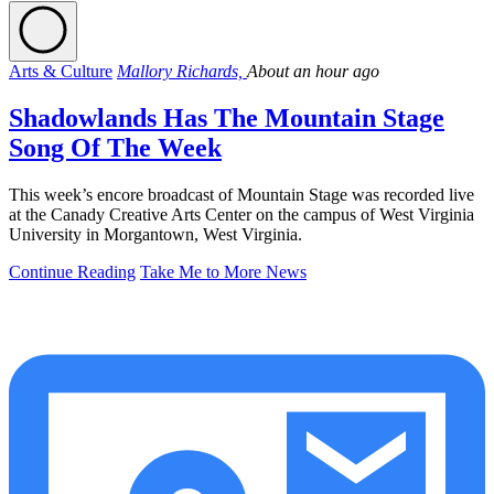
Arts & Culture
Mallory Richards,
About an hour ago
Shadowlands Has The Mountain Stage
Song Of The Week
This week’s encore broadcast of Mountain Stage was recorded live
at the Canady Creative Arts Center on the campus of West Virginia
University in Morgantown, West Virginia.
Continue Reading
Take Me to More News