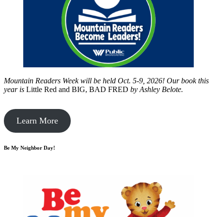
Mountain Readers Week will be held Oct. 5-9, 2026! Our book this
year is
Little Red and BIG, BAD FRED
by
Ashley Belote.
Learn More
Be My Neighbor Day!