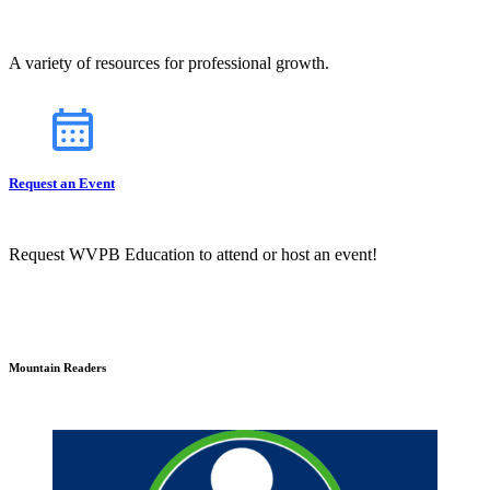
A variety of resources for professional growth.
Request an Event
Request WVPB Education to attend or host an event!
Mountain Readers