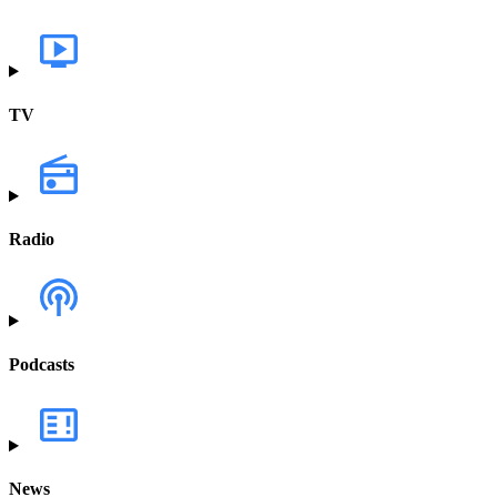
TV
Radio
Podcasts
News