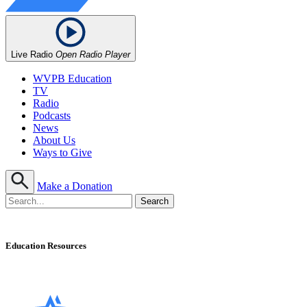
Live Radio
Open Radio Player
WVPB Education
TV
Radio
Podcasts
News
About Us
Ways to Give
Make a Donation
Education Resources