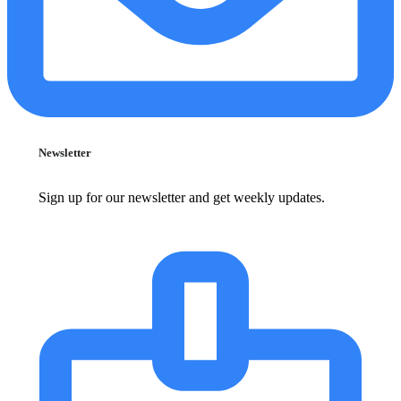
Newsletter
Sign up for our newsletter and get weekly updates.