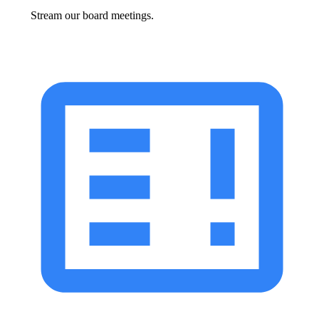
Stream our board meetings.