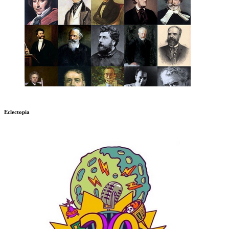
Eclectopia