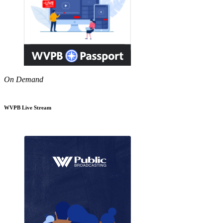
On Demand
WVPB Live Stream