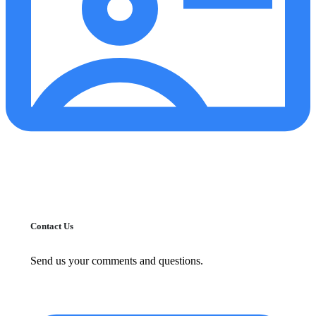
Contact Us
Send us your comments and questions.