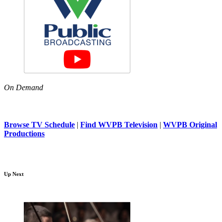
On Demand
Browse TV Schedule
|
Find WVPB Television
|
WVPB Original
Productions
Up Next