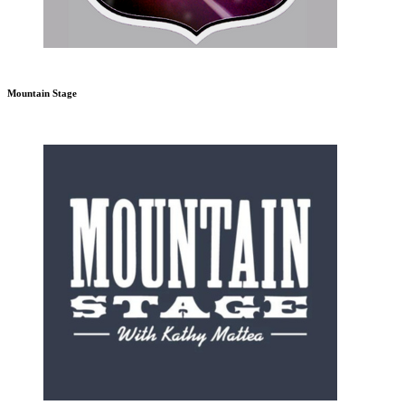
Mountain Stage