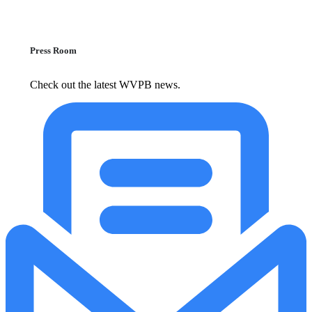
Press Room
Check out the latest WVPB news.