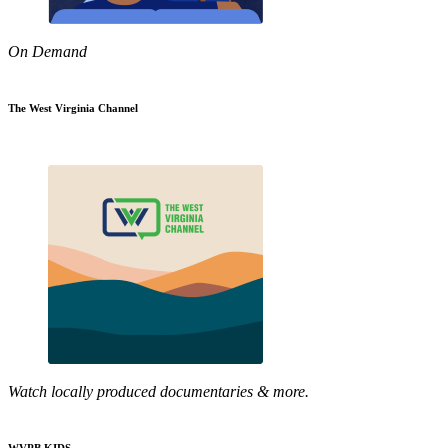
On Demand
The West Virginia Channel
Watch locally produced documentaries & more.