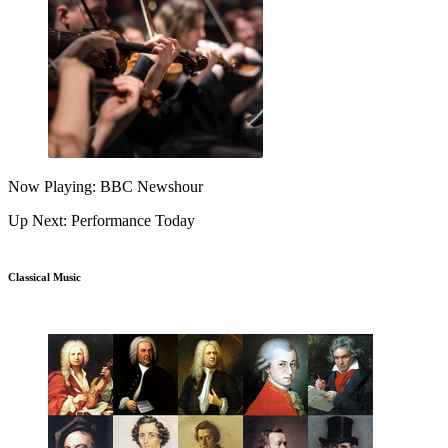
Now Playing: BBC Newshour
Up Next: Performance Today
Classical Music