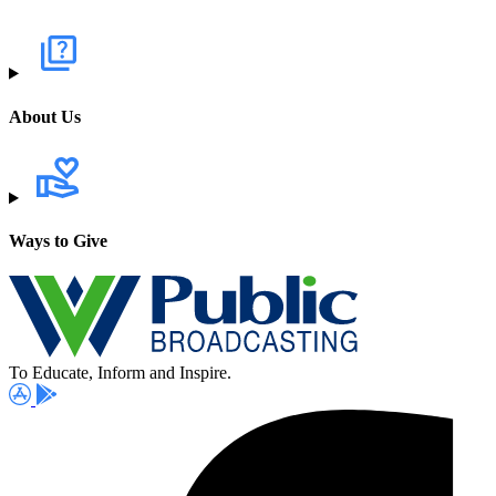
About Us
Ways to Give
To Educate, Inform and Inspire.