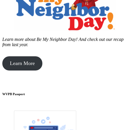
Learn more about Be My Neighbor Day!
And check out our recap
from last year.
Learn More
WVPB Passport