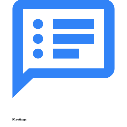
Meetings