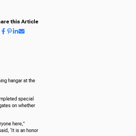
are this Article
ning hangar at the
ompleted special
egates on whether
ryone here,”
id, ‘It is an honor