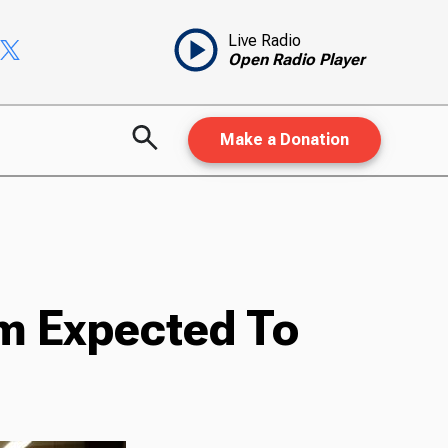
Live Radio
Open Radio Player
Make a Donation
m Expected To