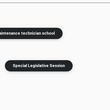
aintenance technician school
Special Legislative Session