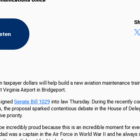
Sh
isten
n taxpayer dollars will help build a new aviation maintenance trai
 Virginia Airport in Bridgeport.
 signed
Senate Bill 1029
into law Thursday. During the recently c
on, the proposal sparked contentious debate in the House of Del
ve priority.
be incredibly proud because this is an incredible moment for eve
dad was a captain in the Air Force in World War II and he always sa