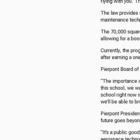
flying with you.’ T
The law provides 
maintenance tech
The 70,000 square-
allowing for a boo
Currently, the pro
after earning a o
Pierpont Board of 
“The importance of
this school, we wo
school right now i
we’ll be able to br
Pierpont Presiden
future goes beyon
“It’s a public good
aerospace technol