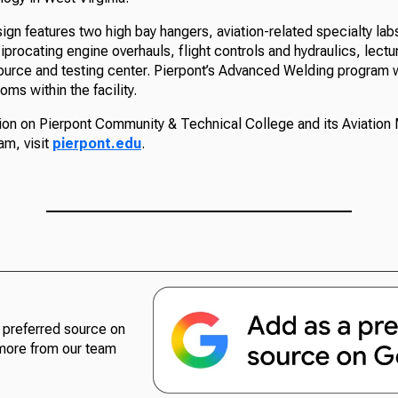
gn features two high bay hangers, aviation-related specialty lab
ciprocating engine overhauls, flight controls and hydraulics, lect
source and testing center. Pierpont’s Advanced Welding program w
ms within the facility.
ion on Pierpont Community & Technical College and its Aviation
m, visit
pierpont.edu
.
preferred source on
more from our team