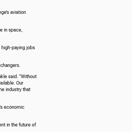
ge’s aviation
se in space,
o high-paying jobs
e changers.
nkle said. “Without
ailable. Our
he industry that
n’s economic
nt in the future of