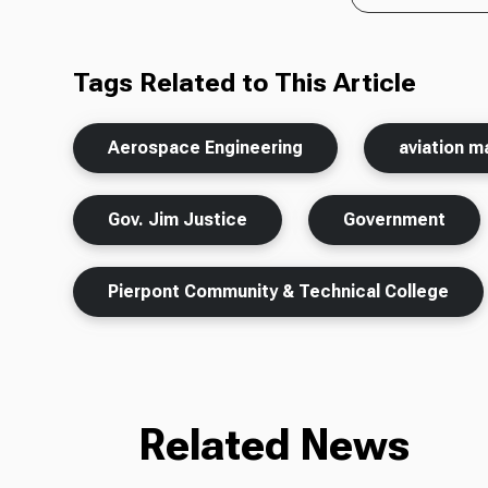
Tags Related to This Article
Aerospace Engineering
aviation m
Gov. Jim Justice
Government
Pierpont Community & Technical College
Related News