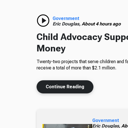
Government
Eric Douglas,
About 4 hours ago
Child Advocacy Suppo
Money
Twenty-two projects that serve children and fa
receive a total of more than $2.1 million.
Continue Reading
Government
Eric Douglas,
Ab