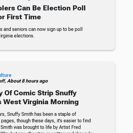
lers Can Be Election Poll
r First Time
s and seniors can now sign up to be poll
rginia elections.
ulture
ff,
About 8 hours ago
 Of Comic Strip Snuffy
s West Virginia Morning
rs, Snuffy Smith has been a staple of
ages, though these days, it’s easier to find
 Smith was brought to life by Artist Fred