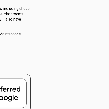
s, including shops
ure classrooms,
ill also have
 Maintenance