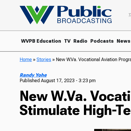
T
WVPB Education
TV
Radio
Podcasts
News
Home
»
Stories
»
New W.Va. Vocational Aviation Prog
Randy Yohe
Published
August 17, 2023 - 3:23 pm
New W.Va. Vocati
Stimulate High-T