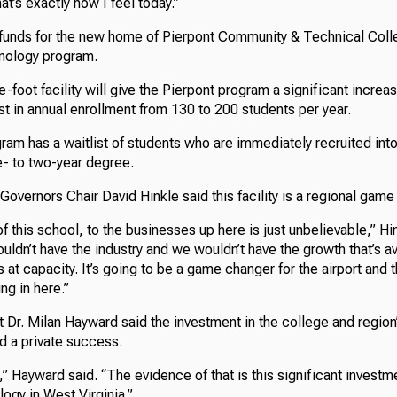
hat’s exactly how I feel today.”
funds for the new home of Pierpont Community & Technical Colle
nology program.
foot facility will give the Pierpont program a significant increa
st in annual enrollment from 130 to 200 students per year.
gram has a waitlist of students who are immediately recruited int
ne- to two-year degree.
Governors Chair David Hinkle said this facility is a regional gam
 this school, to the businesses up here is just unbelievable,” Hi
uldn’t have the industry and we wouldn’t have the growth that’s av
s at capacity. It’s going to be a game changer for the airport and t
ing in here.”
t Dr. Milan Hayward said the investment in the college and regio
d a private success.
,” Hayward said. “The evidence of that is this significant investme
ogy in West Virginia.”