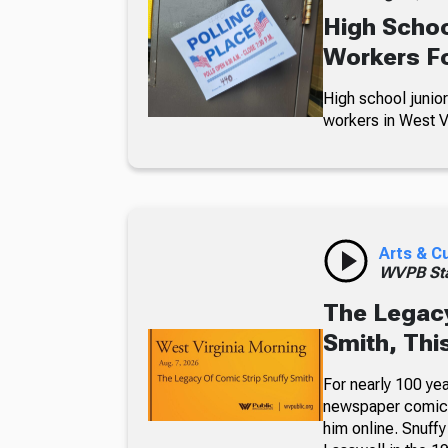
High Schoo
Workers Fo
High school junior
workers in West Vi
Arts & C
WVPB Sta
The Legacy
Smith, Thi
For nearly 100 yea
newspaper comic p
him online. Snuffy