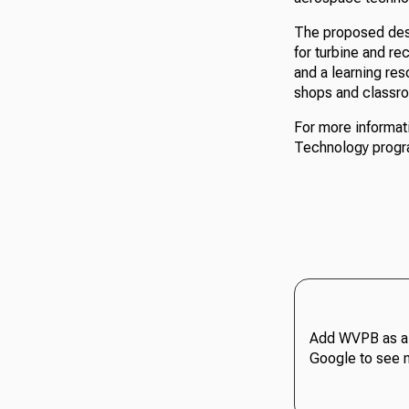
The proposed desi
for turbine and re
and a learning re
shops and classroo
For more informat
Technology progra
Add WVPB as a 
Google to see 