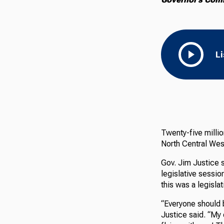
L
Twenty-five millio
North Central West
Gov. Jim Justice
legislative sessi
this was a legislati
“Everyone should 
Justice said. “My 