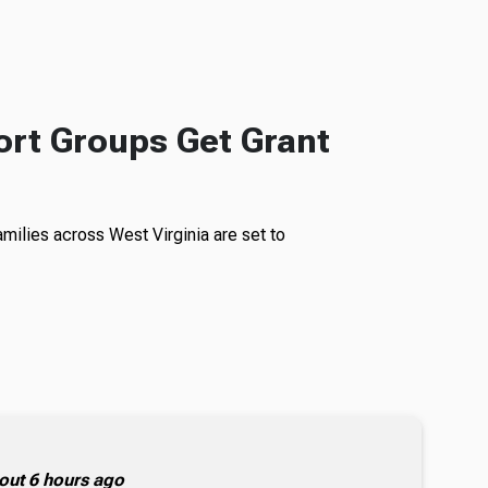
rt Groups Get Grant
milies across West Virginia are set to
out 6 hours ago