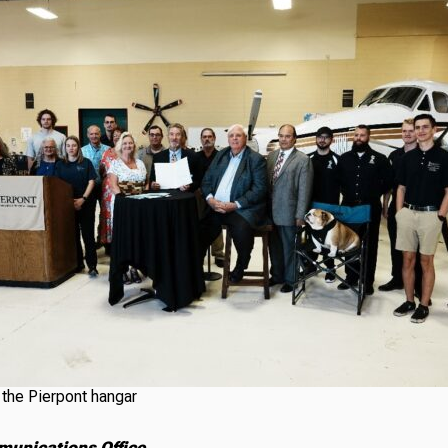
t the Pierpont hangar
munications Office