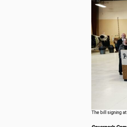
The bill signing a
Governor's Com