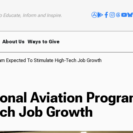
o Educate, Inform and Inspire.
About Us
Ways to Give
ram Expected To Stimulate High-Tech Job Growth
onal Aviation Progra
ech Job Growth