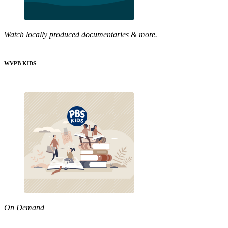
Watch locally produced documentaries & more.
WVPB KIDS
On Demand