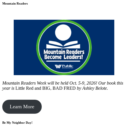
Mountain Readers
Mountain Readers Week will be held Oct. 5-9, 2026! Our book this
year is
Little Red and BIG, BAD FRED
by
Ashley Belote.
Learn More
Be My Neighbor Day!