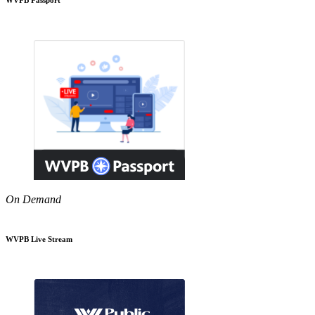
On Demand
WVPB Live Stream