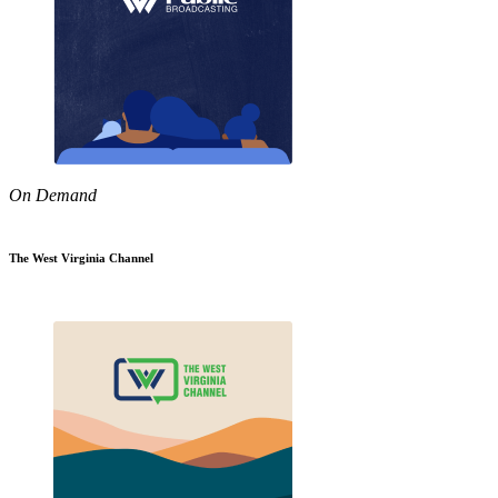
On Demand
The West Virginia Channel