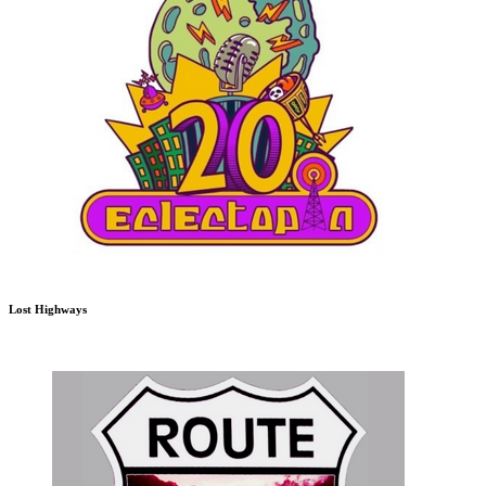
Lost Highways