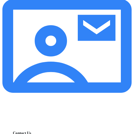
Contact Us