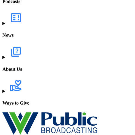
Podcasts
News
About Us
Ways to Give