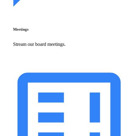
Meetings
Stream our board meetings.