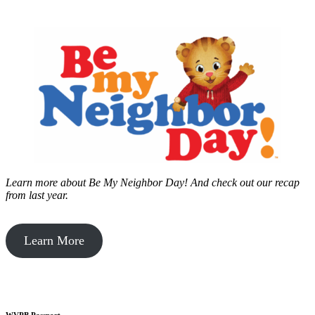
Learn more about Be My Neighbor Day!
And check out our recap
from last year.
Learn More
WVPB Passport