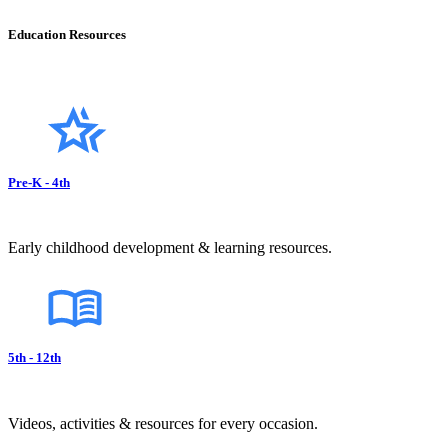
Education Resources
Pre-K - 4th
Early childhood development & learning resources.
5th - 12th
Videos, activities & resources for every occasion.