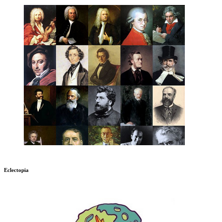
Eclectopia