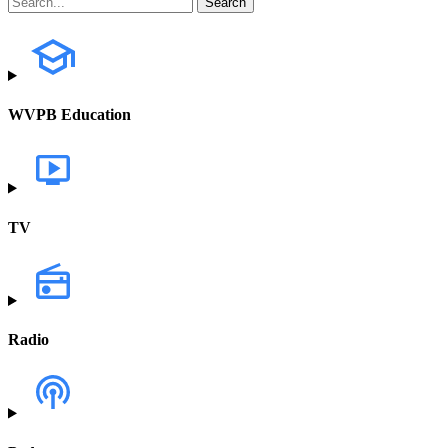
WVPB Education
TV
Radio