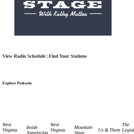
View Radio Schedule
|
Find Your Stations
Explore Podcasts
West
West
The
Inside
Mountain
Virginia
Virginia
Us & Them
Legisl
Appalachia
Stage