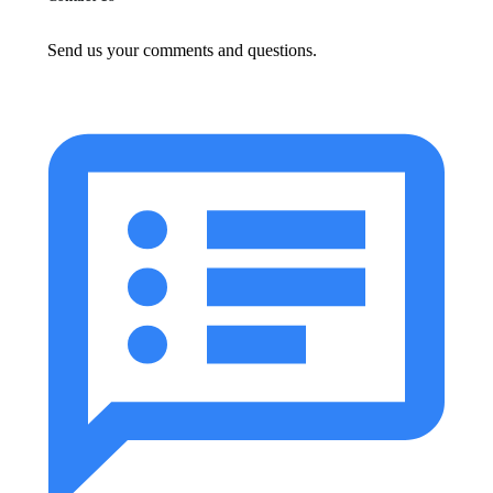
Send us your comments and questions.