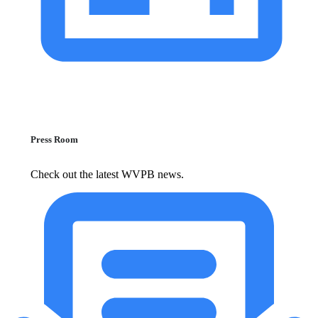
Press Room
Check out the latest WVPB news.