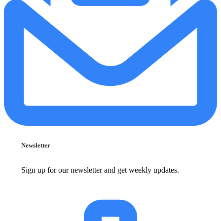
Newsletter
Sign up for our newsletter and get weekly updates.