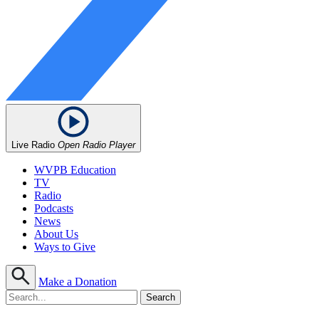
Live Radio
Open Radio Player
WVPB Education
TV
Radio
Podcasts
News
About Us
Ways to Give
Make a Donation