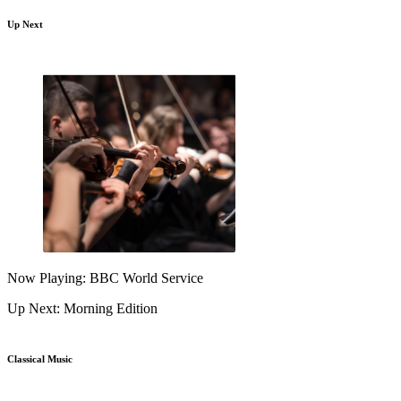
Up Next
Now Playing: BBC World Service
Up Next: Morning Edition
Classical Music