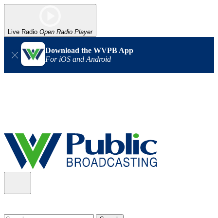
Live Radio
Open Radio Player
Download the WVPB App
For iOS and Android
Alert (08/06/2026)
: Our headquarters in Charleston has lost
power, and our radio signal is down statewide. TV in some areas
may also be affected. We thank you for your patience as we wait
for updates from the power company.