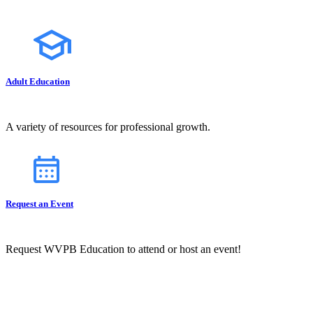
Adult Education
A variety of resources for professional growth.
Request an Event
Request WVPB Education to attend or host an event!