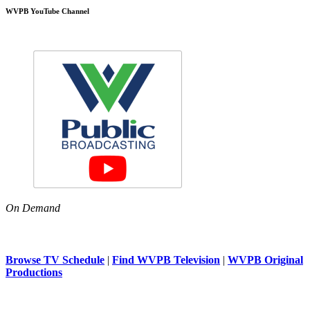
WVPB YouTube Channel
On Demand
Browse TV Schedule
|
Find WVPB Television
|
WVPB Original
Productions