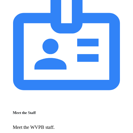
Meet the Staff
Meet the WVPB staff.