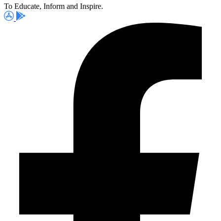
To Educate, Inform and Inspire.