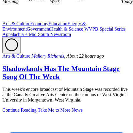
Morning
Week
Today
Arts & Culture
Economy
Education
Energy &
Environment
Government
Health & Science
WVPB Special Series
Appalachia + Mid-South Newsroom
Arts & Culture
Mallory Richards,
About 22 hours ago
Shadowlands Has The Mountain Stage
Song Of The Week
This week’s encore broadcast of Mountain Stage was recorded live
at the Canady Creative Arts Center on the campus of West Virginia
University in Morgantown, West Virginia.
Continue Reading
Take Me to More News