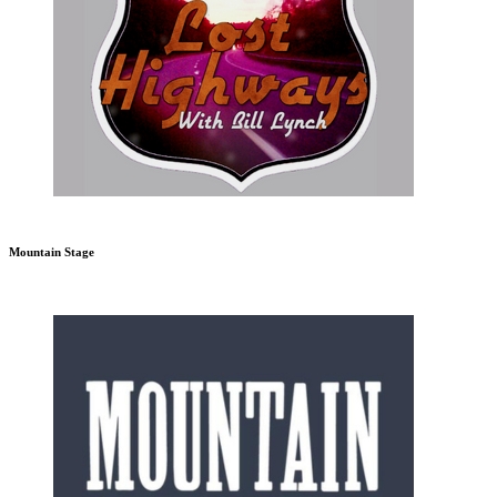
Mountain Stage