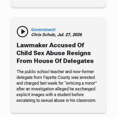
Government
Chris Schulz,
Jul. 27, 2026
Lawmaker Accused Of
Child Sex Abuse Resigns
From House Of Delegates
The public school teacher and now-former
delegate from Fayette County was arrested
and charged last week for “enticing a minor”
after an investigation alleged he exchanged
explicit images with a student before
escalating to sexual abuse in his classroom.