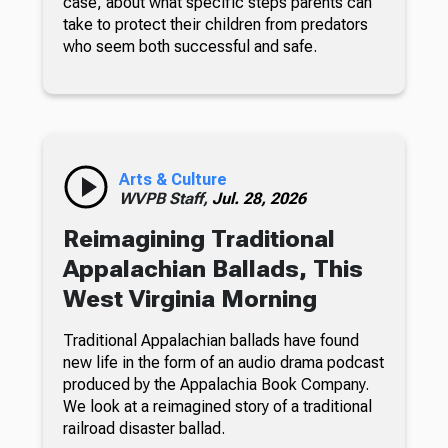
case, about what specific steps parents can
take to protect their children from predators
who seem both successful and safe.
Arts & Culture
WVPB Staff,
Jul. 28, 2026
Reimagining Traditional
Appalachian Ballads, This
West Virginia Morning
Traditional Appalachian ballads have found
new life in the form of an audio drama podcast
produced by the Appalachia Book Company.
We look at a reimagined story of a traditional
railroad disaster ballad.