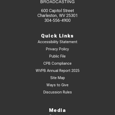
600 Capitol Street
Charleston, WV 25301
304-556-4900
Quick Links
Accessibility Statement
Privacy Policy
Public File
CPB Compliance
WVPB Annual Report 2025
Site Map
Ways to Give
Discussion Rules
Media