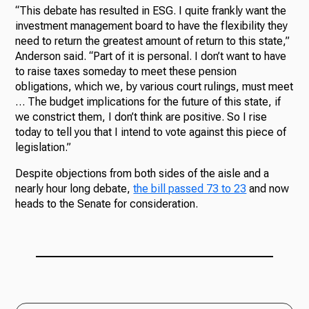
“This debate has resulted in ESG. I quite frankly want the
investment management board to have the flexibility they
need to return the greatest amount of return to this state,”
Anderson said. “Part of it is personal. I don’t want to have
to raise taxes someday to meet these pension
obligations, which we, by various court rulings, must meet
… The budget implications for the future of this state, if
we constrict them, I don’t think are positive. So I rise
today to tell you that I intend to vote against this piece of
legislation.”
Despite objections from both sides of the aisle and a
nearly hour long debate,
the bill passed 73 to 23
and now
heads to the Senate for consideration.