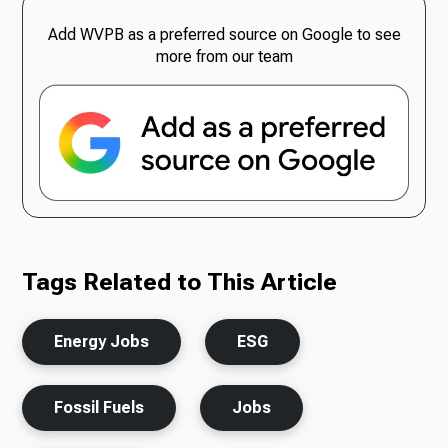
Add WVPB as a preferred source on Google to see
more from our team
Tags Related to This Article
Energy Jobs
ESG
Fossil Fuels
Jobs