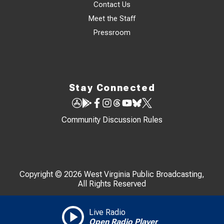
Contact Us
Meet the Staff
Pressroom
Stay Connected
Community Discussion Rules
Copyright © 2026 West Virginia Public Broadcasting,
All Rights Reserved
Live Radio
Open Radio Player