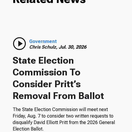
Government
Chris Schulz,
Jul. 30, 2026
State Election
Commission To
Consider Pritt’s
Removal From Ballot
The State Election Commission will meet next
Friday, Aug. 7 to consider two written requests to
disqualify David Elliott Pritt from the 2026 General
Election Ballot.