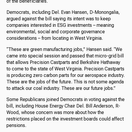
of the beneficiaries.
Democrats, including Del. Evan Hansen, D-Monongalia,
argued against the bill saying its intent was to keep
companies interested in ESG investments – meaning
environmental, social and corporate governance
considerations – from locating in West Virginia.
“These are green manufacturing jobs,” Hansen said. “We
came into special session and passed that micro-grid bill
that allows Precision Castparts and Berkshire Hathaway
to come to the state of West Virginia. Precision Castparts
is producing zero carbon parts for our aerospace industry.
These are the jobs of the future. This is not some agenda
to attack our coal industry. These are our future jobs.”
Some Republicans joined Democrats in voting against the
bill, including House Energy Chair Del. Bill Anderson, R-
Wood, whose concern was more about how the
restrictions placed on the investment boards could affect
pensions.