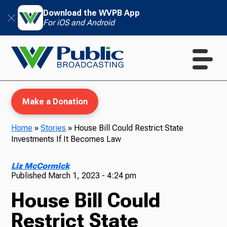
Download the WVPB App
For iOS and Android
Make a Donation
Home
»
Stories
»
House Bill Could Restrict State
Investments If It Becomes Law
WVPB Education
Liz McCormick
Published
March 1, 2023 - 4:24 pm
House Bill Could
TV
Restrict State