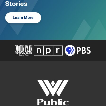
Stories
Learn More