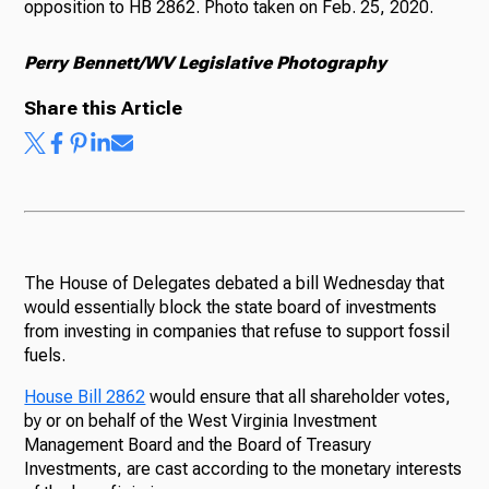
opposition to HB 2862. Photo taken on Feb. 25, 2020.
Perry Bennett/WV Legislative Photography
Share this Article
The House of Delegates debated a bill Wednesday that
would essentially block the state board of investments
from investing in companies that refuse to support fossil
fuels.
House Bill 2862
would ensure that all shareholder votes,
by or on behalf of the West Virginia Investment
Management Board and the Board of Treasury
Investments, are cast according to the monetary interests