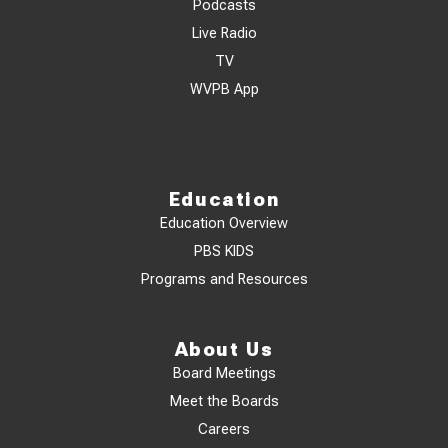
Podcasts
Live Radio
TV
WVPB App
Education
Education Overview
PBS KIDS
Programs and Resources
About Us
Board Meetings
Meet the Boards
Careers