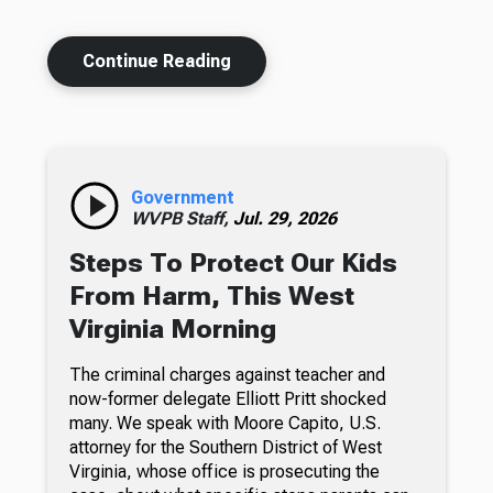
Continue Reading
Government
WVPB Staff,
Jul. 29, 2026
Steps To Protect Our Kids
From Harm, This West
Virginia Morning
The criminal charges against teacher and
now-former delegate Elliott Pritt shocked
many. We speak with Moore Capito, U.S.
attorney for the Southern District of West
Virginia, whose office is prosecuting the