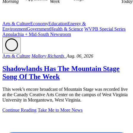
Morning
Week
Today
Arts & Culture
Economy
Education
Energy &
Environment
Government
Health & Science
WVPB Special Series
Appalachia + Mid-South Newsroom
Arts & Culture
Mallory Richards,
Aug. 06, 2026
Shadowlands Has The Mountain Stage
Song Of The Week
This week’s encore broadcast of Mountain Stage was recorded live
at the Canady Creative Arts Center on the campus of West Virginia
University in Morgantown, West Virginia.
Continue Reading
Take Me to More News