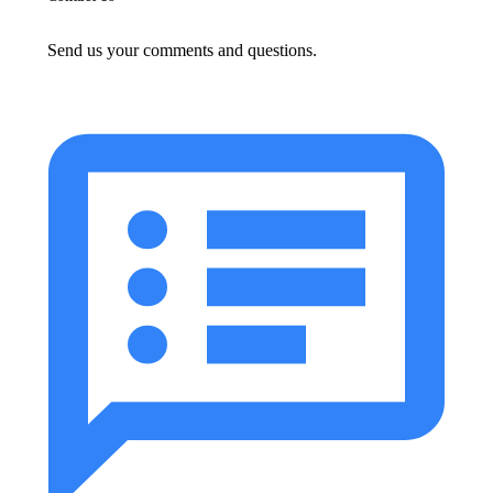
Send us your comments and questions.