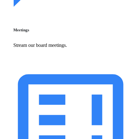
Meetings
Stream our board meetings.