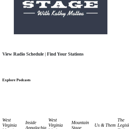
View Radio Schedule
|
Find Your Stations
Explore Podcasts
West
West
The
Inside
Mountain
Virginia
Virginia
Us & Them
Legisl
Appalachia
Stage