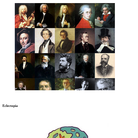
Eclectopia