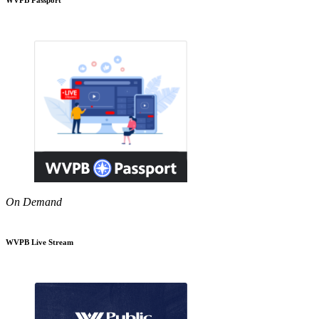
On Demand
WVPB Live Stream