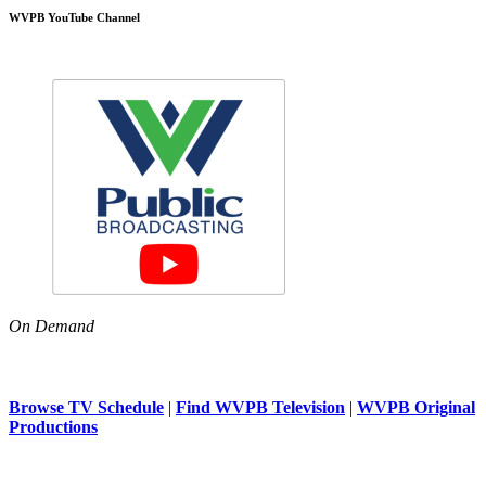
WVPB YouTube Channel
On Demand
Browse TV Schedule
|
Find WVPB Television
|
WVPB Original
Productions