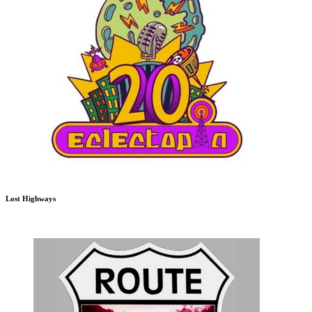
Lost Highways