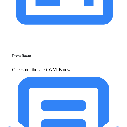
Press Room
Check out the latest WVPB news.