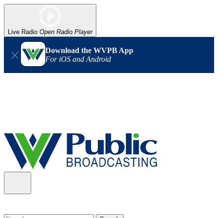
Live Radio
Open Radio Player
Download the WVPB App
For iOS and Android
Alert (08/06/2026)
: Our headquarters in Charleston has lost
power, and our radio signal is down statewide. TV in some areas
may also be affected. We thank you for your patience as we wait
for updates from the power company.