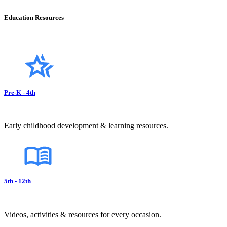
Education Resources
Pre-K - 4th
Early childhood development & learning resources.
5th - 12th
Videos, activities & resources for every occasion.