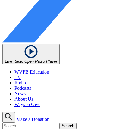
Live Radio
Open Radio Player
WVPB Education
TV
Radio
Podcasts
News
About Us
Ways to Give
Make a Donation