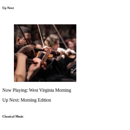
Up Next
Now Playing: West Virginia Morning
Up Next: Morning Edition
Classical Music