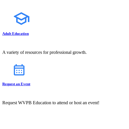
Adult Education
A variety of resources for professional growth.
Request an Event
Request WVPB Education to attend or host an event!