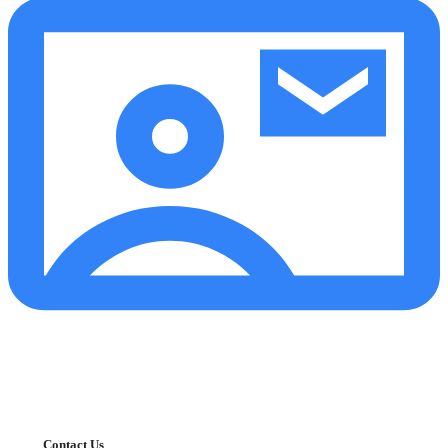
Contact Us