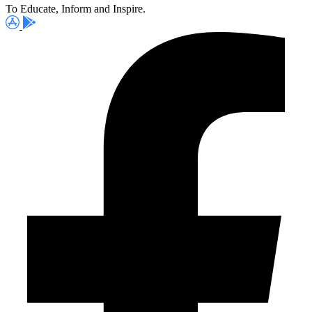
To Educate, Inform and Inspire.