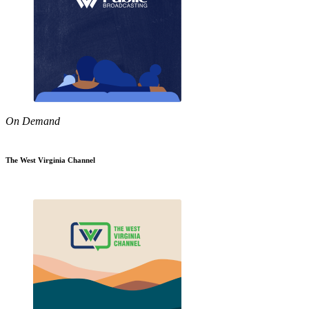
On Demand
The West Virginia Channel