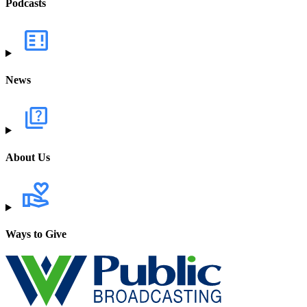
Podcasts
News
About Us
Ways to Give