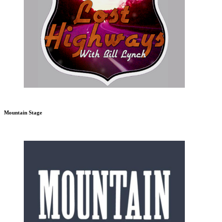
Mountain Stage