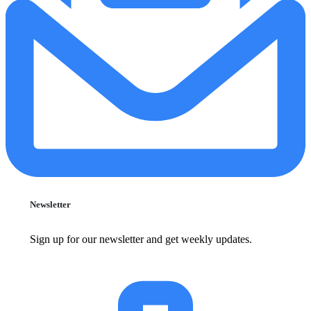
Newsletter
Sign up for our newsletter and get weekly updates.