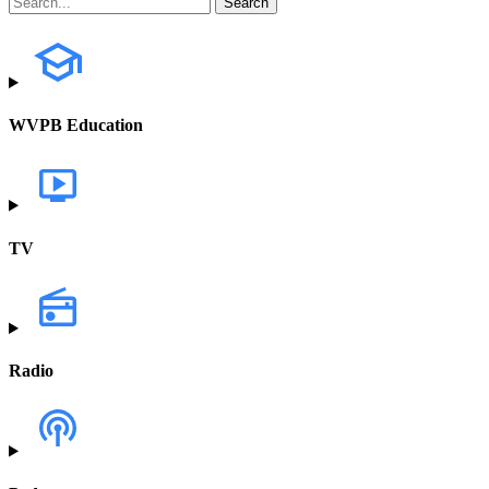
WVPB Education
TV
Radio