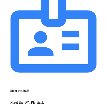
Meet the Staff
Meet the WVPB staff.