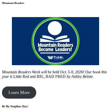
Mountain Readers
Mountain Readers Week will be held Oct. 5-9, 2026! Our book this
year is
Little Red and BIG, BAD FRED
by
Ashley Belote.
Learn More
Be My Neighbor Day!