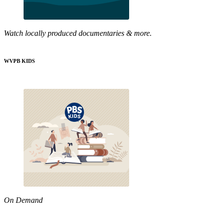
Watch locally produced documentaries & more.
WVPB KIDS
On Demand