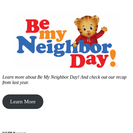
Learn more about Be My Neighbor Day!
And check out our recap
from last year.
Learn More
WVPB Passport