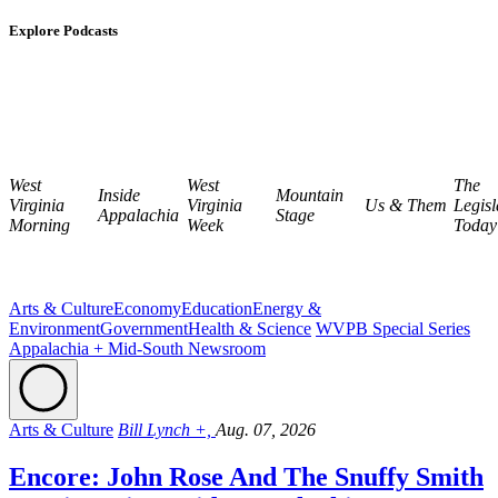
Explore Podcasts
West
West
The
Inside
Mountain
Virginia
Virginia
Us & Them
Legisl
Appalachia
Stage
Morning
Week
Today
Arts & Culture
Economy
Education
Energy &
Environment
Government
Health & Science
WVPB Special Series
Appalachia + Mid-South Newsroom
Arts & Culture
Bill Lynch +,
Aug. 07, 2026
Encore: John Rose And The Snuffy Smith