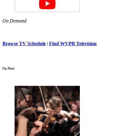
On Demand
Browse TV Schedule
|
Find WVPB Television
Up Next