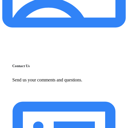
Contact Us
Send us your comments and questions.