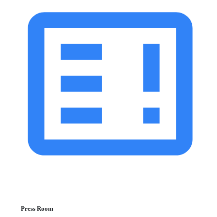
Press Room