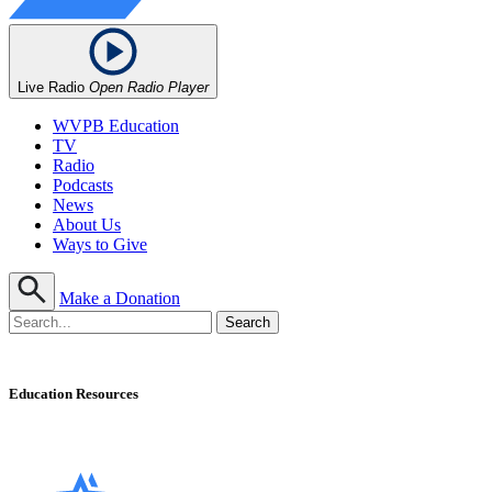
Live Radio
Open Radio Player
WVPB Education
TV
Radio
Podcasts
News
About Us
Ways to Give
Make a Donation
Education Resources