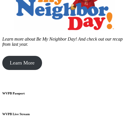
Learn more about Be My Neighbor Day!
And check out our recap
from last year.
Learn More
WVPB Passport
WVPB Live Stream