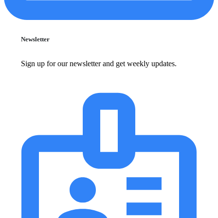
Newsletter
Sign up for our newsletter and get weekly updates.