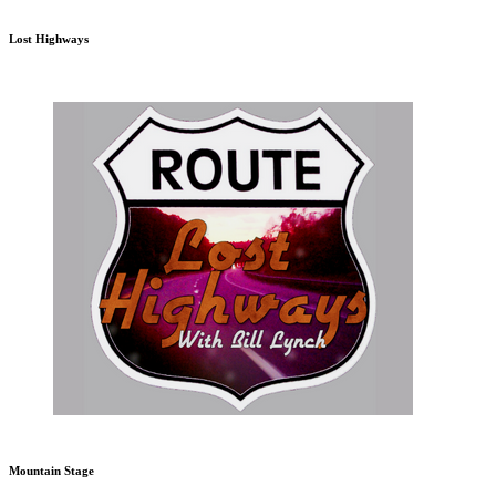
Lost Highways
Mountain Stage