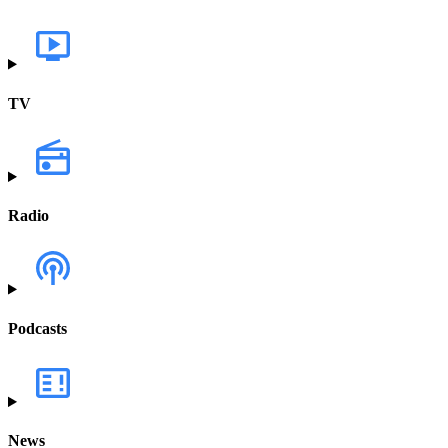
TV
Radio
Podcasts
News