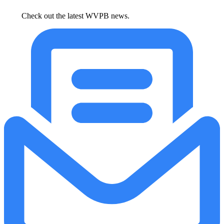
Check out the latest WVPB news.