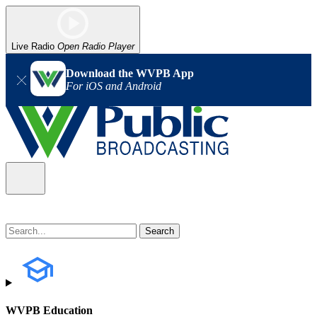
Live Radio
Open Radio Player
Download the WVPB App
For iOS and Android
WVPB Education