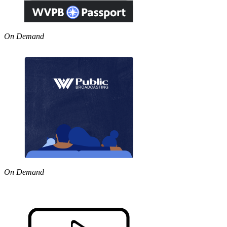
On Demand
On Demand