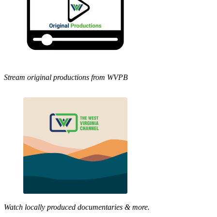
Stream original productions from WVPB
Watch locally produced documentaries & more.