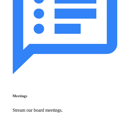
Meetings
Stream our board meetings.