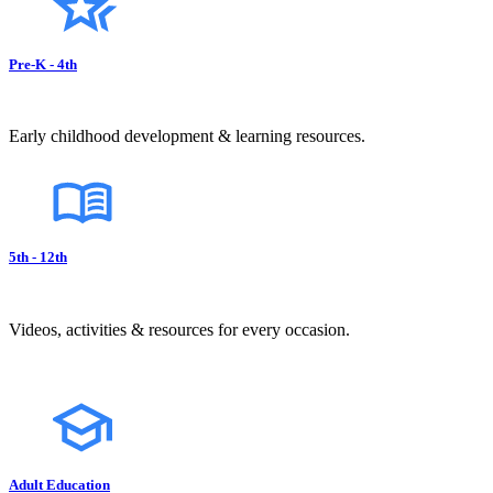
Pre-K - 4th
Early childhood development & learning resources.
5th - 12th
Videos, activities & resources for every occasion.
Adult Education