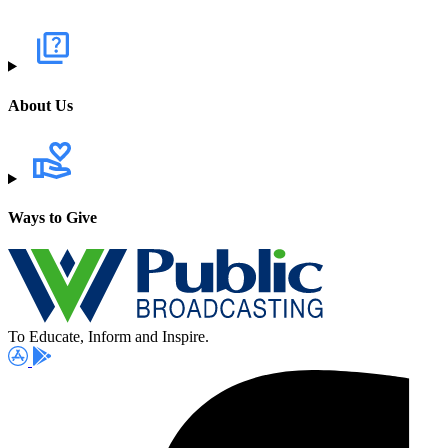
About Us
Ways to Give
To Educate, Inform and Inspire.