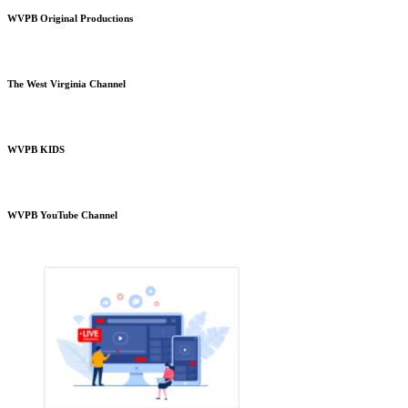
WVPB Original Productions
The West Virginia Channel
WVPB KIDS
WVPB YouTube Channel