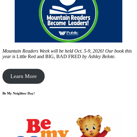
Mountain Readers Week will be held Oct. 5-9, 2026! Our book this
year is
Little Red and BIG, BAD FRED
by
Ashley Belote.
Learn More
Be My Neighbor Day!