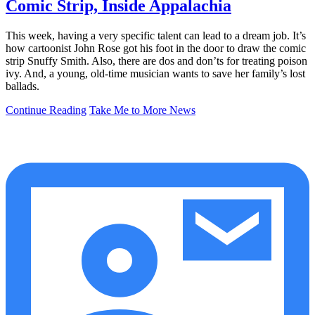
Comic Strip, Inside Appalachia
This week, having a very specific talent can lead to a dream job. It’s
how cartoonist John Rose got his foot in the door to draw the comic
strip Snuffy Smith. Also, there are dos and don’ts for treating poison
ivy. And, a young, old-time musician wants to save her family’s lost
ballads.
Continue Reading
Take Me to More News