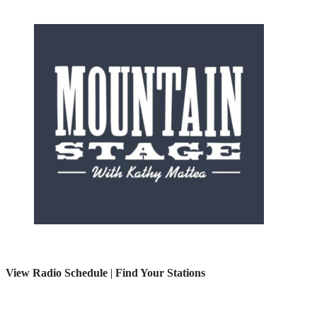
View Radio Schedule
|
Find Your Stations