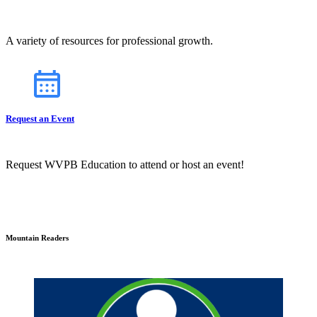
A variety of resources for professional growth.
Request an Event
Request WVPB Education to attend or host an event!
Mountain Readers