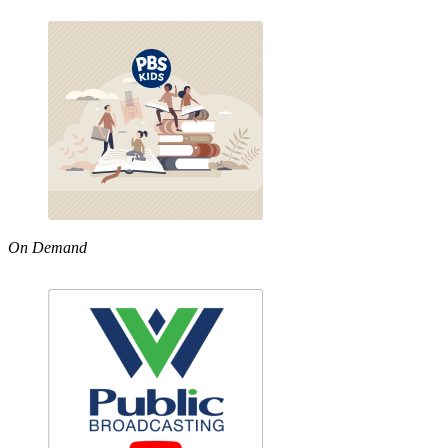
On Demand