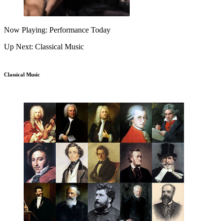
Now Playing: Performance Today
Up Next: Classical Music
Classical Music