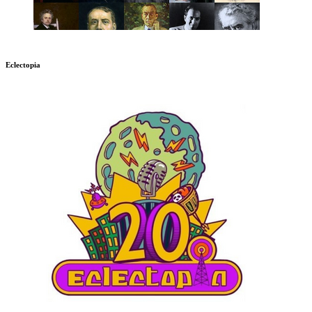
Eclectopia